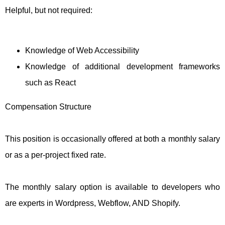
Helpful, but not required:
Knowledge of Web Accessibility
Knowledge of additional development frameworks
such as React
Compensation Structure
This position is occasionally offered at both a monthly salary
or as a per-project fixed rate.
The monthly salary option is available to developers who
are experts in Wordpress, Webflow, AND Shopify.