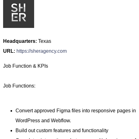
Headquarters:
Texas
URL:
https://sheragency.com
Job Function & KPIs
Job Functions:
Convert approved Figma files into responsive pages in
WordPress and Webflow.
Build out custom features and functionality