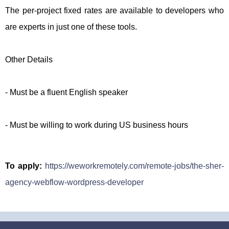
The per-project fixed rates are available to developers who
are experts in just one of these tools.
Other Details
- Must be a fluent English speaker
- Must be willing to work during US business hours
To apply:
https://weworkremotely.com/remote-jobs/the-sher-
agency-webflow-wordpress-developer