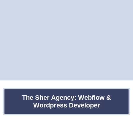
The Sher Agency: Webflow &
Wordpress Developer