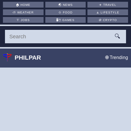
🏠
HOME
🌏
NEWS
✈️
TRAVEL
⛅
WEATHER
🍲
FOOD
🧘
LIFESTYLE
👔
JOBS
🖥️🖱
GAMES
🪙
CRYPTO
🔍
PHILPAR
🌐 Trending