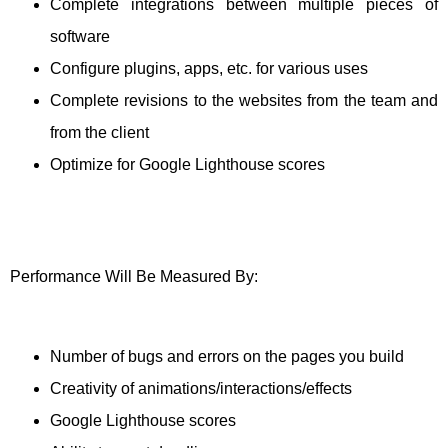
Complete integrations between multiple pieces of
software
Configure plugins, apps, etc. for various uses
Complete revisions to the websites from the team and
from the client
Optimize for Google Lighthouse scores
Performance Will Be Measured By:
Number of bugs and errors on the pages you build
Creativity of animations/interactions/effects
Google Lighthouse scores