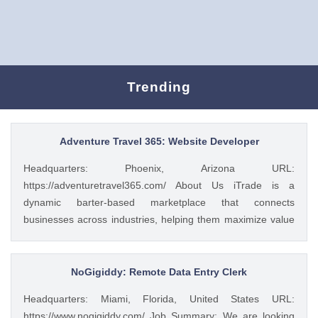
Trending
Adventure Travel 365: Website Developer
Headquarters: Phoenix, Arizona URL:
https://adventuretravel365.com/ About Us iTrade is a
dynamic barter-based marketplace that connects
businesses across industries, helping them maximize value
through smart trade solutions. We specialize in fostering
meaningful partnerships and providing innovative platforms
that support business growth. Adventure Travel 365 is our
NoGigiddy: Remote Data Entry Clerk
luxury travel media brand, showcasing the world’s most
Headquarters: Miami, Florida, United States URL:
captivating destinations, experiences, and resorts. Through
https://www.nogigiddy.com/ Job Summary: We are looking