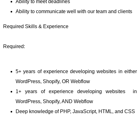
Ability to meet deadlines
Ability to communicate well with our team and clients
Required Skills & Experience
Required:
5+ years of experience developing websites in either
WordPress, Shopify, OR Webflow
1+ years of experience developing websites in
WordPress, Shopify, AND Webflow
Deep knowledge of PHP, JavaScript, HTML, and CSS