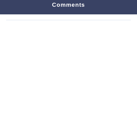
Comments