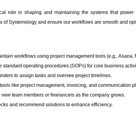
tical role in shaping and maintaining the systems that powe
ples of Systemology and ensure our workflows are smooth and opt
aintain workflows using project management tools (e.g., Asana, 
 standard operating procedures (SOPs) for core business activi
unders to assign tasks and oversee project timelines.
 tools like project management, invoicing, and communication pl
new team members or freelancers as the company grows.
necks and recommend solutions to enhance efficiency.