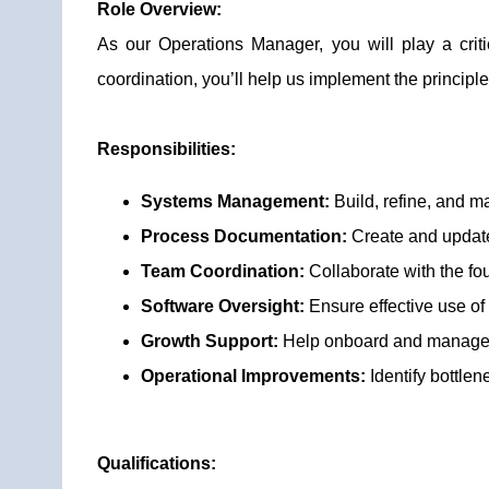
Role Overview:
As our Operations Manager, you will play a cri
coordination, you’ll help us implement the princi
Responsibilities:
Systems Management:
Build, refine, and m
Process Documentation:
Create and update
Team Coordination:
Collaborate with the fo
Software Oversight:
Ensure effective use of
Growth Support:
Help onboard and manage 
Operational Improvements:
Identify bottle
Qualifications: