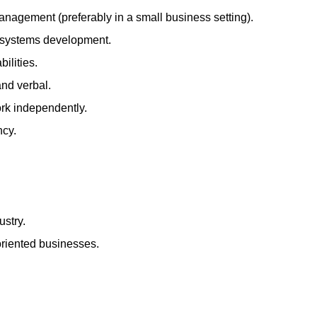
anagement (preferably in a small business setting).
d systems development.
ilities.
and verbal.
ork independently.
ncy.
ustry.
oriented businesses.