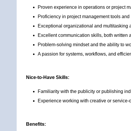
Proven experience in operations or project m
Proficiency in project management tools an
Exceptional organizational and multitasking ab
Excellent communication skills, both written 
Problem-solving mindset and the ability to w
A passion for systems, workflows, and efficie
Nice-to-Have Skills:
Familiarity with the publicity or publishing ind
Experience working with creative or service-
Benefits: