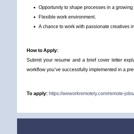
Opportunity to shape processes in a growin
Flexible work environment.
A chance to work with passionate creatives in
How to Apply:
Submit your resume and a brief cover letter expl
workflow you’ve successfully implemented in a pre
To apply:
https://weworkremotely.com/remote-job