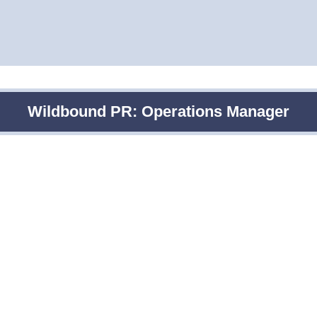
Wildbound PR: Operations Manager