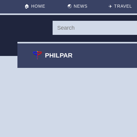
🏠
HOME
🌏
NEWS
✈️
TRAVEL
PHILPAR