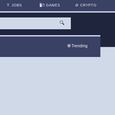
👔
JOBS
🖥️🖱
GAMES
🪙
CRYPTO
🔍
🌐 Trending