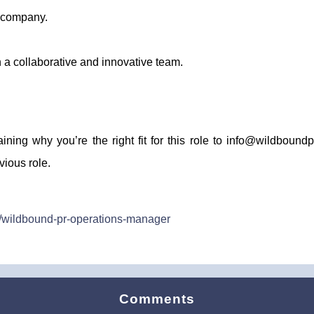
g company.
 a collaborative and innovative team.
aining why you’re the right fit for this role to info@wildboun
vious role.
s/wildbound-pr-operations-manager
Comments