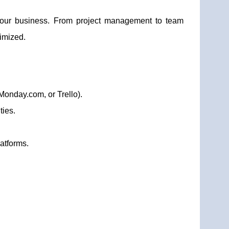
r our business. From project management to team
imized.
Monday.com, or Trello).
ties.
atforms.