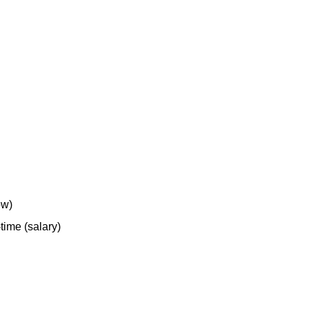
ow)
-time (salary)