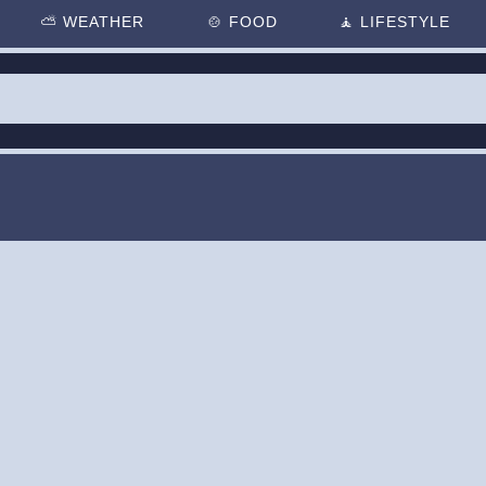
⛅
WEATHER
🍲
FOOD
🧘
LIFESTYLE