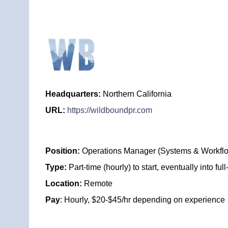
Headquarters:
Northern California
URL:
https://wildboundpr.com
Position:
Operations Manager (Systems & Workfl
Type:
Part-time (hourly) to start, eventually into full
Location:
Remote
Pay
: Hourly, $20-$45/hr depending on experience