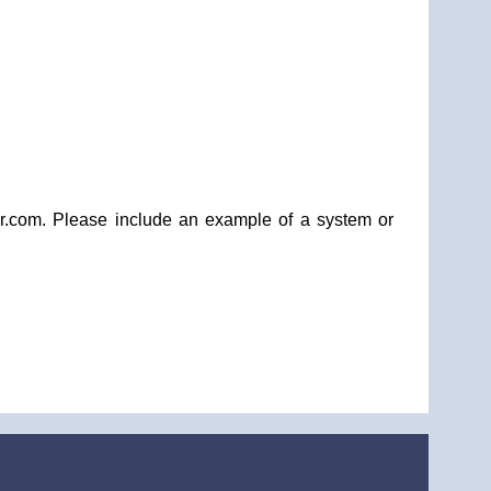
dpr.com. Please include an example of a system or