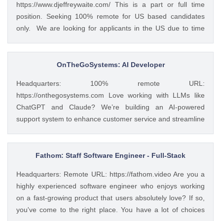
https://www.djeffreywaite.com/ This is a part or full time
store, ensuring seamless user experience and functionality.
position. Seeking 100% remote for US based candidates
Collaborate with our team to create content that aligns with
only. We are looking for applicants in the US due to time
our brand message. Analyze performance metrics and
zone alignment and local compliance requirements. We are
provide insights for continuous improvement. To apply:
a small financial services company based in the West
https://weworkremotely.com/remote-jobs/contra-seo-
Coast. Looking for detail oriented data management
OnTheGoSystems: AI Developer
specialist
specialist. We work as a team to help clients and this
Headquarters: 100% remote URL:
position would require good team work with financial
https://onthegosystems.com Love working with LLMs like
advisors and other teamembers in helping with data
ChatGPT and Claude? We’re building an AI-powered
management and client service work. Skills include
support system to enhance customer service and streamline
accurate data entry and management of client information.
operations. You’ll lead development – integrating APIs, fine-
Professional communication with clients both written and
tuning prompts, and collaborating with other teams. If you
verbal with use of phone and some video if needed.
enjoy solving real-world problems with persistence and
Fathom: Staff Software Engineer - Full-Stack
Seeking customer service oriented individual with excellent
impact, we want to hear from you. What You’ll Do We
multi-tasking and time management skills. To apply:
Headquarters: Remote URL: https://fathom.video Are you a
believe AI can handle a significant share of our technical
https://weworkremotely.com/remote-jobs/waite-and-
highly experienced software engineer who enjoys working
support without sacrificing accuracy. Your job is to integrate
associates-data-and-client-services-co...
on a fast-growing product that users absolutely love? If so,
AI into our human support system, ensuring it smartly
you've come to the right place. You have a lot of choices
distinguishes between cases AI can solve and those