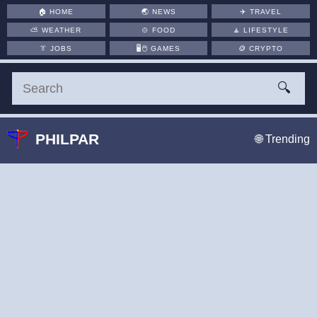
🏠
HOME
🌏
NEWS
✈️
TRAVEL
⛅
WEATHER
🍲
FOOD
🧘
LIFESTYLE
👔
JOBS
🖥️🖱
GAMES
🪙
CRYPTO
🔍
PHILPAR
🌐 Trending