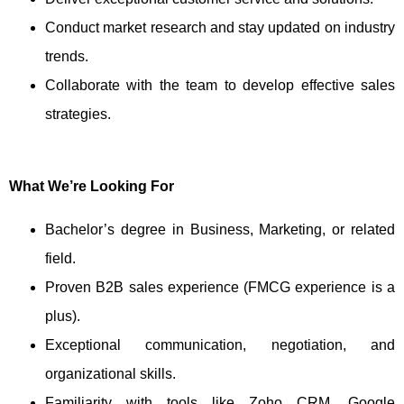
Conduct market research and stay updated on industry
trends.
Collaborate with the team to develop effective sales
strategies.
What We’re Looking For
Bachelor’s degree in Business, Marketing, or related
field.
Proven B2B sales experience (FMCG experience is a
plus).
Exceptional communication, negotiation, and
organizational skills.
Familiarity with tools like Zoho CRM, Google