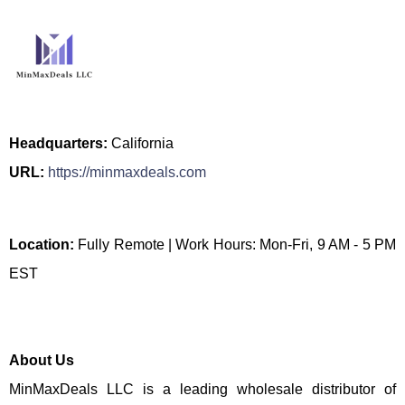
Headquarters:
California
URL:
https://minmaxdeals.com
Location:
Fully Remote | Work Hours: Mon-Fri, 9 AM - 5 PM
EST
About Us
MinMaxDeals LLC is a leading wholesale distributor of