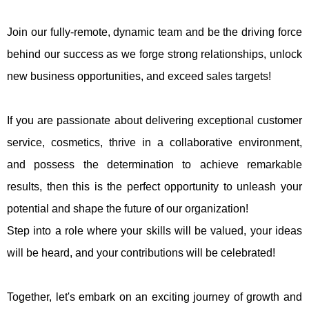
Join our fully-remote, dynamic team and be the driving force
behind our success as we forge strong relationships, unlock
new business opportunities, and exceed sales targets!
If you are passionate about delivering exceptional customer
service, cosmetics, thrive in a collaborative environment,
and possess the determination to achieve remarkable
results, then this is the perfect opportunity to unleash your
potential and shape the future of our organization!
Step into a role where your skills will be valued, your ideas
will be heard, and your contributions will be celebrated!
Together, let's embark on an exciting journey of growth and