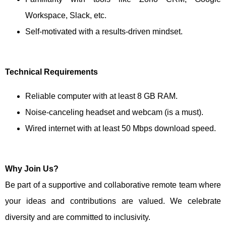
Workspace, Slack, etc.
Self-motivated with a results-driven mindset.
Technical Requirements
Reliable computer with at least 8 GB RAM.
Noise-canceling headset and webcam (is a must).
Wired internet with at least 50 Mbps download speed.
Why Join Us?
Be part of a supportive and collaborative remote team where
your ideas and contributions are valued. We celebrate
diversity and are committed to inclusivity.