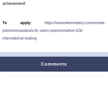
achievement!
To apply:
https://weworkremotely.com/remote-
jobs/minmaxdeals-llc-sales-representative-b2b-
international-trading
Comments