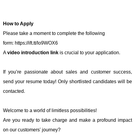
How to Apply
Please take a moment to complete the following
form: https://ift.tt/Io9WOX6
A
video introduction link
is crucial to your application.
If you’re passionate about sales and customer success,
send your resume today! Only shortlisted candidates will be
contacted.
Welcome to a world of limitless possibilities!
Are you ready to take charge and make a profound impact
on our customers' journey?