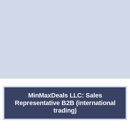
MinMaxDeals LLC: Sales
Representative B2B (international
trading)