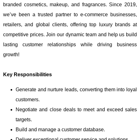
branded cosmetics, makeup, and fragrances. Since 2019,
we’ve been a trusted partner to e-commerce businesses,
retailers, and global clients, offering top luxury brands at
competitive prices. Join our dynamic team and help us build
lasting customer relationships while driving business
growth!
Key Responsibilities
Generate and nurture leads, converting them into loyal
customers.
Negotiate and close deals to meet and exceed sales
targets.
Build and manage a customer database.
Deliver exceptional customer service and solutions.