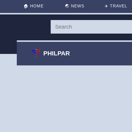
🏠
HOME
🌏
NEWS
✈️
TRAVEL
PHILPAR