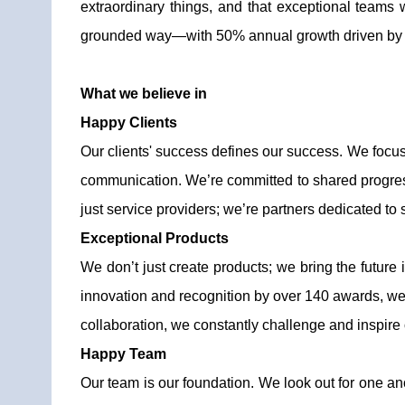
extraordinary things, and that exceptional teams
grounded way—with 50% annual growth driven by the r
What we believe in
Happy Clients
Our clients' success defines our success. We focus 
communication. We’re committed to shared progress, 
just service providers; we’re partners dedicated to 
Exceptional Products
We don’t just create products; we bring the future 
innovation and recognition by over 140 awards, we k
collaboration, we constantly challenge and inspire o
Happy Team
Our team is our foundation. We look out for one anot