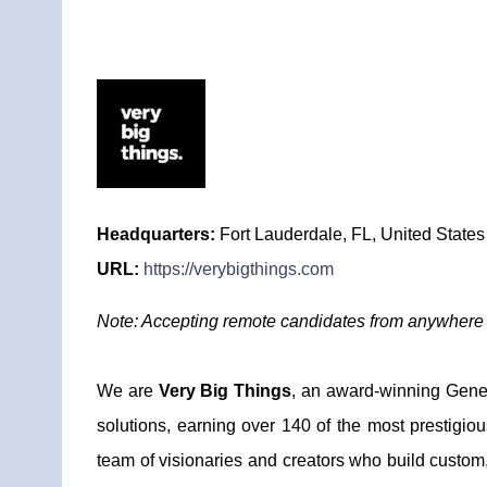
Headquarters:
Fort Lauderdale, FL, United States
URL:
https://verybigthings.com
Note: Accepting remote candidates from anywhere i
We are
Very Big Things
, an award-winning Genera
solutions, earning over 140 of the most prestigio
team of visionaries and creators who build custom,