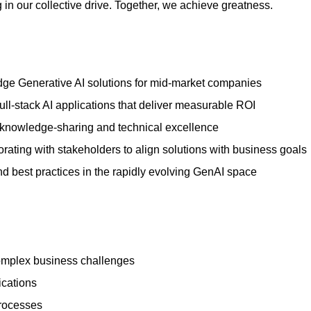
 in our collective drive. Together, we achieve greatness.
dge Generative AI solutions for mid-market companies
ull-stack AI applications that deliver measurable ROI
 knowledge-sharing and technical excellence
rating with stakeholders to align solutions with business goals
 best practices in the rapidly evolving GenAI space
complex business challenges
ications
processes