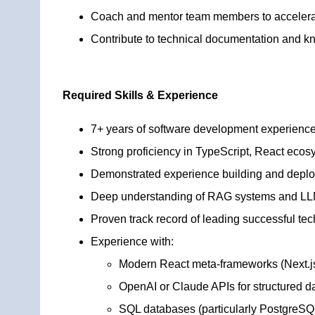
Coach and mentor team members to accelerat
Contribute to technical documentation and kn
Required Skills & Experience
7+ years of software development experience,
Strong proficiency in TypeScript, React ecos
Demonstrated experience building and deplo
Deep understanding of RAG systems and LLM 
Proven track record of leading successful tec
Experience with:
Modern React meta-frameworks (Next.j
OpenAI or Claude APIs for structured d
SQL databases (particularly PostgreSQ