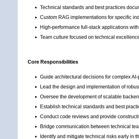
Technical standards and best practices docu
Custom RAG implementations for specific ind
High-performance full-stack applications with 
Team culture focused on technical excellenc
Core Responsibilities
Guide architectural decisions for complex AI
Lead the design and implementation of robus
Oversee the development of scalable backend
Establish technical standards and best practi
Conduct code reviews and provide construct
Bridge communication between technical te
Identify and mitigate technical risks early in