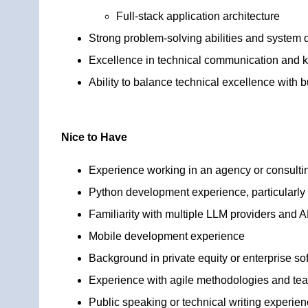
Full-stack application architecture
Strong problem-solving abilities and system d
Excellence in technical communication and 
Ability to balance technical excellence with 
Nice to Have
Experience working in an agency or consult
Python development experience, particularly 
Familiarity with multiple LLM providers and A
Mobile development experience
Background in private equity or enterprise so
Experience with agile methodologies and te
Public speaking or technical writing experie