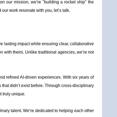
n our mission, we’re "building a rocket ship" the
our work resonate with you, let’s talk.
e lasting impact while ensuring clear, collaborative
 with theirs. Unlike traditional agencies, we’re not
and refined AI-driven experiences. With six years of
that didn’t exist before. Through cross-disciplinary
t truly unique.
rdinary talent. We’re dedicated to helping each other