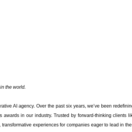
n the world.
tive AI agency. Over the past six years, we’ve been redefining
us awards in our industry. Trusted by forward-thinking clients 
 transformative experiences for companies eager to lead in their