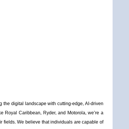
 the digital landscape with cutting-edge, AI-driven
like Royal Caribbean, Ryder, and Motorola, we’re a
 fields. We believe that individuals are capable of