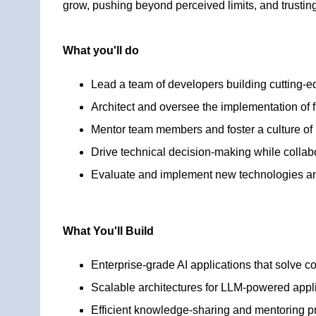
grow, pushing beyond perceived limits, and trusting
What you'll do
Lead a team of developers building cutting-e
Architect and oversee the implementation of f
Mentor team members and foster a culture of
Drive technical decision-making while collabo
Evaluate and implement new technologies and
What You'll Build
Enterprise-grade AI applications that solve 
Scalable architectures for LLM-powered appl
Efficient knowledge-sharing and mentoring 