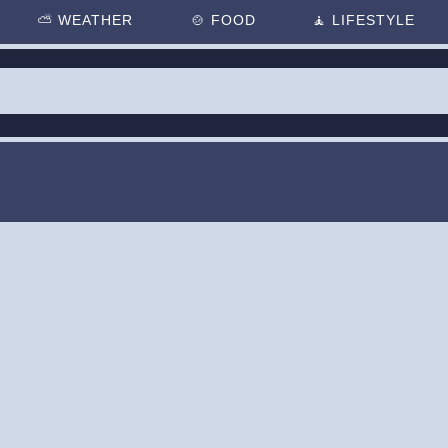
⛅
WEATHER
🍲
FOOD
🧘
LIFESTYLE