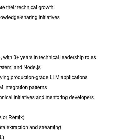
e their technical growth
owledge-sharing initiatives
 with 3+ years in technical leadership roles
ystem, and Node.js
ying production-grade LLM applications
integration patterns
hnical initiatives and mentoring developers
s or Remix)
ata extraction and streaming
L)