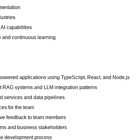
mentation
ustries
AI capabilities
e and continuous learning
-powered applications using TypeScript, React, and Node.js
t RAG systems and LLM integration patterns
 services and data pipelines
ces for the team
ive feedback to team members
ams and business stakeholders
 the development process