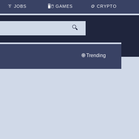
👔
JOBS
🖥️🖱
GAMES
🪙
CRYPTO
🔍
🌐 Trending