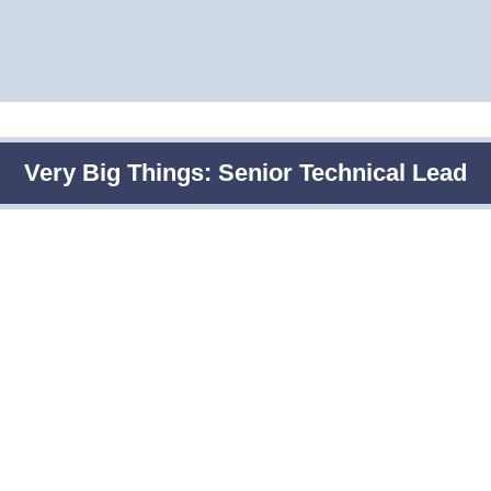
Very Big Things: Senior Technical Lead