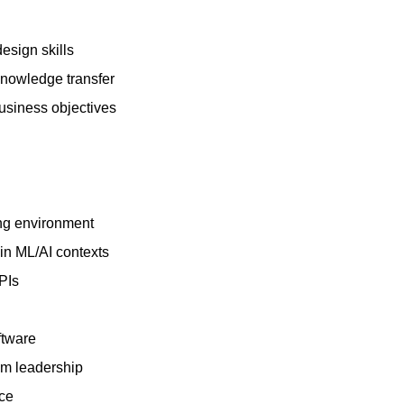
esign skills
knowledge transfer
business objectives
ing environment
in ML/AI contexts
PIs
ftware
am leadership
nce