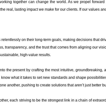
 working together can change the world. As we propel forward o
eal, lasting impact we make for our clients. If our values and 
relentlessly on their long-term goals, making decisions that driv
transparency, and the trust that comes from aligning our vision
sustainable, high-value results.
into the present by crafting the most intuitive, groundbreaking, 
now what it takes to set new standards and shape possibilities 
ne another, pushing to create solutions that aren’t just better bu
her, each striving to be the strongest link in a chain of extrao