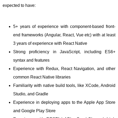
expected to have:
5+ years of experience with component-based front-
end frameworks (Angular, React, Vue etc) with at least
3 years of experience with React Native
Strong proficiency in JavaScript, including ES6+
syntax and features
Experience with Redux, React Navigation, and other
common React Native libraries
Familiarity with native build tools, like XCode, Android
Studio, and Gradle
Experience in deploying apps to the Apple App Store
and Google Play Store