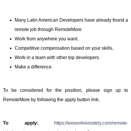
Many Latin American Developers have already found a
remote job through RemoteMore
Work from anywhere you want.
Competitive compensation based on your skills.
Work in a team with other top developers.
Make a difference.
To be considered for the position, please sign up to
RemoteMore by following the apply button link.
To apply:
https://weworkremotely.com/remote-