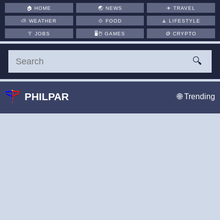
🏠
HOME
🌏
NEWS
✈️
TRAVEL
⛅
WEATHER
🍲
FOOD
🧘
LIFESTYLE
👔
JOBS
🖥️🖱
GAMES
🪙
CRYPTO
🔍
PHILPAR
🌐 Trending