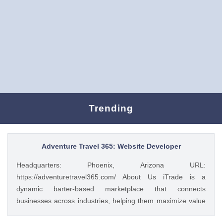
Trending
Adventure Travel 365: Website Developer
Headquarters: Phoenix, Arizona URL:
https://adventuretravel365.com/ About Us iTrade is a
dynamic barter-based marketplace that connects
businesses across industries, helping them maximize value
through smart trade solutions. We specialize in fostering