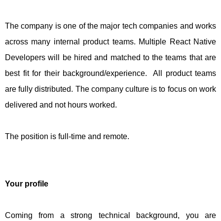
The company is one of the major tech companies and works
across many internal product teams. Multiple React Native
Developers will be hired and matched to the teams that are
best fit for their background/experience. All product teams
are fully distributed. The company culture is to focus on work
delivered and not hours worked.
The position is full-time and remote.
Your profile
Coming from a strong technical background, you are