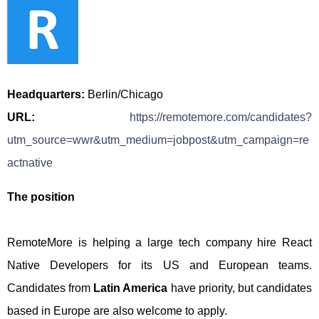
Headquarters:
Berlin/Chicago
URL:
https://remotemore.com/candidates?
utm_source=wwr&utm_medium=jobpost&utm_campaign=re
actnative
The position
RemoteMore is helping a large tech company hire React
Native Developers for its US and European teams.
Candidates from
Latin America
have priority, but candidates
based in Europe are also welcome to apply.