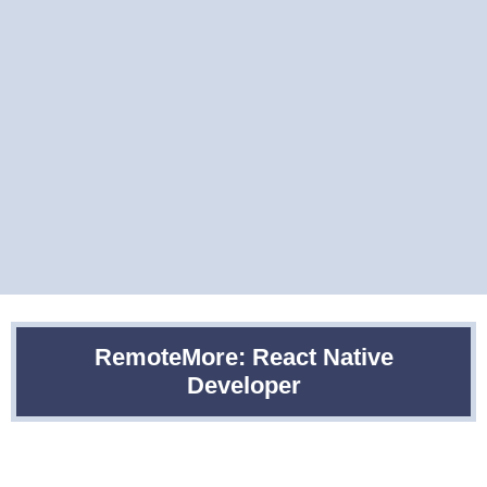
RemoteMore: React Native
Developer