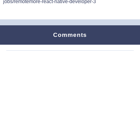
jobs/remotemore-react-native-developer-3
Comments