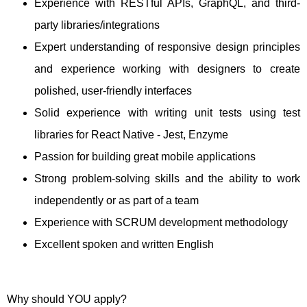
Experience with RESTful APIs, GraphQL, and third-
party libraries/integrations
Expert understanding of responsive design principles
and experience working with designers to create
polished, user-friendly interfaces
Solid experience with writing unit tests using test
libraries for React Native - Jest, Enzyme
Passion for building great mobile applications
Strong problem-solving skills and the ability to work
independently or as part of a team
Experience with SCRUM development methodology
Excellent spoken and written English
Why should YOU apply?