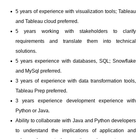
5 years of experience with visualization tools; Tableau
and Tableau cloud preferred.
5 years working with stakeholders to clarify
requirements and translate them into technical
solutions.
5 years experience with databases, SQL; Snowflake
and MySql preferred.
3 years of experience with data transformation tools,
Tableau Prep preferred.
3 years experience development experience with
Python or Java.
Ability to collaborate with Java and Python developers
to understand the implications of application and