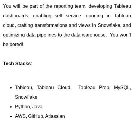
You will be part of the reporting team, developing Tableau
dashboards, enabling self service reporting in Tableau
cloud, crafting transformations and views in Snowflake, and
optimizing data pipelines to the data warehouse. You won’t
be bored!
Tech Stacks:
Tableau, Tableau Cloud, Tableau Prep, MySQL,
Snowflake
Python, Java
AWS, GitHub, Atlassian