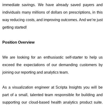
immediate savings. We have already saved payers and
individuals many millions of dollars on prescriptions, in this
way reducing costs, and improving outcomes. And we’re just
getting started!
Position Overview
We are looking for an enthusiastic self-starter to help us
exceed the expectations of our demanding customers by
joining our reporting and analytics team.
As a visualization engineer at Scripta Insights you will be
part of a small, talented team responsible for building and
supporting our cloud-based health analytics product suite.