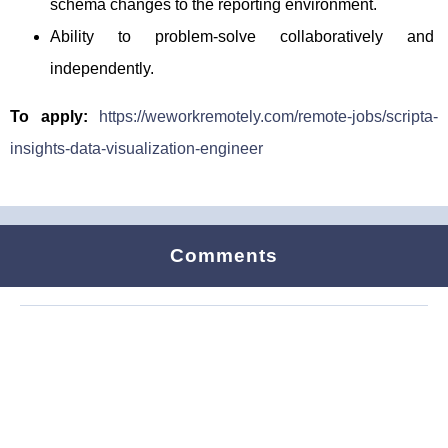
schema changes to the reporting environment.
Ability to problem-solve collaboratively and
independently.
To apply:
https://weworkremotely.com/remote-jobs/scripta-
insights-data-visualization-engineer
Comments