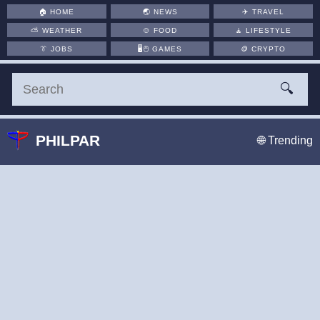
🏠
HOME
🌏
NEWS
✈️
TRAVEL
⛅
WEATHER
🍲
FOOD
🧘
LIFESTYLE
👔
JOBS
🖥️🖱
GAMES
🪙
CRYPTO
🔍
PHILPAR
🌐 Trending