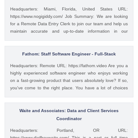
Headquarters: Miami, Florida, United States URL:
https://www.nogigiddy.com/ Job Summary: We are looking
for a Remote Data Entry Clerk to join our team and help us
maintain accurate and up-to-date information in our
databases and systems. The ideal candidate will have
excellent typing skills, an eye for detail, and the ability to
work independently. This role is crucial to ensuring that our
Fathom: Staff Software Engineer - Full-Stack
data is reliable and easily accessible to our team members
Headquarters: Remote URL: https://fathom.video Are you a
and clients. Key Responsibilities: • Accurately enter data
highly experienced software engineer who enjoys working
into various databases and systems from source documents
on a fast-growing product that users absolutely love? If so,
within time limits • Review data for deficiencies or errors,
you've come to the right place. You have a lot of choices
correct any incompatibilities, and check the output • Verify
about where you spend your time, so let's first tell you a little
data by comparing it to source documents • Update existing
about us. 🚀 ABOUT FATHOM We think it’s insane that so
data and retrieve data from the database as requested •
many people and businesses rely on notes as a primary
Waite and Associates: Data and Client Services
Perform regular backups to ensure data preservation •
means of remembering and sharing insights from video
Coordinator
Organize and maintain files and records for efficient data
calls. We started Fathom to rid us all of the tyranny of note-
retrieval • Collaborate...
Headquarters: Portland, OR URL:
taking, and people seem to really love what we've built so
https://www.djeffreywaite.com/ This is a part or full time