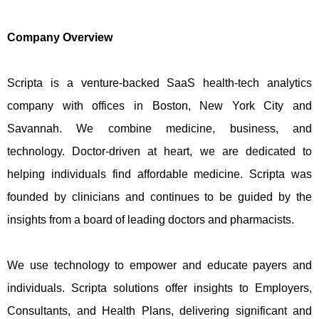
Company Overview
Scripta is a venture-backed SaaS health-tech analytics
company with offices in Boston, New York City and
Savannah. We combine medicine, business, and
technology. Doctor-driven at heart, we are dedicated to
helping individuals find affordable medicine. Scripta was
founded by clinicians and continues to be guided by the
insights from a board of leading doctors and pharmacists.
We use technology to empower and educate payers and
individuals. Scripta solutions offer insights to Employers,
Consultants, and Health Plans, delivering significant and