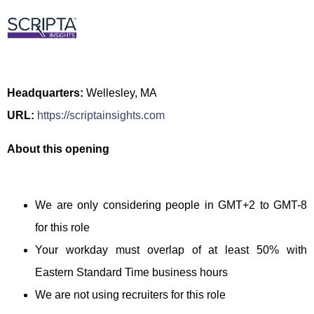
Headquarters:
Wellesley, MA
URL:
https://scriptainsights.com
About this opening
We are only considering people in GMT+2 to GMT-8
for this role
Your workday must overlap of at least 50% with
Eastern Standard Time business hours
We are not using recruiters for this role