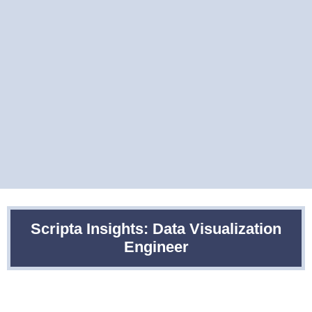
Scripta Insights: Data Visualization
Engineer