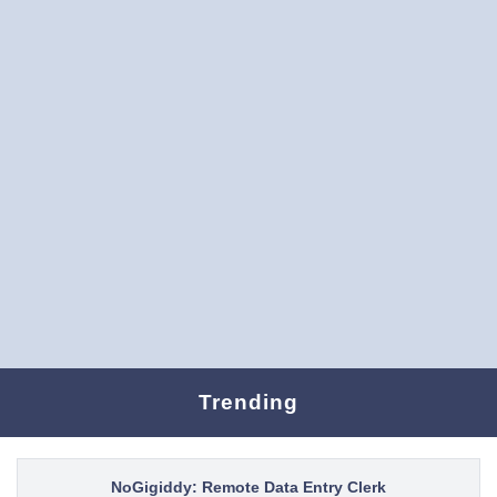
Trending
NoGigiddy: Remote Data Entry Clerk