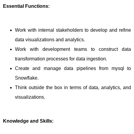
Essential Functions:
Work with internal stakeholders to develop and refine
data visualizations and analytics.
Work with development teams to construct data
transformation processes for data ingestion.
Create and manage data pipelines from mysql to
Snowflake.
Think outside the box in terms of data, analytics, and
visualizations.
Knowledge and Skills: