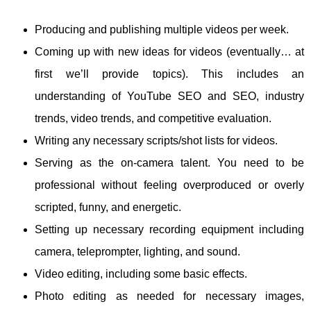
Producing and publishing multiple videos per week.
Coming up with new ideas for videos (eventually… at
first we’ll provide topics). This includes an
understanding of YouTube SEO and SEO, industry
trends, video trends, and competitive evaluation.
Writing any necessary scripts/shot lists for videos.
Serving as the on-camera talent. You need to be
professional without feeling overproduced or overly
scripted, funny, and energetic.
Setting up necessary recording equipment including
camera, teleprompter, lighting, and sound.
Video editing, including some basic effects.
Photo editing as needed for necessary images,