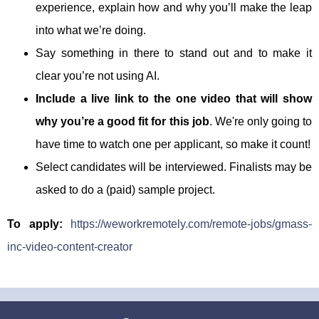
experience, explain how and why you’ll make the leap
into what we’re doing.
Say something in there to stand out and to make it
clear you’re not using AI.
Include a live link to the one video that will show
why you’re a good fit for this job
. We're only going to
have time to watch one per applicant, so make it count!
Select candidates will be interviewed. Finalists may be
asked to do a (paid) sample project.
To apply:
https://weworkremotely.com/remote-jobs/gmass-
inc-video-content-creator