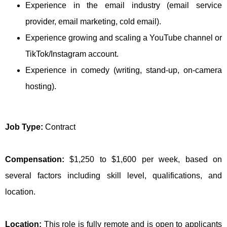
Experience in the email industry (email service
provider, email marketing, cold email).
Experience growing and scaling a YouTube channel or
TikTok/Instagram account.
Experience in comedy (writing, stand-up, on-camera
hosting).
Job Type:
Contract
Compensation:
$1,250 to $1,600 per week, based on
several factors including skill level, qualifications, and
location.
Location:
This role is fully remote and is open to applicants