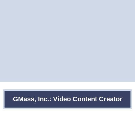
GMass, Inc.: Video Content Creator