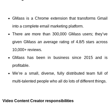
GMass is a Chrome extension that transforms Gmail
into a complete email marketing platform.
There are more than 300,000 GMass users; they’ve
given GMass an average rating of 4.8/5 stars across
10,000+ reviews.
GMass has been in business since 2015 and is
profitable.
We’re a small, diverse, fully distributed team full of
multi-talented people who all do lots of different things.
Video Content Creator responsibilities