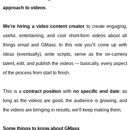
approach to videos
.
We’re hiring a video content creator
to create engaging,
useful, entertaining, and cool short-form videos about all
things email and GMass. In this role you’ll come up with
ideas (eventually), write scripts, serve as the on-camera
talent, edit, and publish the videos — basically, every aspect
of the process from start to finish.
This is a
contract position
with
no specific end date
; as
long as the videos are good, the audience is growing, and
the videos are bringing in results, we’ll keep making them.
Some things to know about GMass