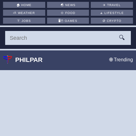
🏠
HOME
🌏
NEWS
✈️
TRAVEL
⛅
WEATHER
🍲
FOOD
🧘
LIFESTYLE
👔
JOBS
🖥️🖱
GAMES
🪙
CRYPTO
🔍
PHILPAR
🌐 Trending