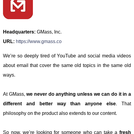
Headquarters:
GMass, Inc.
URL:
https://www.gmass.co
We’re so deeply tired of YouTube and social media videos
about email that cover the same old topics in the same old
ways.
At GMass,
we never do anything unless we can do it in a
different and better way than anyone else
. That
philosophy on the product also extends to our content.
So now, we’re looking for someone who can take a
fresh