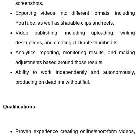
screenshots.
Exporting videos into different formats, including
YouTube, as well as sharable clips and reels.
Video publishing, including uploading, writing
descriptions, and creating clickable thumbnails.
Analytics, reporting, monitoring results, and making
adjustments based around those results.
Ability to work independently and autonomously,
producing on deadline without fail.
Qualifications
Proven experience creating online/short-form videos,