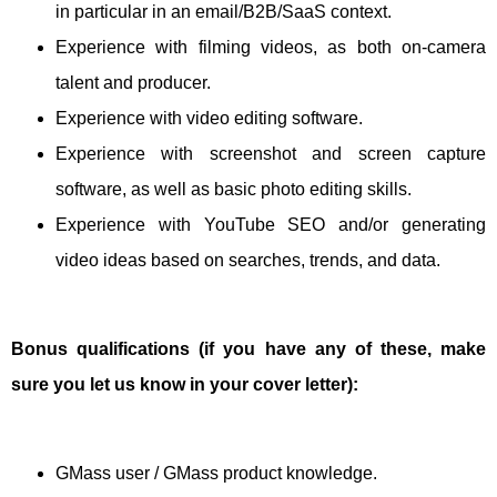
in particular in an email/B2B/SaaS context.
Experience with filming videos, as both on-camera
talent and producer.
Experience with video editing software.
Experience with screenshot and screen capture
software, as well as basic photo editing skills.
Experience with YouTube SEO and/or generating
video ideas based on searches, trends, and data.
Bonus qualifications (if you have any of these, make
sure you let us know in your cover letter):
GMass user / GMass product knowledge.