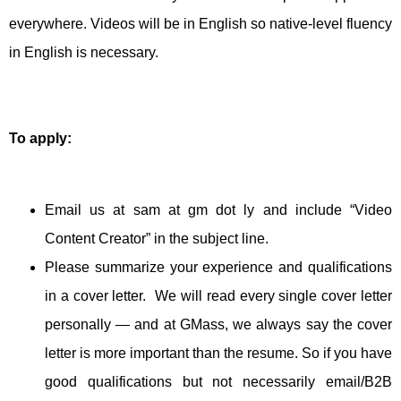
everywhere. Videos will be in English so native-level fluency
in English is necessary.
To apply:
Email us at sam at gm dot ly and include “Video
Content Creator” in the subject line.
Please summarize your experience and qualifications
in a cover letter. We will read every single cover letter
personally — and at GMass, we always say the cover
letter is more important than the resume. So if you have
good qualifications but not necessarily email/B2B