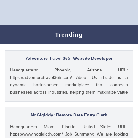
Trending
Adventure Travel 365: Website Developer
Headquarters: Phoenix, Arizona URL:
https://adventuretravel365.com/ About Us iTrade is a
dynamic barter-based marketplace that connects
businesses across industries, helping them maximize value
through smart trade solutions. We specialize in fostering
meaningful partnerships and providing innovative platforms
that support business growth. Adventure Travel 365 is our
NoGigiddy: Remote Data Entry Clerk
luxury travel media brand, showcasing the world’s most
Headquarters: Miami, Florida, United States URL:
captivating destinations, experiences, and resorts. Through
https://www.nogigiddy.com/ Job Summary: We are looking
curated content, digital campaigns, and exclusive features,