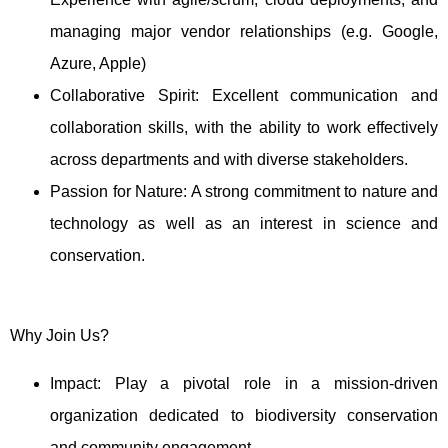
managing major vendor relationships (e.g. Google,
Azure, Apple)
Collaborative Spirit: Excellent communication and
collaboration skills, with the ability to work effectively
across departments and with diverse stakeholders.
Passion for Nature: A strong commitment to nature and
technology as well as an interest in science and
conservation.
Why Join Us?
Impact: Play a pivotal role in a mission-driven
organization dedicated to biodiversity conservation
and community engagement.