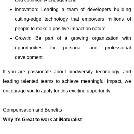
Innovation: Leading a team of developers building
cutting-edge technology that empowers millions of
people to make a positive impact on nature.
Growth: Be part of a growing organization with
opportunities for personal and professional
development.
If you are passionate about biodiversity, technology, and
leading talented teams to achieve meaningful impact, we
encourage you to apply for this exciting opportunity.
Compensation and Benefits
Why it’s Great to work at iNaturalist