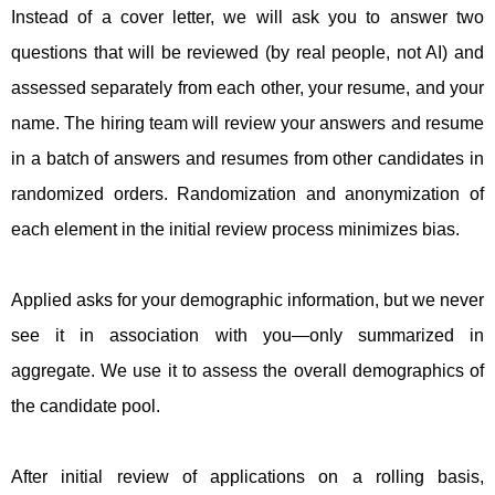
Instead of a cover letter, we will ask you to answer two
questions that will be reviewed (by real people, not AI) and
assessed separately from each other, your resume, and your
name. The hiring team will review your answers and resume
in a batch of answers and resumes from other candidates in
randomized orders. Randomization and anonymization of
each element in the initial review process minimizes bias.
Applied asks for your demographic information, but we never
see it in association with you—only summarized in
aggregate. We use it to assess the overall demographics of
the candidate pool.
After initial review of applications on a rolling basis,