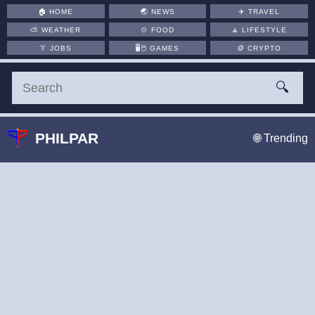
🏠
HOME
🌏
NEWS
✈️
TRAVEL
⛅
WEATHER
🍲
FOOD
🧘
LIFESTYLE
👔
JOBS
🖥️🖱
GAMES
🪙
CRYPTO
🔍
PHILPAR
🌐 Trending