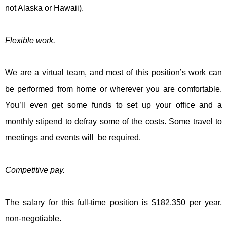
not Alaska or Hawaii).
Flexible work.
We are a virtual team, and most of this position’s work can
be performed from home or wherever you are comfortable.
You’ll even get some funds to set up your office and a
monthly stipend to defray some of the costs. Some travel to
meetings and events will be required.
Competitive pay.
The salary for this full-time position is $182,350 per year,
non-negotiable.