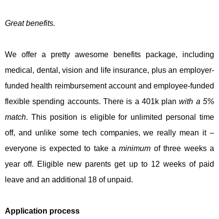
Great benefits.
We offer a pretty awesome benefits package, including
medical, dental, vision and life insurance, plus an employer-
funded health reimbursement account and employee-funded
flexible spending accounts. There is a 401k plan
with a 5%
match
. This position is eligible for unlimited personal time
off, and unlike some tech companies, we really mean it –
everyone is expected to take a
minimum
of three weeks a
year off. Eligible new parents get up to 12 weeks of paid
leave and an additional 18 of unpaid.
Application process