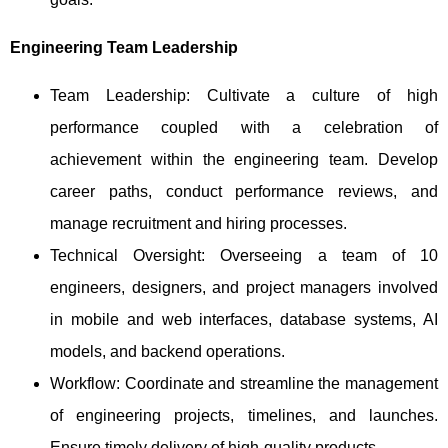
Engineering Team Leadership
Team Leadership: Cultivate a culture of high
performance coupled with a celebration of
achievement within the engineering team. Develop
career paths, conduct performance reviews, and
manage recruitment and hiring processes.
Technical Oversight: Overseeing a team of 10
engineers, designers, and project managers involved
in mobile and web interfaces, database systems, AI
models, and backend operations.
Workflow: Coordinate and streamline the management
of engineering projects, timelines, and launches.
Ensure timely delivery of high-quality products.