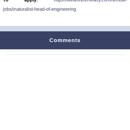
jobs/inaturalist-head-of-engineering
Comments