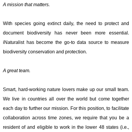
A mission that matters.
With species going extinct daily, the need to protect and
document biodiversity has never been more essential.
iNaturalist has become the go-to data source to measure
biodiversity conservation and protection.
A great team.
Smart, hard-working nature lovers make up our small team.
We live in countries all over the world but come together
each day to further our mission. For this position, to facilitate
collaboration across time zones, we require that you be a
resident of and eligible to work in the lower 48 states (i.e.,