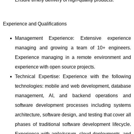
Experience and Qualifications
Management Experience: Extensive experience
managing and growing a team of 10+ engineers.
Experience managing in a remote environment and
experience with open source projects.
Technical Expertise: Experience with the following
technologies: mobile and web development, database
management, AI, and backend operations and
software development processes including systems
architecture, software design, and testing that cover all
phases of traditional software development lifecycle.
Experience with agile/scrum, cloud deployments, and