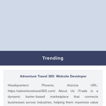
Trending
Adventure Travel 365: Website Developer
Headquarters: Phoenix, Arizona URL:
https://adventuretravel365.com/ About Us iTrade is a
dynamic barter-based marketplace that connects
businesses across industries, helping them maximize value