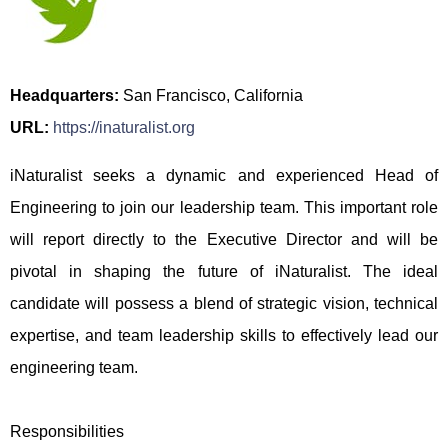
Headquarters:
San Francisco, California
URL:
https://inaturalist.org
iNaturalist seeks a dynamic and experienced Head of
Engineering to join our leadership team. This important role
will report directly to the Executive Director and will be
pivotal in shaping the future of iNaturalist. The ideal
candidate will possess a blend of strategic vision, technical
expertise, and team leadership skills to effectively lead our
engineering team.
Responsibilities