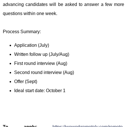
advancing candidates will be asked to answer a few more
questions within one week.
Process Summary:
Application (July)
Written follow up (July/Aug)
First round interview (Aug)
Second round interview (Aug)
Offer (Sept)
Ideal start date: October 1
To apply:
https://weworkremotely.com/remote-