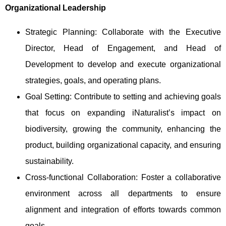
Organizational Leadership
Strategic Planning: Collaborate with the Executive
Director, Head of Engagement, and Head of
Development to develop and execute organizational
strategies, goals, and operating plans.
Goal Setting: Contribute to setting and achieving goals
that focus on expanding iNaturalist’s impact on
biodiversity, growing the community, enhancing the
product, building organizational capacity, and ensuring
sustainability.
Cross-functional Collaboration: Foster a collaborative
environment across all departments to ensure
alignment and integration of efforts towards common
goals.