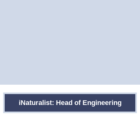
iNaturalist: Head of Engineering