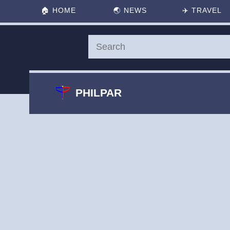
🏠
HOME
🌏
NEWS
✈️
TRAVEL
PHILPAR