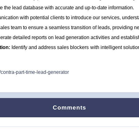
 the lead database with accurate and up-to-date information.
cation with potential clients to introduce our services, underst
ales team to ensure a seamless transition of leads, providing 
rate detailed reports on lead generation activities and establis
tion:
Identify and address sales blockers with intelligent soluti
contra-part-time-lead-generator
Comments