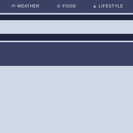
⛅
WEATHER
🍲
FOOD
🧘
LIFESTYLE