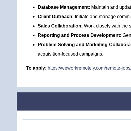
Database Management:
Maintain and update
Client Outreach:
Initiate and manage communi
Sales Collaboration:
Work closely with the s
Reporting and Process Development:
Gene
Problem-Solving and Marketing Collabora
acquisition-focused campaigns.
To apply:
https://weworkremotely.com/remote-jobs/