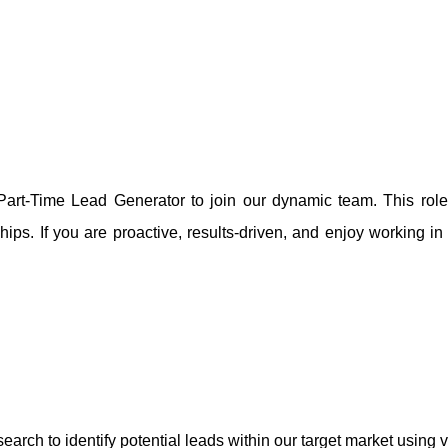
art-Time Lead Generator to join our dynamic team. This role is
hips. If you are proactive, results-driven, and enjoy working in
ch to identify potential leads within our target market using v