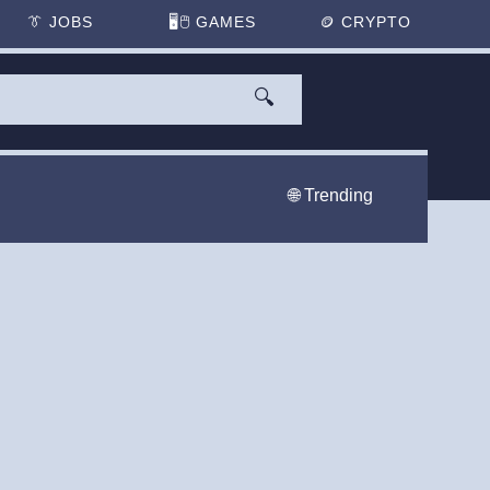
👔
JOBS
🖥️🖱
GAMES
🪙
CRYPTO
🔍
🌐 Trending