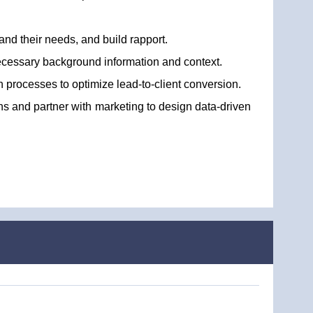
and their needs, and build rapport.
necessary background information and context.
h processes to optimize lead-to-client conversion.
ons and partner with marketing to design data-driven