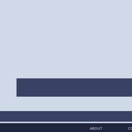
ABOUT
C