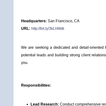
Headquarters:
San Francisco, CA
URL:
http://bit.ly/3kLhMdk
We are seeking a dedicated and detail-oriented P
potential leads and building strong client relations
you.
Responsibilities:
Lead Research:
Conduct comprehensive resear