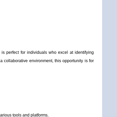
 perfect for individuals who excel at identifying
 a collaborative environment, this opportunity is for
arious tools and platforms.