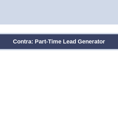
Contra: Part-Time Lead Generator