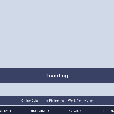
Trending
Online Jobs in the Philippines - Work from Home
ONTACT
DISCLAIMER
PRIVACY
REPO