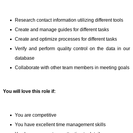
Research contact information utilizing different tools
Create and manage guides for different tasks
Create and optimize processes for different tasks
Verify and perform quality control on the data in our
database
Collaborate with other team members in meeting goals
You will love this role if:
You are competitive
You have excellent time management skills