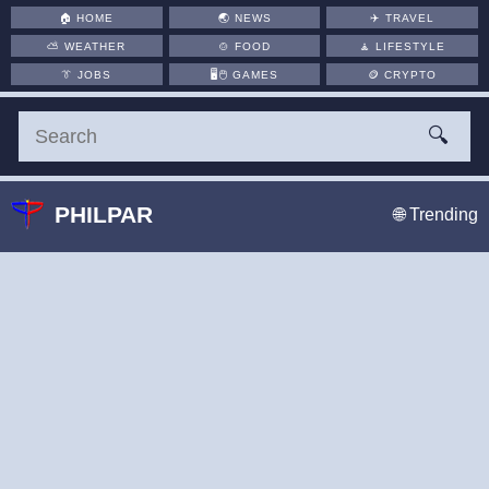
🏠
HOME
🌏
NEWS
✈️
TRAVEL
⛅
WEATHER
🍲
FOOD
🧘
LIFESTYLE
👔
JOBS
🖥️🖱
GAMES
🪙
CRYPTO
🔍
PHILPAR
🌐 Trending