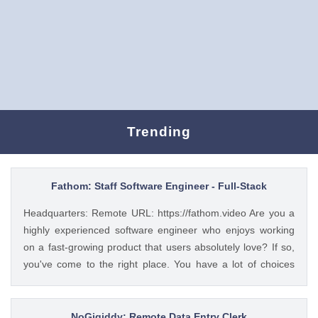
Trending
Fathom: Staff Software Engineer - Full-Stack
Headquarters: Remote URL: https://fathom.video Are you a
highly experienced software engineer who enjoys working
on a fast-growing product that users absolutely love? If so,
you've come to the right place. You have a lot of choices
about where you spend your time, so let's first tell you a little
about us. 🚀 ABOUT FATHOM We think it’s insane that so
many people and businesses rely on notes as a primary
NoGigiddy: Remote Data Entry Clerk