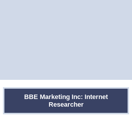
BBE Marketing Inc: Internet
Researcher