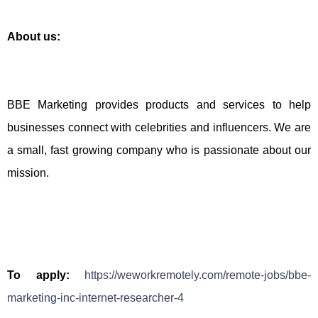
About us:
BBE Marketing provides products and services to help
businesses connect with celebrities and influencers. We are
a small, fast growing company who is passionate about our
mission.
To apply:
https://weworkremotely.com/remote-jobs/bbe-
marketing-inc-internet-researcher-4