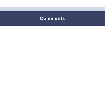
Comments