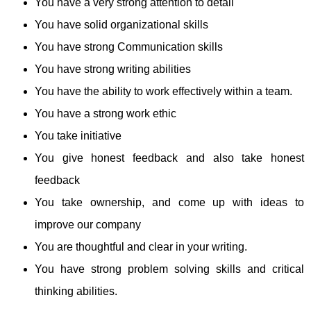
You have a very strong attention to detail
You have solid organizational skills
You have strong Communication skills
You have strong writing abilities
You have the ability to work effectively within a team.
You have a strong work ethic
You take initiative
You give honest feedback and also take honest
feedback
You take ownership, and come up with ideas to
improve our company
You are thoughtful and clear in your writing.
You have strong problem solving skills and critical
thinking abilities.