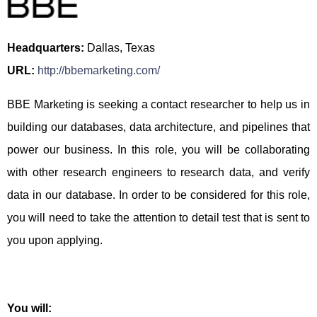
Headquarters:
Dallas, Texas
URL:
http://bbemarketing.com/
BBE Marketing is seeking a contact researcher to help us in
building our databases, data architecture, and pipelines that
power our business. In this role, you will be collaborating
with other research engineers to research data, and verify
data in our database. In order to be considered for this role,
you will need to take the attention to detail test that is sent to
you upon applying.
You will: