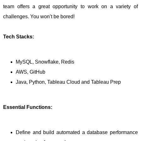
team offers a great opportunity to work on a variety of
challenges. You won’t be bored!
Tech Stacks:
MySQL, Snowflake, Redis
AWS, GitHub
Java, Python, Tableau Cloud and Tableau Prep
Essential Functions:
Define and build automated a database performance