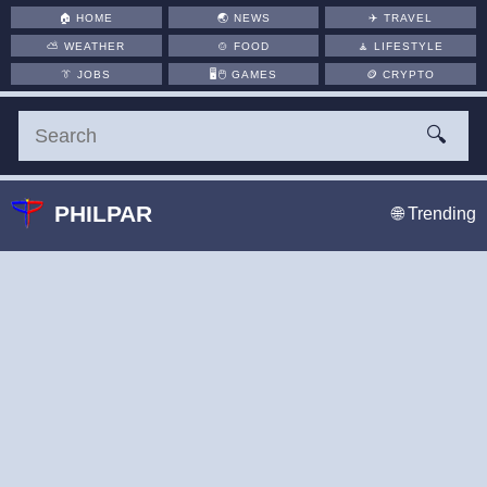
🏠
HOME
🌏
NEWS
✈️
TRAVEL
⛅
WEATHER
🍲
FOOD
🧘
LIFESTYLE
👔
JOBS
🖥️🖱
GAMES
🪙
CRYPTO
🔍
PHILPAR
🌐 Trending