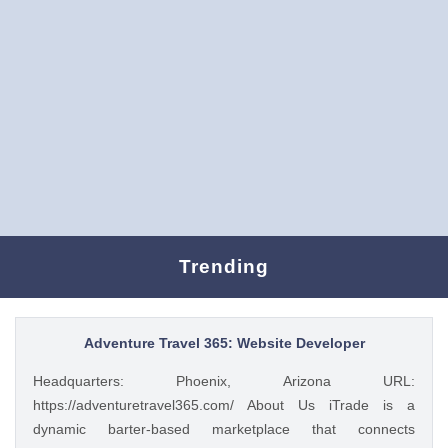
Trending
Adventure Travel 365: Website Developer
Headquarters: Phoenix, Arizona URL:
https://adventuretravel365.com/ About Us iTrade is a
dynamic barter-based marketplace that connects