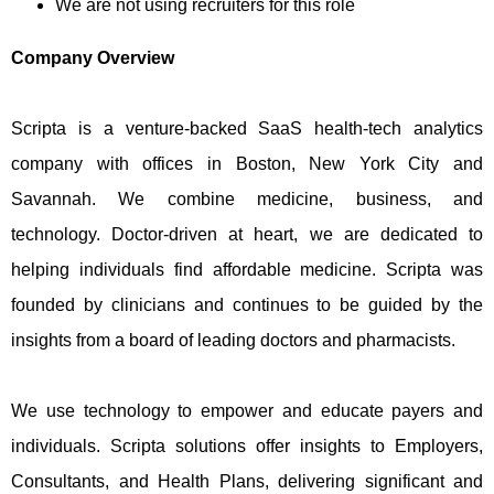
We are not using recruiters for this role
Company Overview
Scripta is a venture-backed SaaS health-tech analytics
company with offices in Boston, New York City and
Savannah. We combine medicine, business, and
technology. Doctor-driven at heart, we are dedicated to
helping individuals find affordable medicine. Scripta was
founded by clinicians and continues to be guided by the
insights from a board of leading doctors and pharmacists.
We use technology to empower and educate payers and
individuals. Scripta solutions offer insights to Employers,
Consultants, and Health Plans, delivering significant and