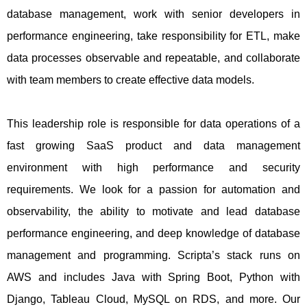
database management, work with senior developers in
performance engineering, take responsibility for ETL, make
data processes observable and repeatable, and collaborate
with team members to create effective data models.
This leadership role is responsible for data operations of a
fast growing SaaS product and data management
environment with high performance and security
requirements. We look for a passion for automation and
observability, the ability to motivate and lead database
performance engineering, and deep knowledge of database
management and programming. Scripta’s stack runs on
AWS and includes Java with Spring Boot, Python with
Django, Tableau Cloud, MySQL on RDS, and more. Our