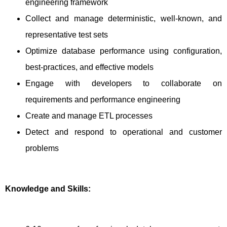
engineering framework
Collect and manage deterministic, well-known, and
representative test sets
Optimize database performance using configuration,
best-practices, and effective models
Engage with developers to collaborate on
requirements and performance engineering
Create and manage ETL processes
Detect and respond to operational and customer
problems
Knowledge and Skills: