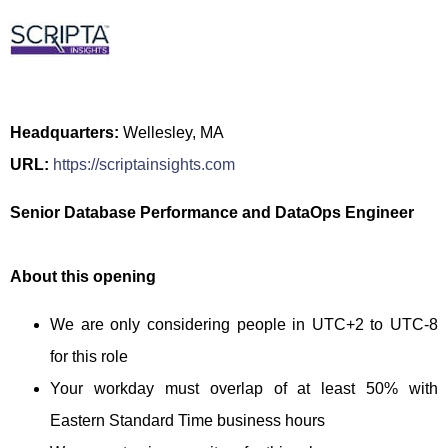
Headquarters:
Wellesley, MA
URL:
https://scriptainsights.com
Senior Database Performance and DataOps Engineer
About this opening
We are only considering people in UTC+2 to UTC-8
for this role
Your workday must overlap of at least 50% with
Eastern Standard Time business hours