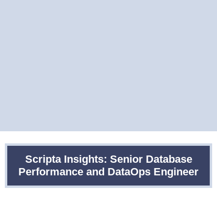
Scripta Insights: Senior Database
Performance and DataOps Engineer