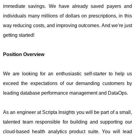
immediate savings. We have already saved payers and
individuals many millions of dollars on prescriptions, in this
way reducing costs, and improving outcomes. And we’re just
getting started!
Position Overview
We are looking for an enthusiastic self-starter to help us
exceed the expectations of our demanding customers by
leading database performance management and DataOps.
As an engineer at Scripta Insights you will be part of a small,
talented team responsible for building and supporting our
cloud-based health analytics product suite. You will lead