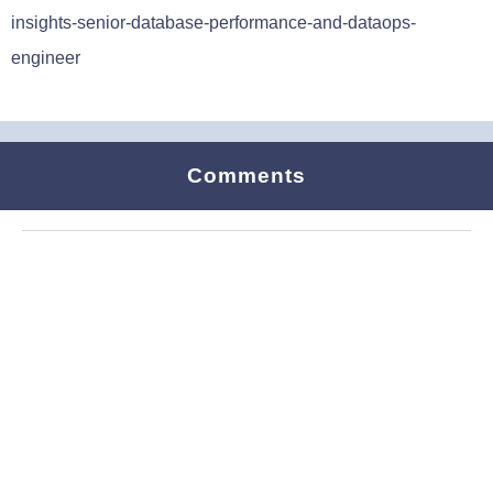
insights-senior-database-performance-and-dataops-
engineer
Comments