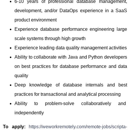
6-10 years of professional database management,
development, and/or DataOps experience in a SaaS
product environment
Experience database performance engineering large
scale systems through high growth
Experience leading data quality management activities
Ability to collaborate with Java and Python developers
on best practices for database performance and data
quality
Deep knowledge of database internals and best
practices for transactional and analytical processing
Ability to problem-solve collaboratively and
independently
To apply:
https://weworkremotely.com/remote-jobs/scripta-