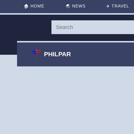
🏠
HOME
🌏
NEWS
✈️
TRAVEL
PHILPAR