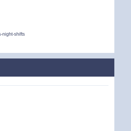
night-shifts