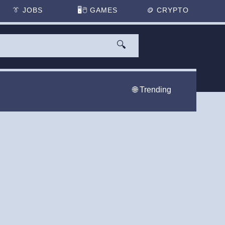
👔
JOBS
🖥️🖱
GAMES
🪙
CRYPTO
🔍
🌐 Trending