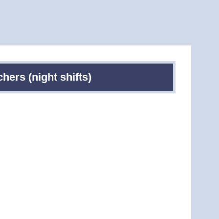
ers (night shifts)