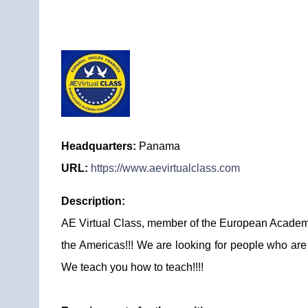
Headquarters:
Panama
URL:
https://www.aevirtualclass.com
Description:
AE Virtual Class, member of the European Academy b
the Americas!!! We are looking for people who are 
We teach you how to teach!!!!