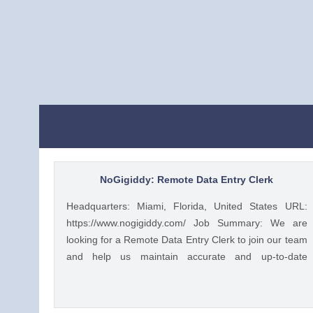
NoGigiddy: Remote Data Entry Clerk
Headquarters: Miami, Florida, United States URL:
https://www.nogigiddy.com/ Job Summary: We are
looking for a Remote Data Entry Clerk to join our team
and help us maintain accurate and up-to-date
information in our databases and systems. The ideal
candidate will have excellent typing skills, an eye for
detail, and the ability to work independently. This role