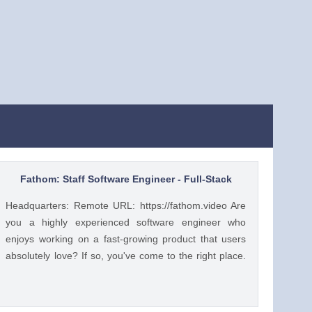
Fathom: Staff Software Engineer - Full-Stack
Headquarters: Remote URL: https://fathom.video Are
you a highly experienced software engineer who
enjoys working on a fast-growing product that users
absolutely love? If so, you've come to the right place.
You have a lot of choices about where you spend your
time, so let's first tell you a little about us. 🚀 ABOUT
FATHOM We think it’s insane that so many people