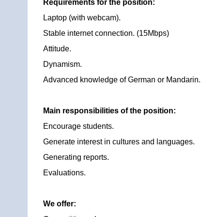
Requirements for the position:
Laptop (with webcam).
Stable internet connection. (15Mbps)
Attitude.
Dynamism.
Advanced knowledge of German or Mandarin.
Main responsibilities of the position:
Encourage students.
Generate interest in cultures and languages.
Generating reports.
Evaluations.
We offer: