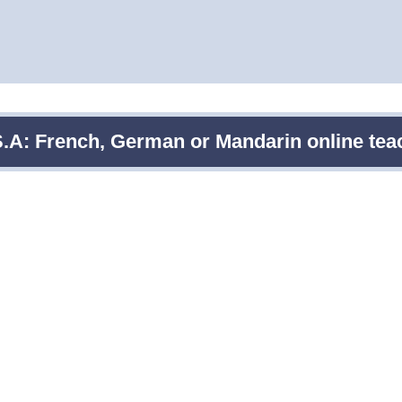
S.A: French, German or Mandarin online teach