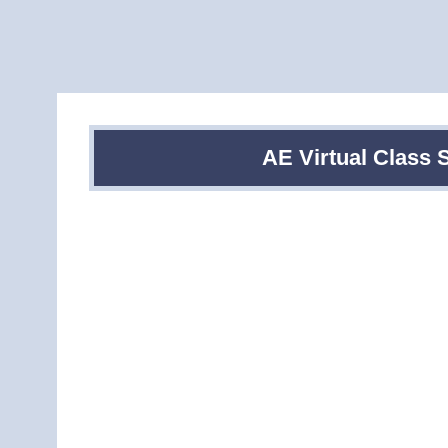
AE Virtual Class 