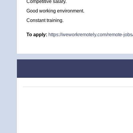
Competitive salary.
Good working environment.
Constant training.
To apply:
https://weworkremotely.com/remote-jobs/