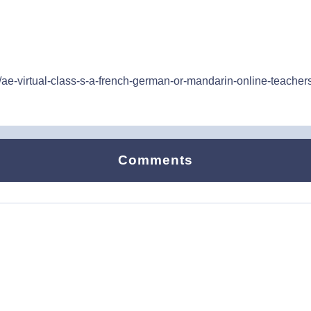
ae-virtual-class-s-a-french-german-or-mandarin-online-teachers-
Comments