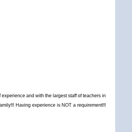
xperience and with the largest staff of teachers in
family!!! Having experience is NOT a requirement!!!