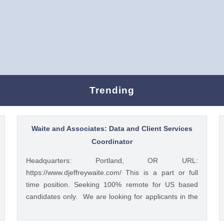
Trending
Waite and Associates: Data and Client Services
Coordinator
Headquarters: Portland, OR URL:
https://www.djeffreywaite.com/ This is a part or full
time position. Seeking 100% remote for US based
candidates only. We are looking for applicants in the
US due to time zone alignment and local compliance
requirements. We are a small financial services