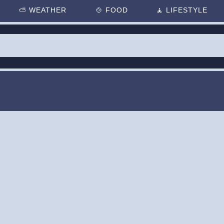
⛅
WEATHER
🍲
FOOD
🧘
LIFESTYLE