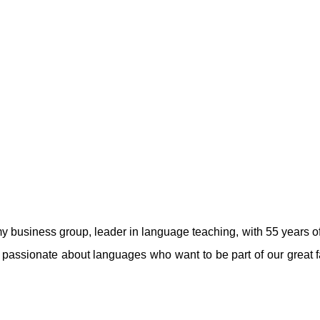
usiness group, leader in language teaching, with 55 years of e
passionate about languages ​​who want to be part of our great 