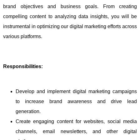
brand objectives and business goals. From creating
compelling content to analyzing data insights, you will be
instrumental in optimizing our digital marketing efforts across
various platforms.
Responsibilities:
Develop and implement digital marketing campaigns
to increase brand awareness and drive lead
generation.
Create engaging content for websites, social media
channels, email newsletters, and other digital