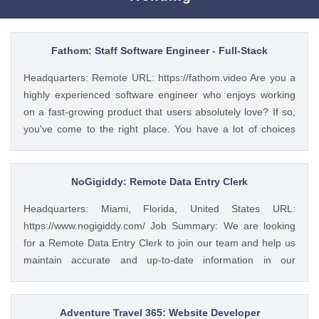
Fathom: Staff Software Engineer - Full-Stack
Headquarters: Remote URL: https://fathom.video Are you a
highly experienced software engineer who enjoys working
on a fast-growing product that users absolutely love? If so,
you've come to the right place. You have a lot of choices
about where you spend your time, so let's first tell you a little
about us. 🚀 ABOUT FATHOM We think it’s insane that so
many people and businesses rely on notes as a primary
NoGigiddy: Remote Data Entry Clerk
means of remembering and sharing insights from video
Headquarters: Miami, Florida, United States URL:
calls. We started Fathom to rid us all of the tyranny of note-
https://www.nogigiddy.com/ Job Summary: We are looking
taking, and people seem to really love what we've built so
for a Remote Data Entry Clerk to join our team and help us
far: 🔥 #1 Rated on G2 with 1,100+ reviews and a perfect
maintain accurate and up-to-date information in our
5/5 rating 🥇 #1 Product of the Day and #2 AI Product of the
databases and systems. The ideal candidate will have
Year 💸 We’ve raised a $4.7M seed round from a number of
excellent typing skills, an eye for detail, and the ability to
great investors, including the CEOs of Twitch, Reddit,
work independently. This role is crucial to ensuring that our
Adventure Travel 365: Website Developer
Cruise, Clearbit, and many more. 💖 Users have invested