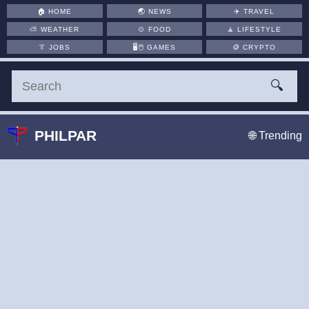
🏠
HOME
🌏
NEWS
✈️
TRAVEL
⛅
WEATHER
🍲
FOOD
🧘
LIFESTYLE
👔
JOBS
🖥️🖱
GAMES
🪙
CRYPTO
🔍
PHILPAR
🌐 Trending