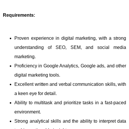
Requirements:
Proven experience in digital marketing, with a strong
understanding of SEO, SEM, and social media
marketing.
Proficiency in Google Analytics, Google ads, and other
digital marketing tools.
Excellent written and verbal communication skills, with
a keen eye for detail.
Ability to multitask and prioritize tasks in a fast-paced
environment.
Strong analytical skills and the ability to interpret data