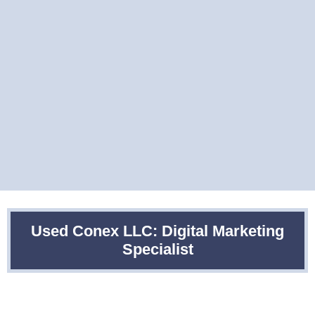
Used Conex LLC: Digital Marketing
Specialist