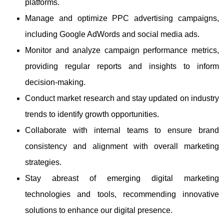
platforms.
Manage and optimize PPC advertising campaigns,
including Google AdWords and social media ads.
Monitor and analyze campaign performance metrics,
providing regular reports and insights to inform
decision-making.
Conduct market research and stay updated on industry
trends to identify growth opportunities.
Collaborate with internal teams to ensure brand
consistency and alignment with overall marketing
strategies.
Stay abreast of emerging digital marketing
technologies and tools, recommending innovative
solutions to enhance our digital presence.