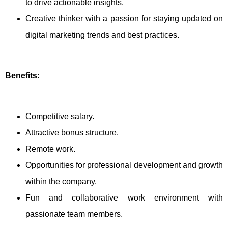
to drive actionable insights.
Creative thinker with a passion for staying updated on
digital marketing trends and best practices.
Benefits:
Competitive salary.
Attractive bonus structure.
Remote work.
Opportunities for professional development and growth
within the company.
Fun and collaborative work environment with
passionate team members.