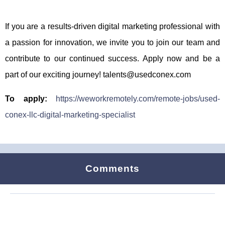
If you are a results-driven digital marketing professional with
a passion for innovation, we invite you to join our team and
contribute to our continued success. Apply now and be a
part of our exciting journey! talents@usedconex.com
To apply:
https://weworkremotely.com/remote-jobs/used-
conex-llc-digital-marketing-specialist
Comments