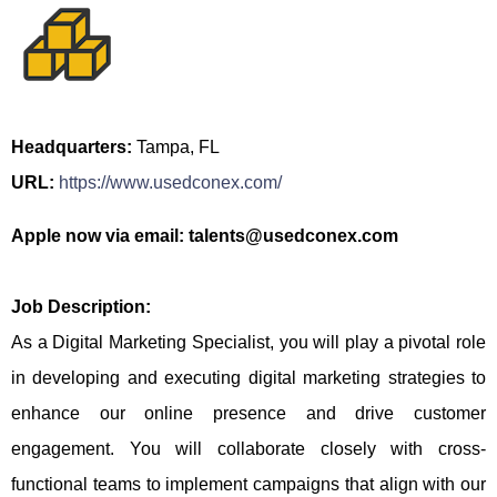
Headquarters:
Tampa, FL
URL:
https://www.usedconex.com/
Apple now via email: talents@usedconex.com
Job Description:
As a Digital Marketing Specialist, you will play a pivotal role
in developing and executing digital marketing strategies to
enhance our online presence and drive customer
engagement. You will collaborate closely with cross-
functional teams to implement campaigns that align with our