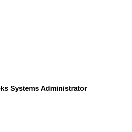
eks Systems Administrator