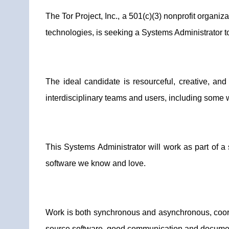
The Tor Project, Inc., a 501(c)(3) nonprofit orga
technologies, is seeking a Systems Administrator t
The ideal candidate is resourceful, creative, an
interdisciplinary teams and users, including some 
This Systems Administrator will work as part of a 
software we know and love.
Work is both synchronous and asynchronous, coor
source software, good communication and documentat