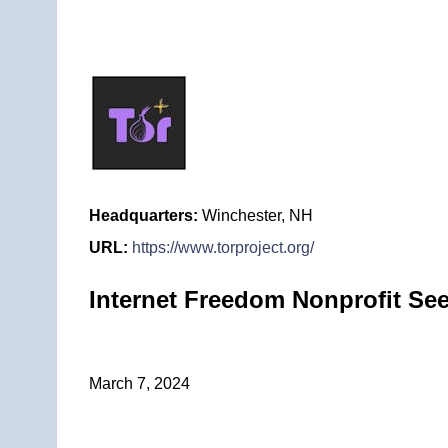
Headquarters:
Winchester, NH
URL:
https://www.torproject.org/
Internet Freedom Nonprofit Se
March 7, 2024