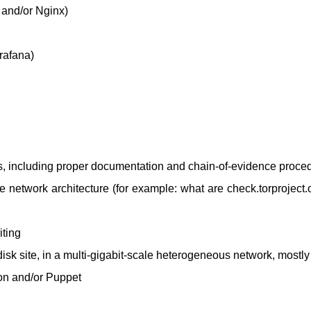
and/or Nginx)
rafana)
ns, including proper documentation and chain-of-evidence proce
the network architecture (for example: what are check.torproject.
iting
sk site, in a multi-gigabit-scale heterogeneous network, mostl
on and/or Puppet