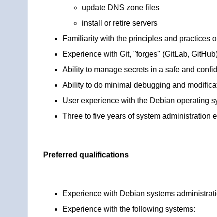
update DNS zone files
install or retire servers
Familiarity with the principles and practice
Experience with Git, "forges" (GitLab, GitHu
Ability to manage secrets in a safe and confi
Ability to do minimal debugging and modific
User experience with the Debian operating sy
Three to five years of system administration 
Preferred qualifications
Experience with Debian systems administrat
Experience with the following systems: