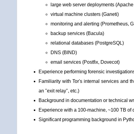
large web server deployments (Apache 
virtual machine clusters (Ganeti)
monitoring and alerting (Prometheus, G
backup services (Bacula)
relational databases (PostgreSQL)
DNS (BIND)
email services (Postfix, Dovecot)
Experience performing forensic investigatio
Familiarity with Tor's internal services and 
an "exit relay", etc.)
Background in documentation or technical wr
Experience with a 100-machine, ~100 TB of di
Significant programming background in Pyth