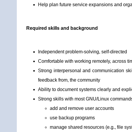
Help plan future service expansions and orga
Required skills and background
Independent problem-solving, self-directed
Comfortable with working remotely, across t
Strong interpersonal and communication skill
feedback from, the community
Ability to document systems clearly and explic
Strong skills with most GNU/Linux commands/u
add and remove user accounts
use backup programs
manage shared resources (e.g., file sy