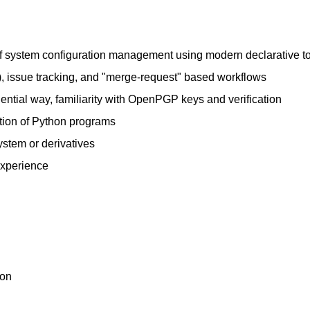
s of system configuration management using modern declarative t
b), issue tracking, and "merge-request" based workflows
dential way, familiarity with OpenPGP keys and verification
ation of Python programs
stem or derivatives
experience
ion