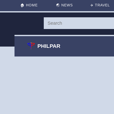
🏠
HOME
🌏
NEWS
✈️
TRAVEL
PHILPAR