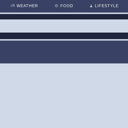
⛅
WEATHER
🍲
FOOD
🧘
LIFESTYLE