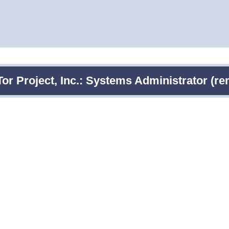
Tor Project, Inc.: Systems Administrator (re