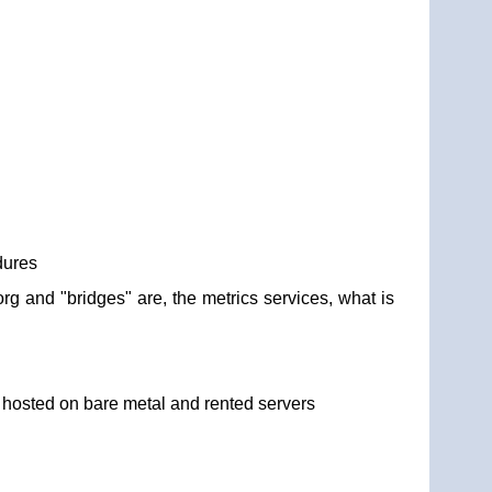
dures
org and "bridges" are, the metrics services, what is
y hosted on bare metal and rented servers