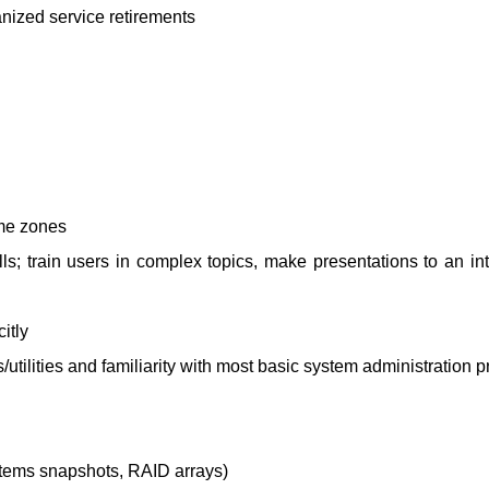
nized service retirements
ime zones
s; train users in complex topics, make presentations to an int
itly
tilities and familiarity with most basic system administration p
stems snapshots, RAID arrays)