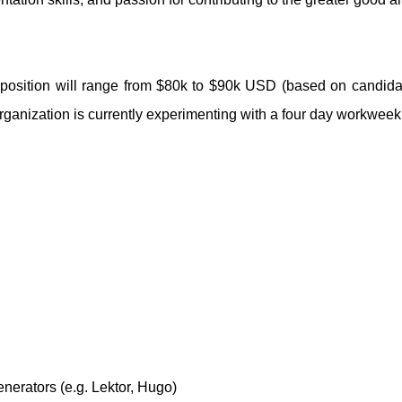
his position will range from $80k to $90k USD (based on candida
ganization is currently experimenting with a four day workweek
enerators (e.g. Lektor, Hugo)