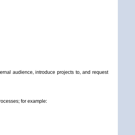
ernal audience, introduce projects to, and request
rocesses; for example: