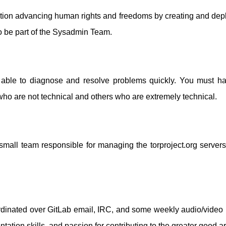
nization advancing human rights and freedoms by creating and de
o be part of the Sysadmin Team.
d able to diagnose and resolve problems quickly. You must h
who are not technical and others who are extremely technical.
small team responsible for managing the torproject.org servers, 
dinated over GitLab email, IRC, and some weekly audio/video 
ion skills, and passion for contributing to the greater good are