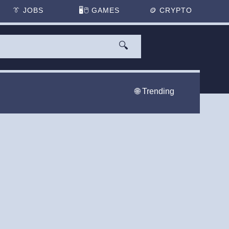
👔
JOBS
🖥️🖱
GAMES
🪙
CRYPTO
🔍
🌐 Trending