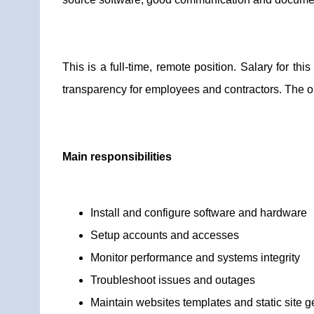
This is a full-time, remote position. Salary for t
transparency for employees and contractors. The or
Main responsibilities
Install and configure software and hardware
Setup accounts and accesses
Monitor performance and systems integrity
Troubleshoot issues and outages
Maintain websites templates and static site g