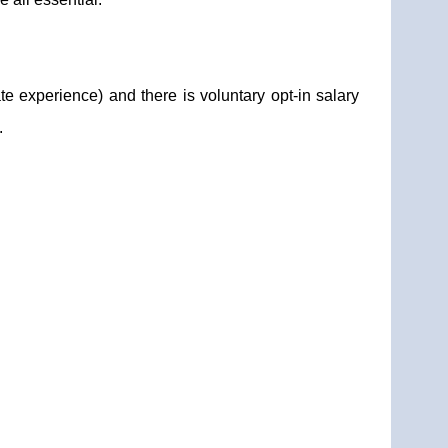
te experience) and there is voluntary opt-in salary
.