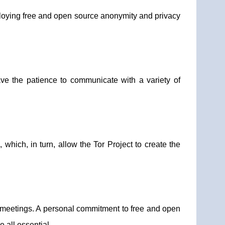
ploying free and open source anonymity and privacy
ave the patience to communicate with a variety of
which, in turn, allow the Tor Project to create the
meetings. A personal commitment to free and open
 all essential.