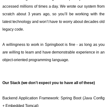
accessed millions of times a day. We wrote our system from
scratch about 3 years ago, so you’ll be working with the
latest technology and won’t have to worry about decades old
legacy code.
A willingness to work in Springboot is fine - as long as you
are willing to learn and have demonstrable experience in an
object-oriented programming language.
Our Stack (we don't expect you to have all of these)
Backend Application Framework: Spring Boot (Java Config
+ Embedded Tomcat)