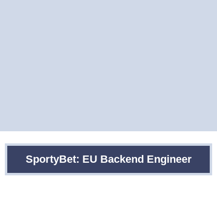
SportyBet: EU Backend Engineer