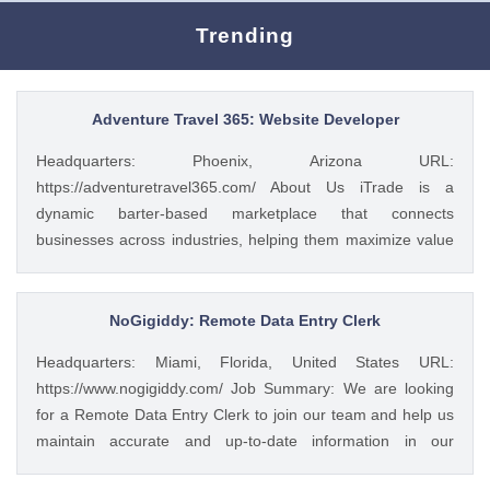
Trending
Adventure Travel 365: Website Developer
Headquarters: Phoenix, Arizona URL:
https://adventuretravel365.com/ About Us iTrade is a
dynamic barter-based marketplace that connects
businesses across industries, helping them maximize value
through smart trade solutions. We specialize in fostering
meaningful partnerships and providing innovative platforms
that support business growth. Adventure Travel 365 is our
NoGigiddy: Remote Data Entry Clerk
luxury travel media brand, showcasing the world’s most
Headquarters: Miami, Florida, United States URL:
captivating destinations, experiences, and resorts. Through
https://www.nogigiddy.com/ Job Summary: We are looking
curated content, digital campaigns, and exclusive features,
for a Remote Data Entry Clerk to join our team and help us
we inspire affluent travelers to explore the extraordinary—
maintain accurate and up-to-date information in our
365 days a year. Together, we bridge commerce and
databases and systems. The ideal candidate will have
wanderlust, blending innovative business with global