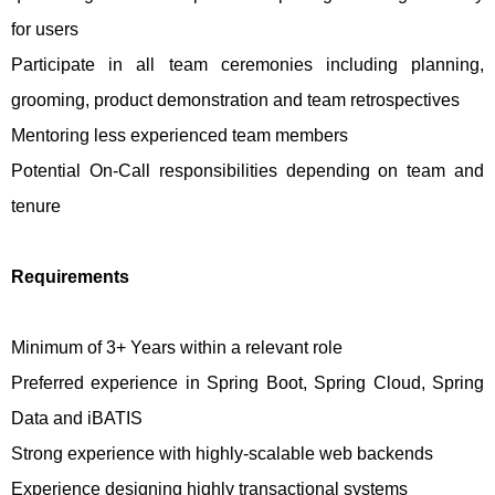
for users
Participate in all team ceremonies including planning,
grooming, product demonstration and team retrospectives
Mentoring less experienced team members
Potential On-Call responsibilities depending on team and
tenure
Requirements
Minimum of 3+ Years within a relevant role
Preferred experience in Spring Boot, Spring Cloud, Spring
Data and iBATIS
Strong experience with highly-scalable web backends
Experience designing highly transactional systems