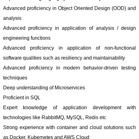
Advanced proficiency in Object Oriented Design (OOD) and
analysis
Advanced proficiency in application of analysis / design
engineering functions
Advanced proficiency in application of non-functional
software qualities such as resiliency and maintainability
Advanced proficiency in modern behavior-driven testing
techniques
Deep understanding of Microservices
Proficient in SQL
Expert knowledge of application development with
technologies like RabbitMQ, MySQL, Redis etc
Strong experience with container and cloud solutions such
as Docker, Kubernetes and AWS Cloud