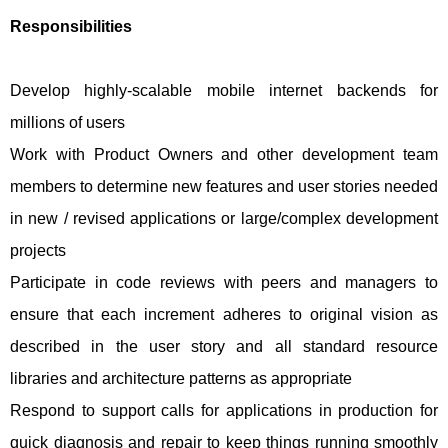
Responsibilities
Develop highly-scalable mobile internet backends for
millions of users
Work with Product Owners and other development team
members to determine new features and user stories needed
in new / revised applications or large/complex development
projects
Participate in code reviews with peers and managers to
ensure that each increment adheres to original vision as
described in the user story and all standard resource
libraries and architecture patterns as appropriate
Respond to support calls for applications in production for
quick diagnosis and repair to keep things running smoothly