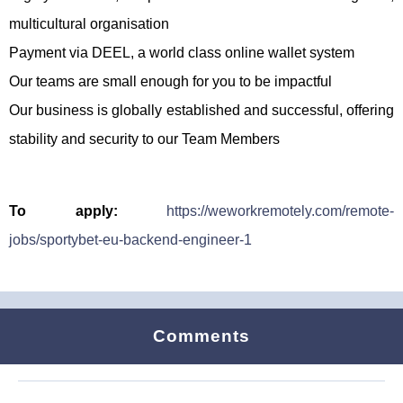
multicultural organisation
Payment via DEEL, a world class online wallet system
Our teams are small enough for you to be impactful
Our business is globally established and successful, offering
stability and security to our Team Members
To apply:
https://weworkremotely.com/remote-
jobs/sportybet-eu-backend-engineer-1
Comments