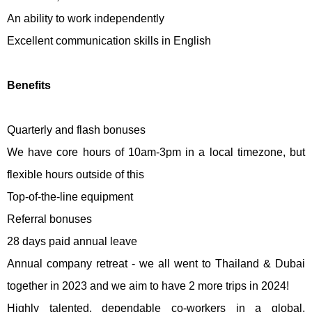
An ability to work independently
Excellent communication skills in English
Benefits
Quarterly and flash bonuses
We have core hours of 10am-3pm in a local timezone, but
flexible hours outside of this
Top-of-the-line equipment
Referral bonuses
28 days paid annual leave
Annual company retreat - we all went to Thailand & Dubai
together in 2023 and we aim to have 2 more trips in 2024!
Highly talented, dependable co-workers in a global,