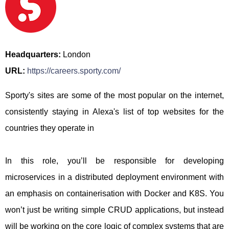
Headquarters:
London
URL:
https://careers.sporty.com/
Sporty's sites are some of the most popular on the internet,
consistently staying in Alexa's list of top websites for the
countries they operate in
In this role, you’ll be responsible for developing
microservices in a distributed deployment environment with
an emphasis on containerisation with Docker and K8S. You
won’t just be writing simple CRUD applications, but instead
will be working on the core logic of complex systems that are