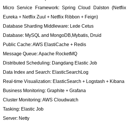
Micro Service Framework: Spring Cloud Dalston (Netflix
Eureka + Netflix Zuul + Netflix Ribbon + Feign)
Database Sharding Middleware: Lede Cetus
Database: MySQL and MongoDB,Mybatis, Druid
Public Cache: AWS ElastiCache + Redis
Message Queue: Apache RocketMQ
Distributed Scheduling: Dangdang Elastic Job
Data Index and Search: ElasticSearchLog
Real-time Visualization: ElasticSearch + Logstash + Kibana
Business Monitoring: Graphite + Grafana
Cluster Monitoring: AWS Cloudwatch
Tasking: Elastic Job
Server: Netty