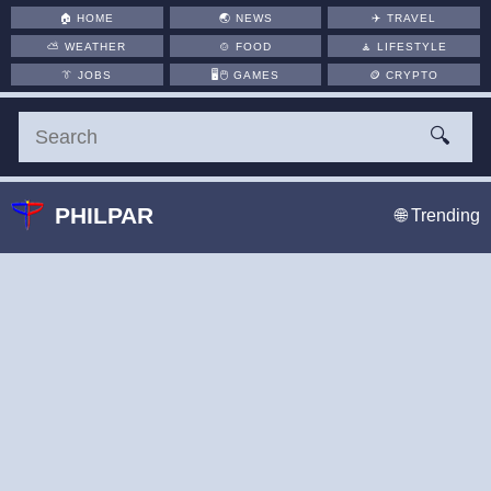
🏠
HOME
🌏
NEWS
✈️
TRAVEL
⛅
WEATHER
🍲
FOOD
🧘
LIFESTYLE
👔
JOBS
🖥️🖱
GAMES
🪙
CRYPTO
🔍
PHILPAR
🌐 Trending