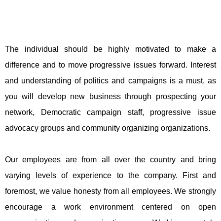
The individual should be highly motivated to make a
difference and to move progressive issues forward. Interest
and understanding of politics and campaigns is a must, as
you will develop new business through prospecting your
network, Democratic campaign staff, progressive issue
advocacy groups and community organizing organizations.
Our employees are from all over the country and bring
varying levels of experience to the company. First and
foremost, we value honesty from all employees. We strongly
encourage a work environment centered on open