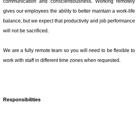
communication and conscientiousness. Working remotely
gives our employees the ability to better maintain a work-life
balance, but we expect that productivity and job performance
will not be sacrificed.
We are a fully remote team so you will need to be flexible to
work with staff in different time zones when requested.
Responsibilities