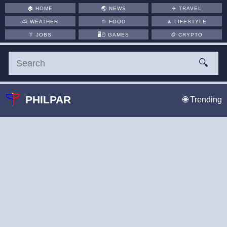
🏠
HOME
🌏
NEWS
✈️
TRAVEL
⛅
WEATHER
🍲
FOOD
🧘
LIFESTYLE
👔
JOBS
🖥️🖱
GAMES
🪙
CRYPTO
🔍
PHILPAR
🌐 Trending