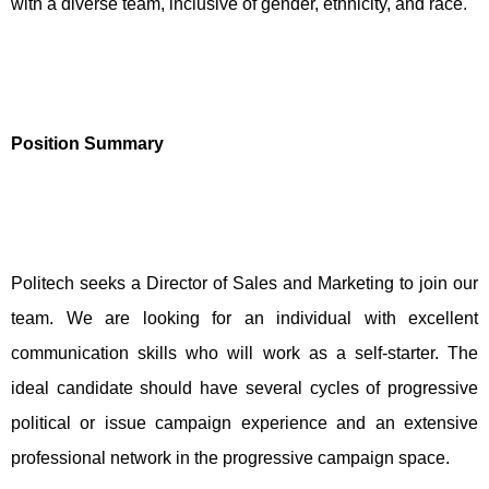
with a diverse team, inclusive of gender, ethnicity, and race.
Position Summary
Politech seeks a Director of Sales and Marketing to join our
team. We are looking for an individual with excellent
communication skills who will work as a self-starter. The
ideal candidate should have several cycles of progressive
political or issue campaign experience and an extensive
professional network in the progressive campaign space.