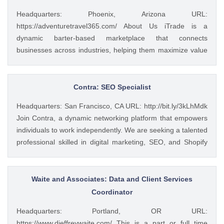
Headquarters: Phoenix, Arizona URL:
https://adventuretravel365.com/ About Us iTrade is a
dynamic barter-based marketplace that connects
businesses across industries, helping them maximize value
through smart trade solutions. We specialize in fostering
meaningful partnerships and providing innovative platforms
that support business growth. Adventure Travel 365 is our
Contra: SEO Specialist
luxury travel media brand, showcasing the world’s most
Headquarters: San Francisco, CA URL: http://bit.ly/3kLhMdk
captivating destinations, experiences, and resorts. Through
Join Contra, a dynamic networking platform that empowers
curated content, digital campaigns, and exclusive features,
individuals to work independently. We are seeking a talented
we inspire affluent travelers to explore the extraordinary—
professional skilled in digital marketing, SEO, and Shopify
365 days a year. Together, we bridge commerce and
development. Your expertise will help enhance our online
wanderlust, blending innovative business with global
presence and improve user engagement. What you’ll
adventure. Role: Website Developer Commitment: Part-
accomplish Develop and implement digital marketing
Waite and Associates: Data and Client Services
Time Work Setup: Remote We’re looking for a talented and
strategies to increase brand awareness and drive traffic.
Coordinator
resourceful Website Developer to support our websites'
Optimize our website for search engines to enhance visibility
ongoing design, development, and maintenance. The ideal
Headquarters: Portland, OR URL:
and improve rankings. Design and manage our Shopify
candidate has strong experience in ...
https://www.djeffreywaite.com/ This is a part or full time