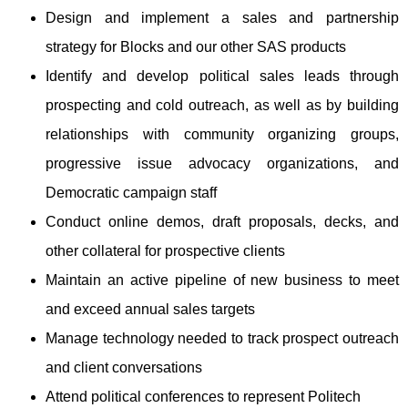
Design and implement a sales and partnership
strategy for Blocks and our other SAS products
Identify and develop political sales leads through
prospecting and cold outreach, as well as by building
relationships with community organizing groups,
progressive issue advocacy organizations, and
Democratic campaign staff
Conduct online demos, draft proposals, decks, and
other collateral for prospective clients
Maintain an active pipeline of new business to meet
and exceed annual sales targets
Manage technology needed to track prospect outreach
and client conversations
Attend political conferences to represent Politech