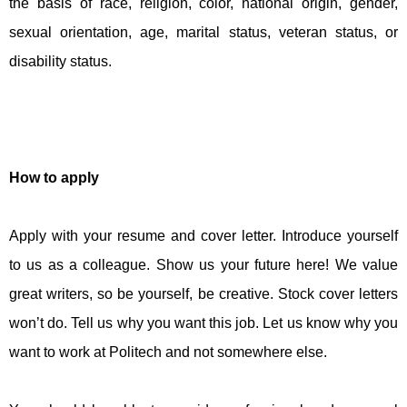
the basis of race, religion, color, national origin, gender,
sexual orientation, age, marital status, veteran status, or
disability status.
How to apply
Apply with your resume and cover letter. Introduce yourself
to us as a colleague. Show us your future here! We value
great writers, so be yourself, be creative. Stock cover letters
won’t do. Tell us why you want this job. Let us know why you
want to work at Politech and not somewhere else.