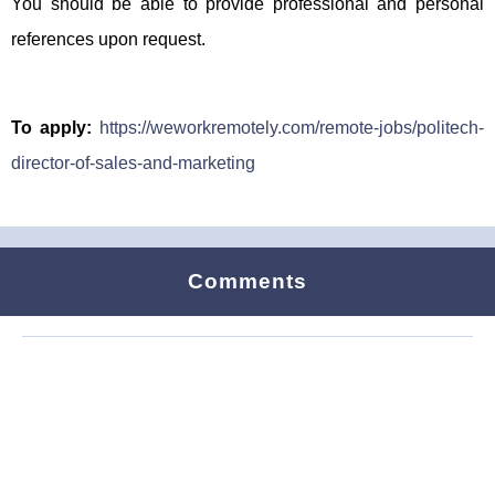
You should be able to provide professional and personal
references upon request.
To apply:
https://weworkremotely.com/remote-jobs/politech-
director-of-sales-and-marketing
Comments