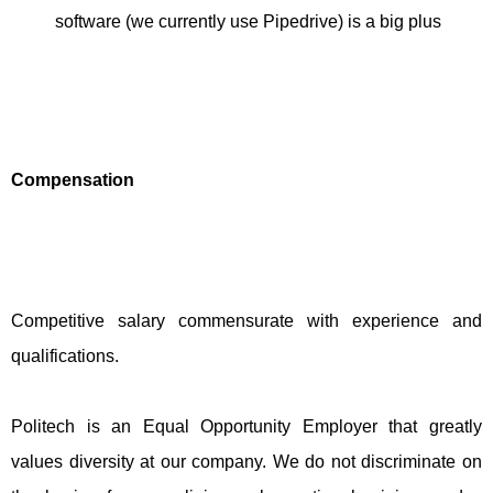
software (we currently use Pipedrive) is a big plus
Compensation
Competitive salary commensurate with experience and
qualifications.
Politech is an Equal Opportunity Employer that greatly
values diversity at our company. We do not discriminate on