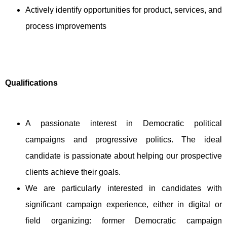
Actively identify opportunities for product, services, and
process improvements
Qualifications
A passionate interest in Democratic political
campaigns and progressive politics. The ideal
candidate is passionate about helping our prospective
clients achieve their goals.
We are particularly interested in candidates with
significant campaign experience, either in digital or
field organizing: former Democratic campaign