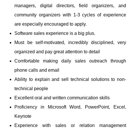
managers, digital directors, field organizers, and
community organizers with 1-3 cycles of experience
are especially encouraged to apply.
Software sales experience is a big plus.
Must be self-motivated, incredibly disciplined, very
organized and pay great attention to detail
Comfortable making daily sales outreach through
phone calls and email
Ability to explain and sell technical solutions to non-
technical people
Excellent oral and written communication skills
Proficiency in Microsoft Word, PowerPoint, Excel,
Keynote
Experience with sales or relation management