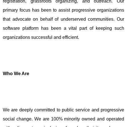
registration, grassroots organizing, and outreach. Our
primary focus has been to assist progressive organizations
that advocate on behalf of underserved communities. Our
software platform has been a vital part of keeping such
organizations successful and efficient.
Who We Are
We are deeply committed to public service and progressive
social change. We are 100% minority owned and operated