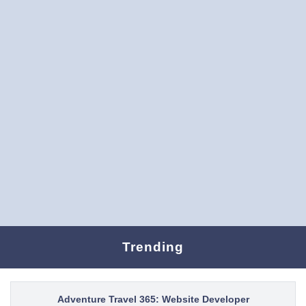
Trending
Adventure Travel 365: Website Developer