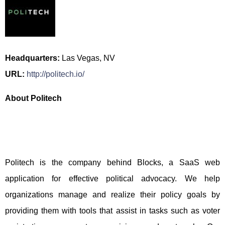
Headquarters:
Las Vegas, NV
URL:
http://politech.io/
About Politech
Politech is the company behind Blocks, a SaaS web
application for effective political advocacy. We help
organizations manage and realize their policy goals by
providing them with tools that assist in tasks such as voter