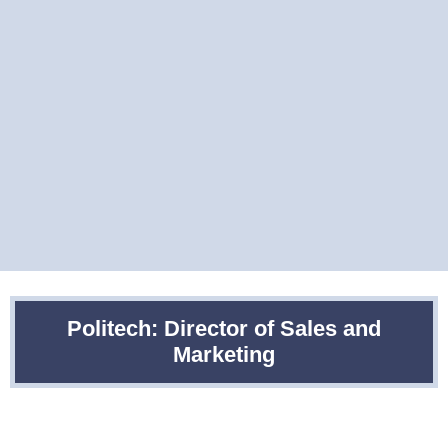
Politech: Director of Sales and
Marketing