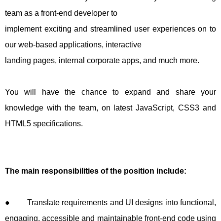
team as a front-end developer to
implement exciting and streamlined user experiences on to
our web-based applications, interactive
landing pages, internal corporate apps, and much more.
You will have the chance to expand and share your
knowledge with the team, on latest JavaScript, CSS3 and
HTML5 specifications.
The main responsibilities of the position include:
● Translate requirements and UI designs into functional,
engaging, accessible and maintainable front-end code using