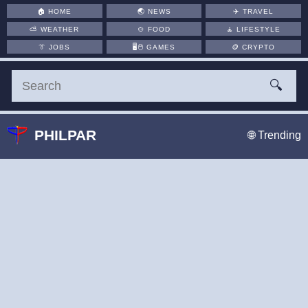
🏠
HOME
🌏
NEWS
✈️
TRAVEL
⛅
WEATHER
🍲
FOOD
🧘
LIFESTYLE
👔
JOBS
🖥️🖱
GAMES
🪙
CRYPTO
🔍
PHILPAR
🌐 Trending