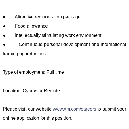
● Attractive remuneration package
● Food allowance
● Intellectually stimulating work environment
● Continuous personal development and international
training opportunities
Type of employment: Full time
Location: Cyprus or Remote
Please visit our website
www.xm.com/careers
to submit your
online application for this position.