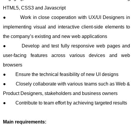
HTML5, CSS3 and Javascript
● Work in close cooperation with UX/UI Designers in
implementing visual and interactive client-side elements to
the company’s existing and new web applications
● Develop and test fully responsive web pages and
user-facing features across various devices and web
browsers
● Ensure the technical feasibility of new UI designs
● Closely collaborate with various teams such as Web &
Product Designers, stakeholders and business owners
● Contribute to team effort by achieving targeted results
Main requirements: