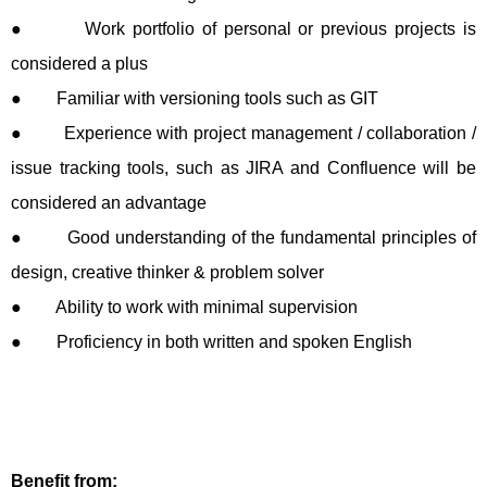
● Work portfolio of personal or previous projects is
considered a plus
● Familiar with versioning tools such as GIT
● Experience with project management / collaboration /
issue tracking tools, such as JIRA and Confluence will be
considered an advantage
● Good understanding of the fundamental principles of
design, creative thinker & problem solver
● Ability to work with minimal supervision
● Proficiency in both written and spoken English
Benefit from: