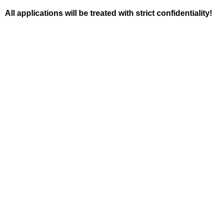
All applications will be treated with strict confidentiality!