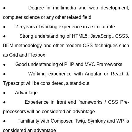
● Degree in multimedia and web development,
computer science or any other related field
● 2-5 years of working experience in a similar role
● Strong understanding of HTML5, JavaScript, CSS3,
BEM methodology and other modern CSS techniques such
as Grid and Flexbox
● Good understanding of PHP and MVC Frameworks
● Working experience with Angular or React &
Typescript will be considered, a stand-out
● Advantage
● Experience in front end frameworks / CSS Pre-
processors will be considered an advantage
● Familiarity with Composer, Twig, Symfony and WP is
considered an advantage