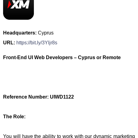
Headquarters:
Cyprus
URL:
https://bit.ly/3Yljr8s
Front-End UI Web Developers – Cyprus or Remote
Reference Number: UIWD1122
The Role:
You will have the ability to work with our dynamic marketing