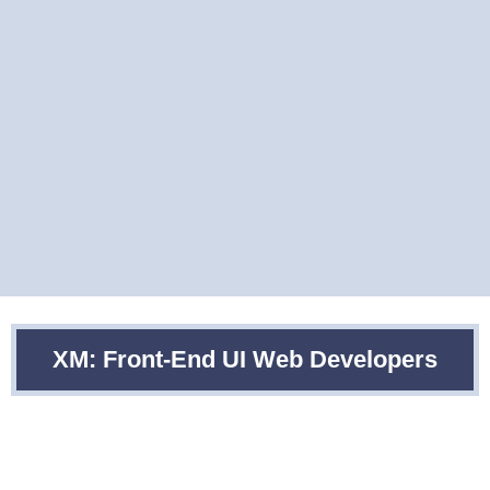
XM: Front-End UI Web Developers