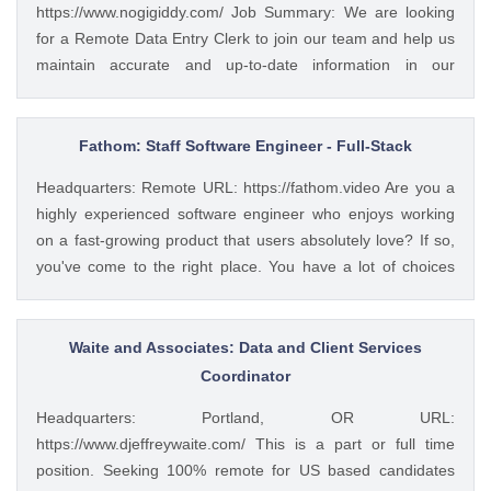
https://www.nogigiddy.com/ Job Summary: We are looking
for a Remote Data Entry Clerk to join our team and help us
maintain accurate and up-to-date information in our
databases and systems. The ideal candidate will have
excellent typing skills, an eye for detail, and the ability to
work independently. This role is crucial to ensuring that our
Fathom: Staff Software Engineer - Full-Stack
data is reliable and easily accessible to our team members
Headquarters: Remote URL: https://fathom.video Are you a
and clients. Key Responsibilities: • Accurately enter data
highly experienced software engineer who enjoys working
into various databases and systems from source documents
on a fast-growing product that users absolutely love? If so,
within time limits • Review data for deficiencies or errors,
you've come to the right place. You have a lot of choices
correct any incompatibilities, and check the output • Verify
about where you spend your time, so let's first tell you a little
data by comparing it to source documents • Update existing
about us. 🚀 ABOUT FATHOM We think it’s insane that so
data and retrieve data from the database as requested •
many people and businesses rely on notes as a primary
Waite and Associates: Data and Client Services
Perform regular backups to ensure data preservation •
means of remembering and sharing insights from video
Coordinator
Organize and maintain files and records for efficient data
calls. We started Fathom to rid us all of the tyranny of note-
retrieval • Collaborate...
Headquarters: Portland, OR URL:
taking, and people seem to really love what we've built so
https://www.djeffreywaite.com/ This is a part or full time
far: 🔥 #1 Rated on G2 with 1,100+ reviews and a perfect
position. Seeking 100% remote for US based candidates
5/5 rating 🥇 #1 Product of the Day and #2 AI Product of the