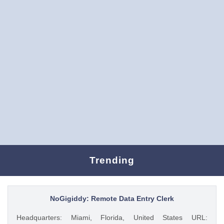
Trending
NoGigiddy: Remote Data Entry Clerk
Headquarters: Miami, Florida, United States URL: