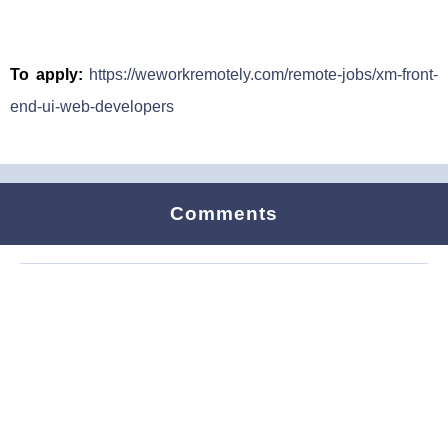
To apply:
https://weworkremotely.com/remote-jobs/xm-front-
end-ui-web-developers
Comments