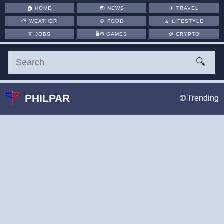
🏠
HOME
🌏
NEWS
✈️
TRAVEL
⛅
WEATHER
🍲
FOOD
🧘
LIFESTYLE
👔
JOBS
🖥️🖱
GAMES
🪙
CRYPTO
🔍
PHILPAR
🌐 Trending