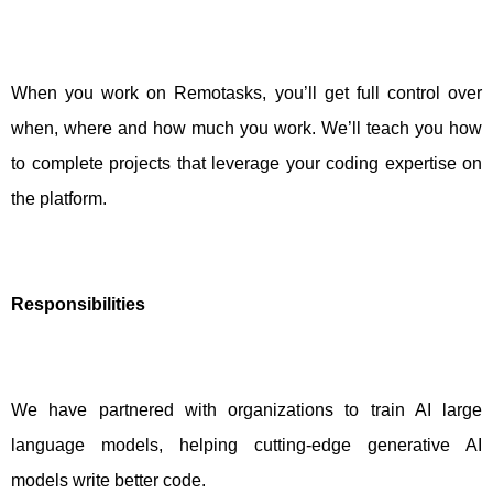
When you work on Remotasks, you’ll get full control over
when, where and how much you work. We’ll teach you how
to complete projects that leverage your coding expertise on
the platform.
Responsibilities
We have partnered with organizations to train AI large
language models, helping cutting-edge generative AI
models write better code.