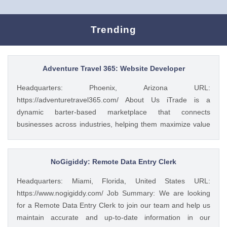
Trending
Adventure Travel 365: Website Developer
Headquarters: Phoenix, Arizona URL:
https://adventuretravel365.com/ About Us iTrade is a
dynamic barter-based marketplace that connects
businesses across industries, helping them maximize value
through smart trade solutions. We specialize in fostering
meaningful partnerships and providing innovative platforms
that support business growth. Adventure Travel 365 is our
NoGigiddy: Remote Data Entry Clerk
luxury travel media brand, showcasing the world’s most
Headquarters: Miami, Florida, United States URL:
captivating destinations, experiences, and resorts. Through
https://www.nogigiddy.com/ Job Summary: We are looking
curated content, digital campaigns, and exclusive features,
for a Remote Data Entry Clerk to join our team and help us
we inspire affluent travelers to explore the extraordinary—
maintain accurate and up-to-date information in our
365 days a year. Together, we bridge commerce and