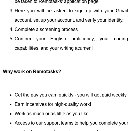
be taken to Remotasks’ application page
Here you will be asked to sign up with your Gmail
account, set up your account, and verify your identity.
Complete a screening process
Confirm your English proficiency, your coding
capabilities, and your writing acumen!
Why work on Remotasks?
Get the pay you earn quickly - you will get paid weekly
Earn incentives for high-quality work!
Work as much or as little as you like
Access to our support teams to help you complete your