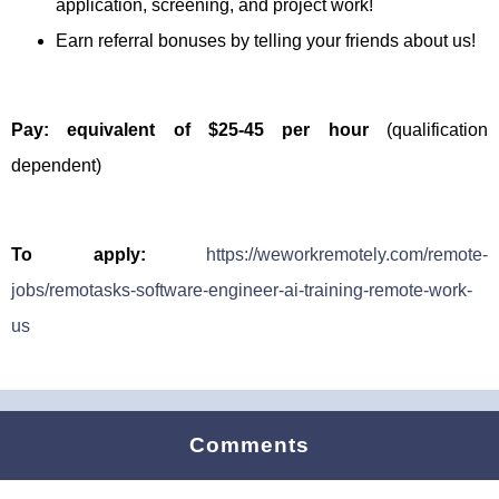
application, screening, and project work!
Earn referral bonuses by telling your friends about us!
Pay: equivalent of $25-45 per hour
(qualification
dependent)
To apply:
https://weworkremotely.com/remote-
jobs/remotasks-software-engineer-ai-training-remote-work-
us
Comments