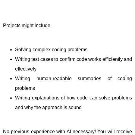
Projects might include:
Solving complex coding problems
Writing test cases to confirm code works efficiently and
effectively
Writing human-readable summaries of coding
problems
Writing explanations of how code can solve problems
and why the approach is sound
No previous experience with AI necessary! You will receive