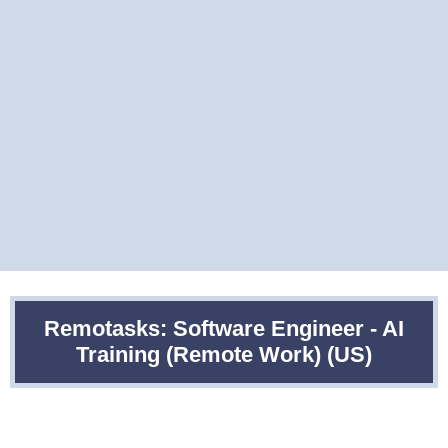
Remotasks: Software Engineer - AI
Training (Remote Work) (US)