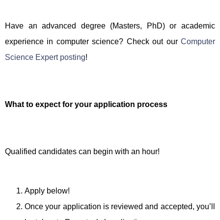
Have an advanced degree (Masters, PhD) or academic
experience in computer science? Check out our
Computer
Science Expert posting
!
What to expect for your application process
Qualified candidates can begin with an hour!
Apply below!
Once your application is reviewed and accepted, you’ll