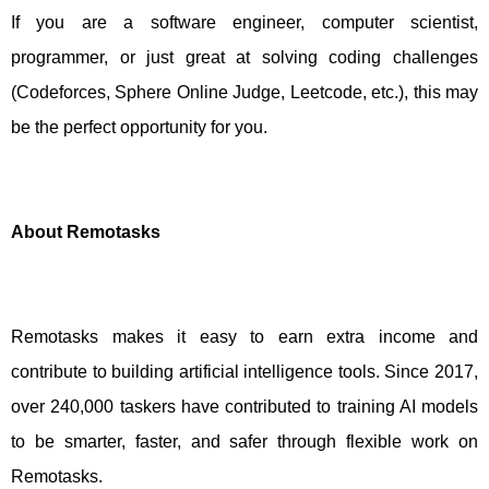
If you are a software engineer, computer scientist,
programmer, or just great at solving coding challenges
(Codeforces, Sphere Online Judge, Leetcode, etc.), this may
be the perfect opportunity for you.
About Remotasks
Remotasks makes it easy to earn extra income and
contribute to building artificial intelligence tools. Since 2017,
over 240,000 taskers have contributed to training AI models
to be smarter, faster, and safer through flexible work on
Remotasks.