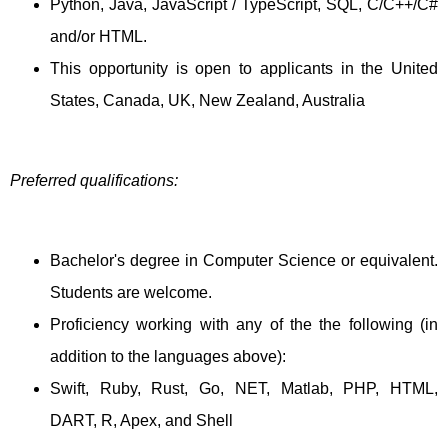
Python, Java, JavaScript / TypeScript, SQL, C/C++/C#
and/or HTML.
This opportunity is open to applicants in the United
States, Canada, UK, New Zealand, Australia
Preferred qualifications:
Bachelor's degree in Computer Science or equivalent.
Students are welcome.
Proficiency working with any of the the following (in
addition to the languages above):
Swift, Ruby, Rust, Go, NET, Matlab, PHP, HTML,
DART, R, Apex, and Shell