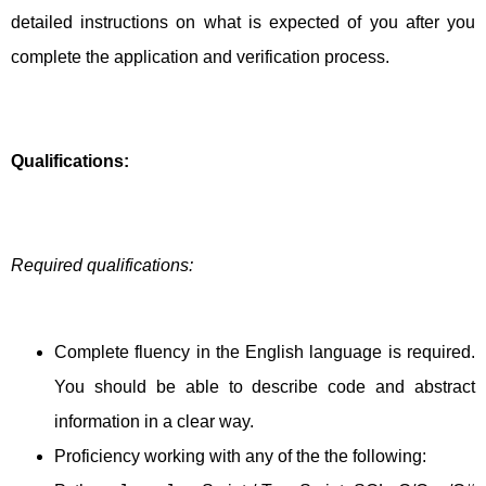
detailed instructions on what is expected of you after you
complete the application and verification process.
Qualifications:
Required qualifications:
Complete fluency in the English language is required.
You should be able to describe code and abstract
information in a clear way.
Proficiency working with any of the the following: