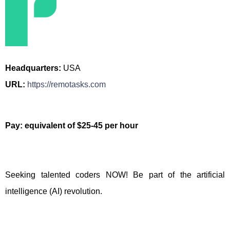
Headquarters:
USA
URL:
https://remotasks.com
Pay: equivalent of $25-45 per hour
Seeking talented coders NOW! Be part of the artificial
intelligence (AI) revolution.