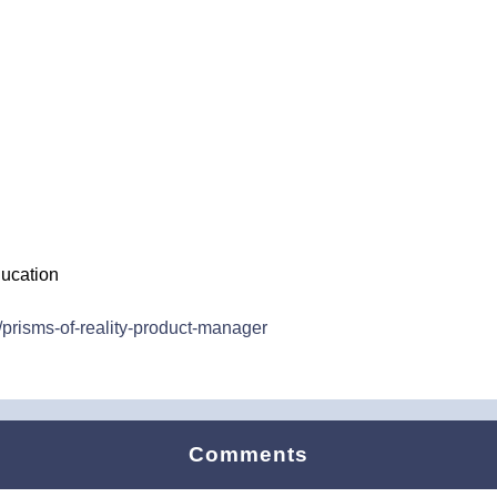
ucation
prisms-of-reality-product-manager
Comments