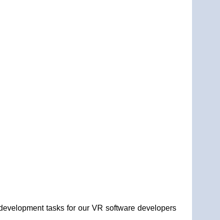
 development tasks for our VR software developers