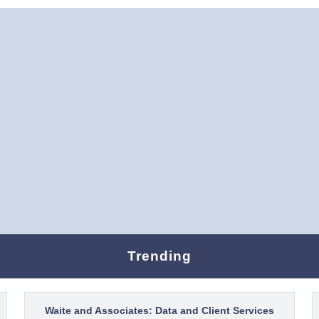
Trending
Waite and Associates: Data and Client Services