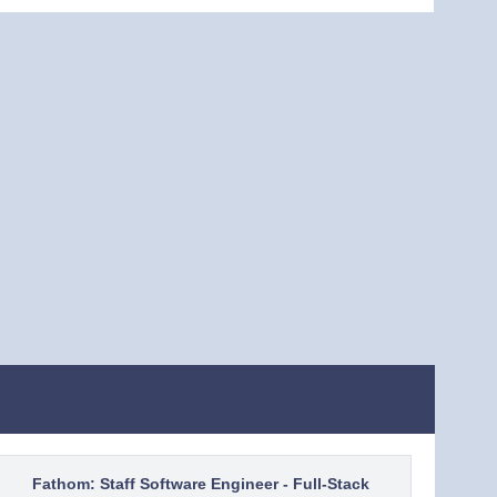
Fathom: Staff Software Engineer - Full-Stack