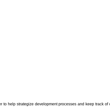
er to help strategize development processes and keep track of