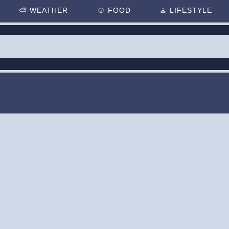
⛅
WEATHER
🍲
FOOD
🧘
LIFESTYLE