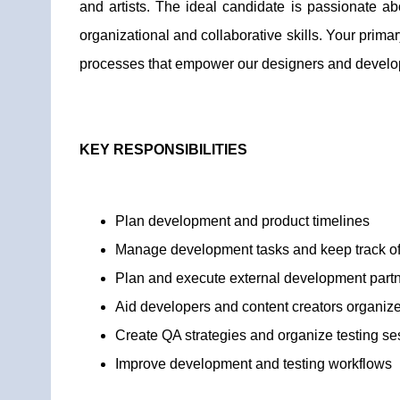
and artists. The ideal candidate is passionate 
organizational and collaborative skills. Your primar
processes that empower our designers and develope
KEY RESPONSIBILITIES
Plan development and product timelines
Manage development tasks and keep track of
Plan and execute external development partn
Aid developers and content creators organize 
Create QA strategies and organize testing se
Improve development and testing workflows