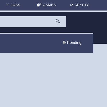
👔
JOBS
🖥️🖱
GAMES
🪙
CRYPTO
🔍
🌐 Trending