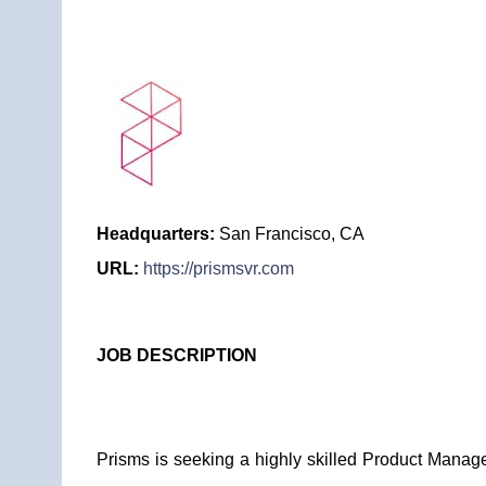
Headquarters:
San Francisco, CA
URL:
https://prismsvr.com
JOB DESCRIPTION
Prisms is seeking a highly skilled Product Manag