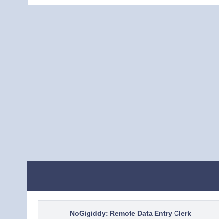
NoGigiddy: Remote Data Entry Clerk