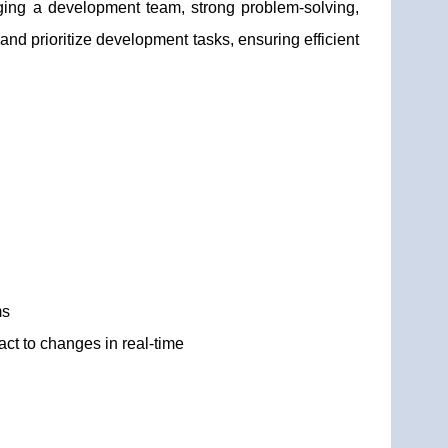
ging a development team, strong problem-solving,
 and prioritize development tasks, ensuring efficient
ms
act to changes in real-time