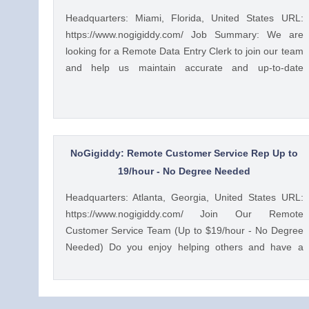
Headquarters: Miami, Florida, United States URL:
https://www.nogigiddy.com/ Job Summary: We are
looking for a Remote Data Entry Clerk to join our team
and help us maintain accurate and up-to-date
information in our databases and systems. The ideal
candidate will have excellent typing skills, an eye for
detail, and the ability to work independently. This role
is crucial to ensuring that our data is reliable and
easily accessible to our team members and clients.
NoGigiddy: Remote Customer Service Rep Up to
Key Responsibilities: • Accurately enter data into
19/hour - No Degree Needed
various databases and systems from source
Headquarters: Atlanta, Georgia, United States URL:
documents within time limits • Review data for
https://www.nogigiddy.com/ Join Our Remote
deficiencies or errors, correct any incompatibilities,
Customer Service Team (Up to $19/hour - No Degree
and check the output • Verify data by comparing it to
Needed) Do you enjoy helping others and have a
source documents • Update existing data and retrieve
knack for problem-solving? We're seeking motivated
data from the database as requested • Perform
individuals to join our growing team of remote
regular backups to ensure data preservation •
customer service representatives. In this role, you'll
Organize and maintain files and records for efficient