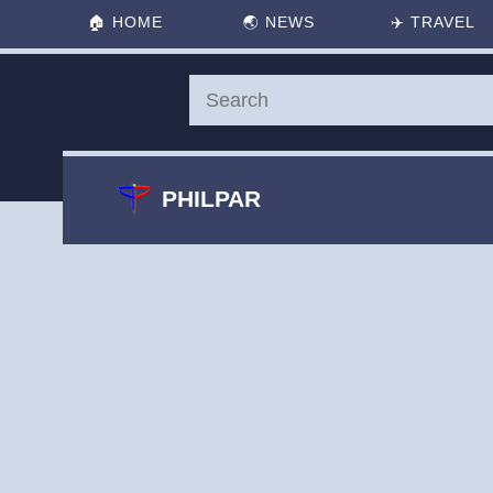
🏠
HOME
🌏
NEWS
✈️
TRAVEL
PHILPAR