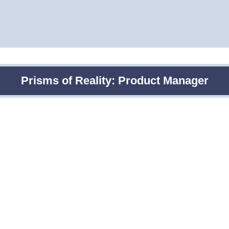
Prisms of Reality: Product Manager