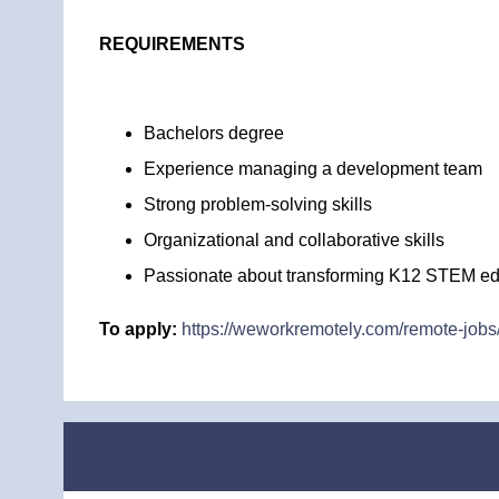
REQUIREMENTS
Bachelors degree
Experience managing a development team
Strong problem-solving skills
Organizational and collaborative skills
Passionate about transforming K12 STEM ed
To apply:
https://weworkremotely.com/remote-jobs/