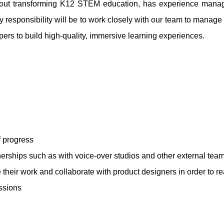
about transforming K12 STEM education, has experience mana
y responsibility will be to work closely with our team to manage
rs to build high-quality, immersive learning experiences.
 progress
erships such as with voice-over studios and other external tea
their work and collaborate with product designers in order to re
ssions