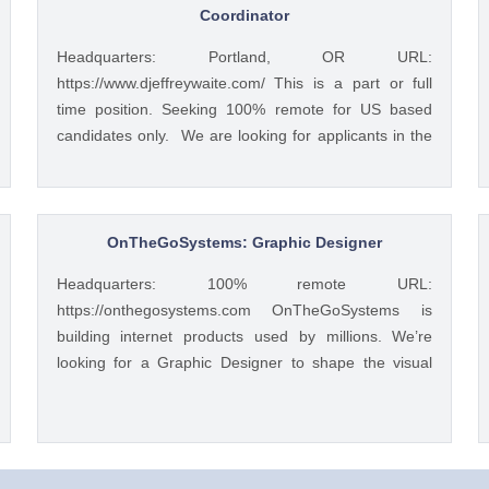
Coordinator
Headquarters: Portland, OR URL:
https://www.djeffreywaite.com/ This is a part or full
time position. Seeking 100% remote for US based
candidates only. We are looking for applicants in the
US due to time zone alignment and local compliance
requirements. We are a small financial services
company based in the West Coast. Looking for detail
oriented data management specialist. We work as a
OnTheGoSystems: Graphic Designer
team to help clients and this position would require
Headquarters: 100% remote URL:
good team work with financial advisors and other
https://onthegosystems.com OnTheGoSystems is
teamembers in helping with data management and
building internet products used by millions. We’re
client service work. Skills include accurate data entry
looking for a Graphic Designer to shape the visual
and management of client information. Professional
design of our web content and user interfaces. Your
communication with clients both written and verbal
work will be seen and loved by thousands every day.
with use of phone and some video if needed. Seeking
How You'll Work You’ll join our Design team and
customer service oriented individual with excellent
collaborate on product development and content
multi-tasking and time management skills. To apply: