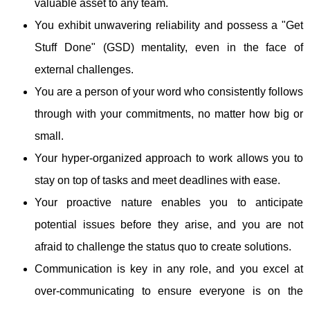
valuable asset to any team.
You exhibit unwavering reliability and possess a "Get
Stuff Done" (GSD) mentality, even in the face of
external challenges.
You are a person of your word who consistently follows
through with your commitments, no matter how big or
small.
Your hyper-organized approach to work allows you to
stay on top of tasks and meet deadlines with ease.
Your proactive nature enables you to anticipate
potential issues before they arise, and you are not
afraid to challenge the status quo to create solutions.
Communication is key in any role, and you excel at
over-communicating to ensure everyone is on the