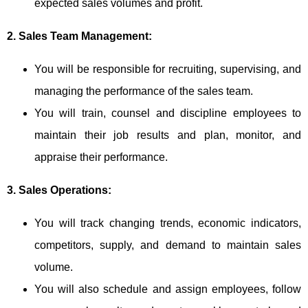
expected sales volumes and profit.
2. Sales Team Management:
You will be responsible for recruiting, supervising, and
managing the performance of the sales team.
You will train, counsel and discipline employees to
maintain their job results and plan, monitor, and
appraise their performance.
3. Sales Operations:
You will track changing trends, economic indicators,
competitors, supply, and demand to maintain sales
volume.
You will also schedule and assign employees, follow