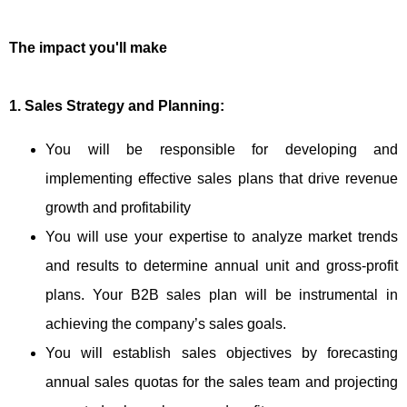
The impact you'll make
1. Sales Strategy and Planning:
You will be responsible for developing and
implementing effective sales plans that drive revenue
growth and profitability
You will use your expertise to analyze market trends
and results to determine annual unit and gross-profit
plans. Your B2B sales plan will be instrumental in
achieving the company’s sales goals.
You will establish sales objectives by forecasting
annual sales quotas for the sales team and projecting