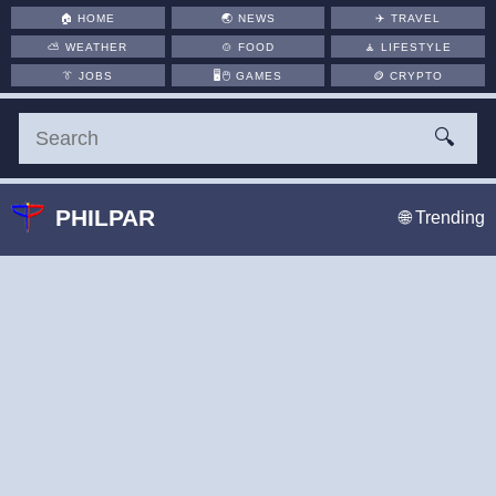
🏠
HOME
🌏
NEWS
✈️
TRAVEL
⛅
WEATHER
🍲
FOOD
🧘
LIFESTYLE
👔
JOBS
🖥️🖱
GAMES
🪙
CRYPTO
🔍
PHILPAR
🌐 Trending