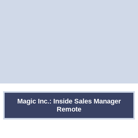
Magic Inc.: Inside Sales Manager
Remote