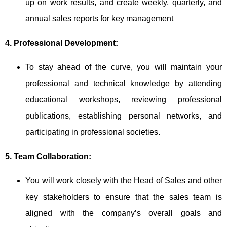
up on work results, and create weekly, quarterly, and
annual sales reports for key management
4. Professional Development:
To stay ahead of the curve, you will maintain your
professional and technical knowledge by attending
educational workshops, reviewing professional
publications, establishing personal networks, and
participating in professional societies.
5. Team Collaboration:
You will work closely with the Head of Sales and other
key stakeholders to ensure that the sales team is
aligned with the company’s overall goals and