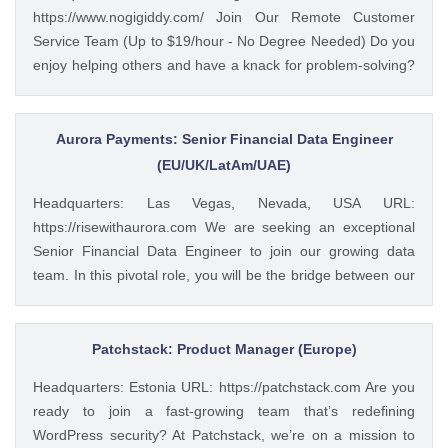
https://www.nogigiddy.com/ Join Our Remote Customer
management and client service work. Skills include
Service Team (Up to $19/hour - No Degree Needed) Do you
accurate data entry and management of client information.
enjoy helping others and have a knack for problem-solving?
Professional communication with clients both written and
We're seeking motivated individuals to join our growing
verbal with use of phone and some video if needed.
team of remote customer service representatives. In this
Seeking customer service oriented individual with excellent
role, you'll provide exceptional customer support to a variety
Aurora Payments: Senior Financial Data Engineer
multi-tasking and time management skills. To apply:
of clients, ensuring a positive experience for each
(EU/UK/LatAm/UAE)
https://weworkremotely.com/remote-jobs/waite-and-
interaction. Here's what you'll do: Assist customers with
associates-data-and-client-services-co...
Headquarters: Las Vegas, Nevada, USA URL:
inquiries and concerns. Resolve issues efficiently and
https://risewithaurora.com We are seeking an exceptional
professionally. Communicate clearly and effectively in writing
Senior Financial Data Engineer to join our growing data
and verbally. Maintain a positive and helpful demeanor.
team. In this pivotal role, you will be the bridge between our
You'll be a great fit if you have: A strong desire to provide
vast financial datasets and critical business insights, working
excellent customer service. Excellent communication and
across engineering and business functions to unlock the
interpersonal skills. The ability to prioritize tasks and work
value in our transaction data. As our Senior Financial Data
Patchstack: Product Manager (Europe)
independently. Proficiency in using computers and
Engineer, you will build and optimize our data infrastructure
navigating multiple software programs. The Perks:...
Headquarters: Estonia URL: https://patchstack.com Are you
while creating sophisticated analytics solutions that drive
ready to join a fast-growing team that’s redefining
business decisions. You'll collaborate closely with finance,
WordPress security? At Patchstack, we’re on a mission to
operations, and revenue teams to transform complex