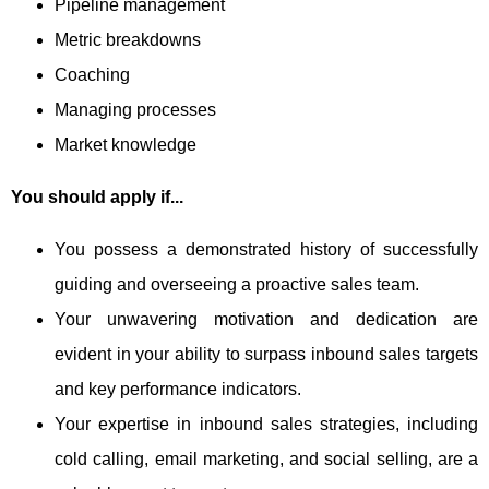
Pipeline management
Metric breakdowns
Coaching
Managing processes
Market knowledge
You should apply if...
You possess a demonstrated history of successfully
guiding and overseeing a proactive sales team.
Your unwavering motivation and dedication are
evident in your ability to surpass inbound sales targets
and key performance indicators.
Your expertise in inbound sales strategies, including
cold calling, email marketing, and social selling, are a