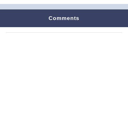
Comments