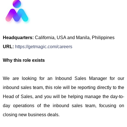
Headquarters:
California, USA and Manila, Philippines
URL:
https://getmagic.com/careers
Why this role exists
We are looking for an Inbound Sales Manager for our
inbound sales team, this role will be reporting directly to the
Head of Sales, and you will be helping manage the day-to-
day operations of the inbound sales team, focusing on
closing new business deals.