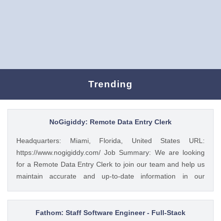
Trending
NoGigiddy: Remote Data Entry Clerk
Headquarters: Miami, Florida, United States URL:
https://www.nogigiddy.com/ Job Summary: We are looking
for a Remote Data Entry Clerk to join our team and help us
maintain accurate and up-to-date information in our
databases and systems. The ideal candidate will have
excellent typing skills, an eye for detail, and the ability to
work independently. This role is crucial to ensuring that our
Fathom: Staff Software Engineer - Full-Stack