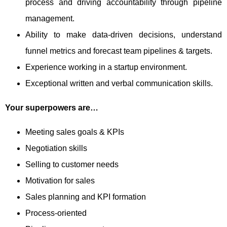
process and driving accountability through pipeline
management.
Ability to make data-driven decisions, understand
funnel metrics and forecast team pipelines & targets.
Experience working in a startup environment.
Exceptional written and verbal communication skills.
Your superpowers are…
Meeting sales goals & KPIs
Negotiation skills
Selling to customer needs
Motivation for sales
Sales planning and KPI formation
Process-oriented