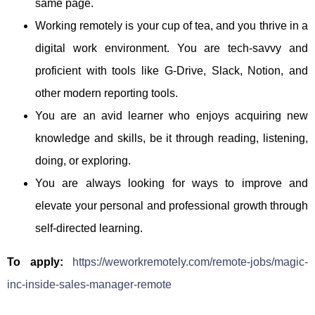
same page.
Working remotely is your cup of tea, and you thrive in a
digital work environment. You are tech-savvy and
proficient with tools like G-Drive, Slack, Notion, and
other modern reporting tools.
You are an avid learner who enjoys acquiring new
knowledge and skills, be it through reading, listening,
doing, or exploring.
You are always looking for ways to improve and
elevate your personal and professional growth through
self-directed learning.
To apply:
https://weworkremotely.com/remote-jobs/magic-
inc-inside-sales-manager-remote