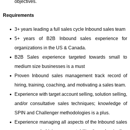
objectives.
Requirements
3+ years leading a full sales cycle Inbound sales team
5+ years of B2B Inbound sales experience for
organizations in the US & Canada.
B2B Sales experience targeted towards small to
medium size businesses is a must
Proven Inbound sales management track record of
hiring, training, coaching, and motivating a sales team.
Experience with target account selling, solution selling,
and/or consultative sales techniques; knowledge of
SPIN and Challenger methodologies is a plus.
Experience managing all aspects of the Inbound sales