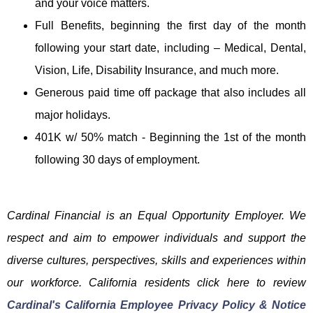
and your voice matters.
Full Benefits, beginning the first day of the month
following your start date, including – Medical, Dental,
Vision, Life, Disability Insurance, and much more.
Generous paid time off package that also includes all
major holidays.
401K w/ 50% match - Beginning the 1st of the month
following 30 days of employment.
Cardinal Financial is an Equal Opportunity Employer. We
respect and aim to empower individuals and support the
diverse cultures, perspectives, skills and experiences within
our workforce. California residents click here to review
Cardinal's California Employee Privacy Policy & Notice