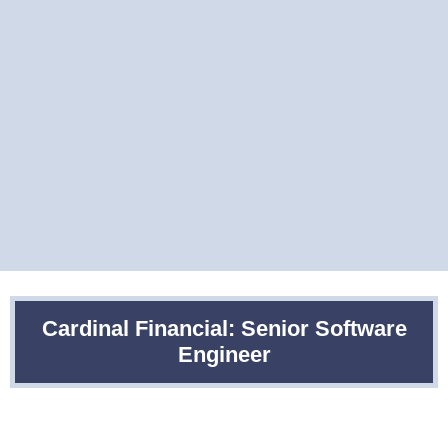
Cardinal Financial: Senior Software
Engineer