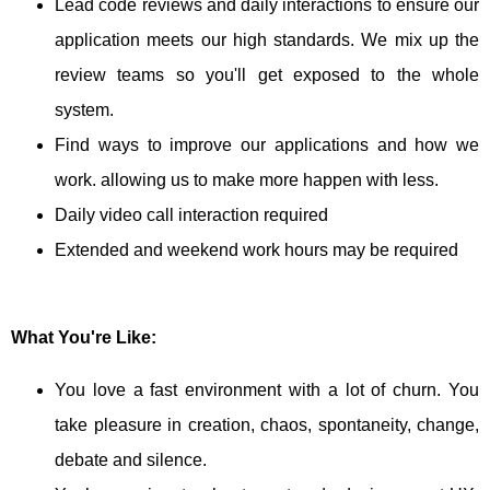
Lead code reviews and daily interactions to ensure our
application meets our high standards. We mix up the
review teams so you'll get exposed to the whole
system.
Find ways to improve our applications and how we
work. allowing us to make more happen with less.
Daily video call interaction required
Extended and weekend work hours may be required
What You're Like:
You love a fast environment with a lot of churn. You
take pleasure in creation, chaos, spontaneity, change,
debate and silence.