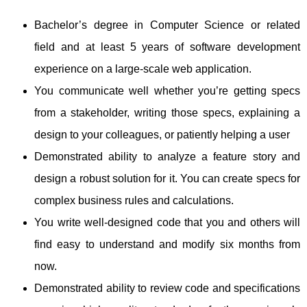
Bachelor’s degree in Computer Science or related
field and at least 5 years of software development
experience on a large-scale web application.
You communicate well whether you’re getting specs
from a stakeholder, writing those specs, explaining a
design to your colleagues, or patiently helping a user
Demonstrated ability to analyze a feature story and
design a robust solution for it. You can create specs for
complex business rules and calculations.
You write well-designed code that you and others will
find easy to understand and modify six months from
now.
Demonstrated ability to review code and specifications