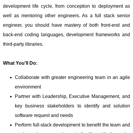
development life cycle, from conception to deployment as
well as mentoring other engineers. As a full stack senior
engineer, you should have mastery of both front-end and
back-end coding languages, development frameworks and
third-party libraries.
What You'll Do:
Collaborate with greater engineering team in an agile
environment
Partner with Leadership, Executive Management, and
key business stakeholders to identify and solution
software request and needs
Perform full-stack development to benefit the team and