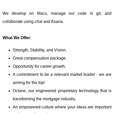
We develop on Macs, manage our code in git, and
collaborate using chat and Asana.
What We Offer:
Strength, Stability, and Vision.
Great compensation package.
Opportunity for career growth.
A commitment to be a relevant market leader - we are
aiming for the top!
Octane, our engineered proprietary technology that is
transforming the mortgage industry.
An empowered culture where your ideas are important