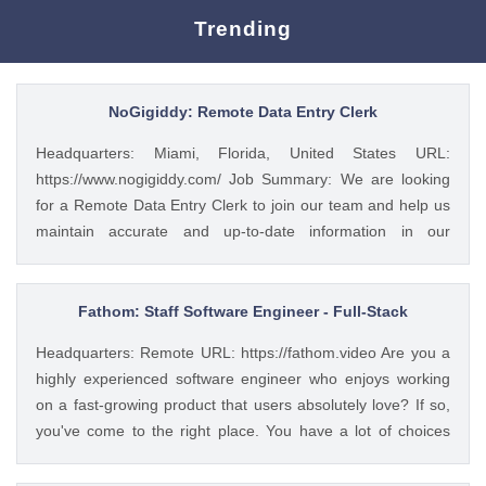
Trending
NoGigiddy: Remote Data Entry Clerk
Headquarters: Miami, Florida, United States URL:
https://www.nogigiddy.com/ Job Summary: We are looking
for a Remote Data Entry Clerk to join our team and help us
maintain accurate and up-to-date information in our
databases and systems. The ideal candidate will have
excellent typing skills, an eye for detail, and the ability to
work independently. This role is crucial to ensuring that our
Fathom: Staff Software Engineer - Full-Stack
data is reliable and easily accessible to our team members
Headquarters: Remote URL: https://fathom.video Are you a
and clients. Key Responsibilities: • Accurately enter data
highly experienced software engineer who enjoys working
into various databases and systems from source documents
on a fast-growing product that users absolutely love? If so,
within time limits • Review data for deficiencies or errors,
you've come to the right place. You have a lot of choices
correct any incompatibilities, and check the output • Verify
about where you spend your time, so let's first tell you a little
data by comparing it to source documents • Update existing
about us. 🚀 ABOUT FATHOM We think it’s insane that so