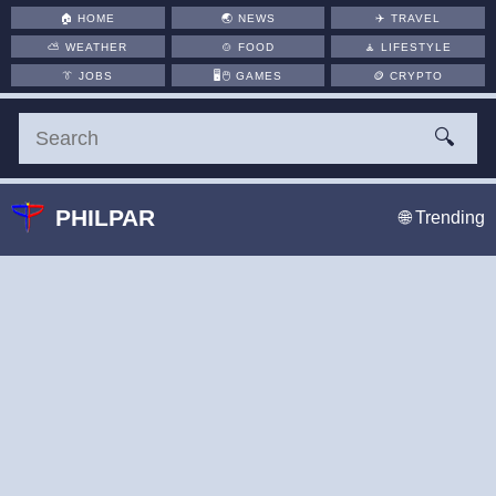
🏠
HOME
🌏
NEWS
✈️
TRAVEL
⛅
WEATHER
🍲
FOOD
🧘
LIFESTYLE
👔
JOBS
🖥️🖱
GAMES
🪙
CRYPTO
🔍
PHILPAR
🌐 Trending