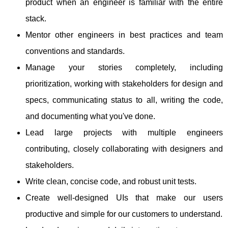
product when an engineer is familiar with the entire
stack.
Mentor other engineers in best practices and team
conventions and standards.
Manage your stories completely, including
prioritization, working with stakeholders for design and
specs, communicating status to all, writing the code,
and documenting what you've done.
Lead large projects with multiple engineers
contributing, closely collaborating with designers and
stakeholders.
Write clean, concise code, and robust unit tests.
Create well-designed UIs that make our users
productive and simple for our customers to understand.