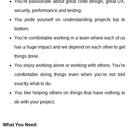
You’re passionate about great code design, great UX,
security, performance and testing.
You pride yourself on understanding projects top to
bottom.
You’re comfortable working in a team where each of us
has a huge impact and we depend on each other to get
things done.
You enjoy working alone or working with others. You’re
comfortable doing things even when you’re not told
exactly what to do.
You like helping others on things that have nothing to
do with your project.
What You Need: