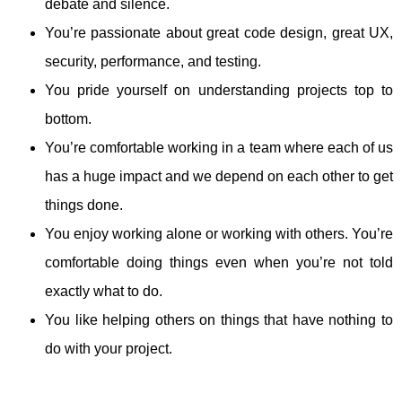
debate and silence.
You’re passionate about great code design, great UX,
security, performance, and testing.
You pride yourself on understanding projects top to
bottom.
You’re comfortable working in a team where each of us
has a huge impact and we depend on each other to get
things done.
You enjoy working alone or working with others. You’re
comfortable doing things even when you’re not told
exactly what to do.
You like helping others on things that have nothing to
do with your project.