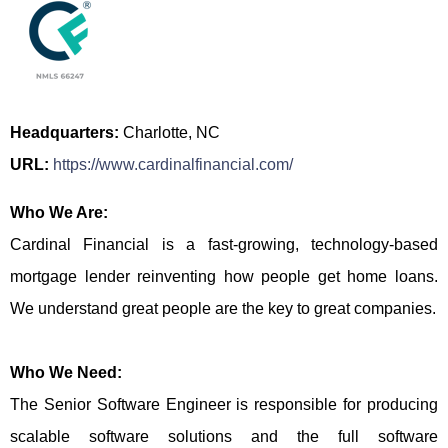
Headquarters:
Charlotte, NC
URL:
https://www.cardinalfinancial.com/
Who We Are:
Cardinal Financial is a fast-growing, technology-based
mortgage lender reinventing how people get home loans.
We understand great people are the key to great companies.
Who We Need:
The Senior Software Engineer is responsible for producing
scalable software solutions and the full software