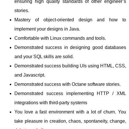
ensuring high quality standards of other engineer’s
stories.
Mastery of object-oriented design and how to
implement your designs in Java.
Comfortable with Linux commands and tools.
Demonstrated success in designing good databases
and your SQL skills are solid.
Demonstrated success building UIs using HTML, CSS,
and Javascript.
Demonstrated success with Octane software stories.
Demonstrated success implementing HTTP / XML
integrations with third-party systems
You love a fast environment with a lot of churn. You
take pleasure in creation, chaos, spontaneity, change,