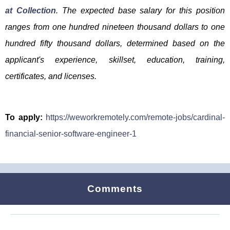
at Collection
. The expected base salary for this position
ranges from one hundred nineteen thousand dollars to one
hundred fifty thousand dollars, determined based on the
applicant's experience, skillset, education, training,
certificates, and licenses.
To apply:
https://weworkremotely.com/remote-jobs/cardinal-
financial-senior-software-engineer-1
Comments