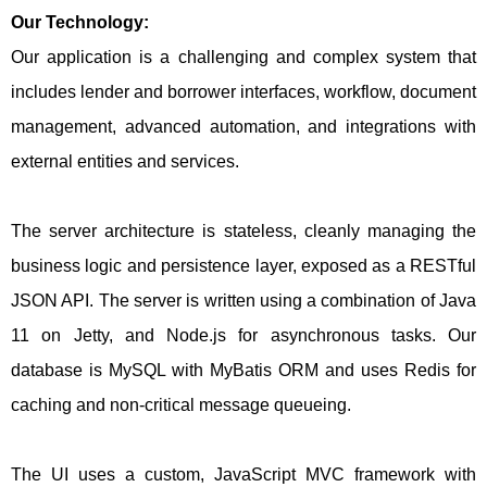
Our Technology:
Our application is a challenging and complex system that
includes lender and borrower interfaces, workflow, document
management, advanced automation, and integrations with
external entities and services.
The server architecture is stateless, cleanly managing the
business logic and persistence layer, exposed as a RESTful
JSON API. The server is written using a combination of Java
11 on Jetty, and Node.js for asynchronous tasks. Our
database is MySQL with MyBatis ORM and uses Redis for
caching and non-critical message queueing.
The UI uses a custom, JavaScript MVC framework with