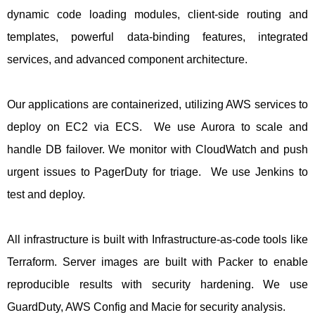
dynamic code loading modules, client-side routing and
templates, powerful data-binding features, integrated
services, and advanced component architecture.
Our applications are containerized, utilizing AWS services to
deploy on EC2 via ECS. We use Aurora to scale and
handle DB failover. We monitor with CloudWatch and push
urgent issues to PagerDuty for triage. We use Jenkins to
test and deploy.
All infrastructure is built with Infrastructure-as-code tools like
Terraform. Server images are built with Packer to enable
reproducible results with security hardening. We use
GuardDuty, AWS Config and Macie for security analysis.