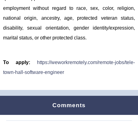
employment without regard to race, sex, color, religion,
national origin, ancestry, age, protected veteran status,
disability, sexual orientation, gender identity/expression,
marital status, or other protected class.
To apply:
https://weworkremotely.com/remote-jobs/tele-
town-hall-software-engineer
Comments