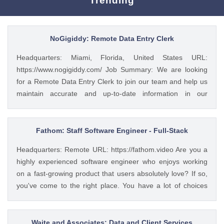
Trending
NoGigiddy: Remote Data Entry Clerk
Headquarters: Miami, Florida, United States URL:
https://www.nogigiddy.com/ Job Summary: We are looking
for a Remote Data Entry Clerk to join our team and help us
maintain accurate and up-to-date information in our
databases and systems. The ideal candidate will have
excellent typing skills, an eye for detail, and the ability to
work independently. This role is crucial to ensuring that our
Fathom: Staff Software Engineer - Full-Stack
data is reliable and easily accessible to our team members
Headquarters: Remote URL: https://fathom.video Are you a
and clients. Key Responsibilities: • Accurately enter data
highly experienced software engineer who enjoys working
into various databases and systems from source documents
on a fast-growing product that users absolutely love? If so,
within time limits • Review data for deficiencies or errors,
you've come to the right place. You have a lot of choices
correct any incompatibilities, and check the output • Verify
about where you spend your time, so let's first tell you a little
data by comparing it to source documents • Update existing
about us. 🚀 ABOUT FATHOM We think it’s insane that so
data and retrieve data from the database as requested •
many people and businesses rely on notes as a primary
Waite and Associates: Data and Client Services