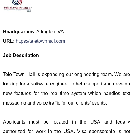
Headquarters:
Arlington, VA
URL:
https://teletownhall.com
Job Description
Tele-Town Hall is expanding our engineering team. We are
looking for a software engineer to help support and develop
new features for the real-time system which handles text
messaging and voice traffic for our clients’ events.
Applicants must be located in the USA and legally
authorized for work in the USA. Visa sponsorship is not