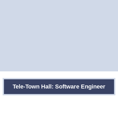
Tele-Town Hall: Software Engineer