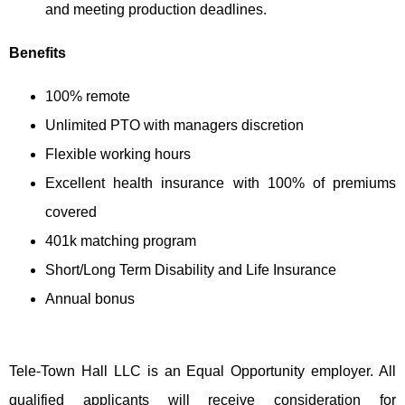
and meeting production deadlines.
Benefits
100% remote
Unlimited PTO with managers discretion
Flexible working hours
Excellent health insurance with 100% of premiums
covered
401k matching program
Short/Long Term Disability and Life Insurance
Annual bonus
Tele-Town Hall LLC is an Equal Opportunity employer. All
qualified applicants will receive consideration for