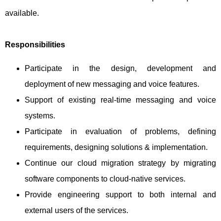
available.
Responsibilities
Participate in the design, development and
deployment of new messaging and voice features.
Support of existing real-time messaging and voice
systems.
Participate in evaluation of problems, defining
requirements, designing solutions & implementation.
Continue our cloud migration strategy by migrating
software components to cloud-native services.
Provide engineering support to both internal and
external users of the services.