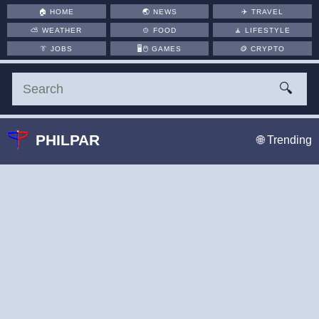
🏠
HOME
🌏
NEWS
✈️
TRAVEL
⛅
WEATHER
🍲
FOOD
🧘
LIFESTYLE
👔
JOBS
🖥️🖱
GAMES
🪙
CRYPTO
🔍
PHILPAR
🌐 Trending