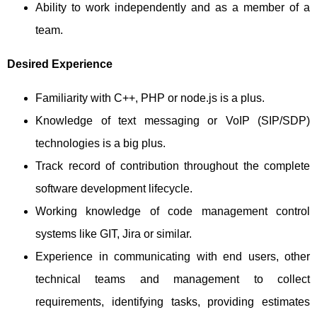
Ability to work independently and as a member of a
team.
Desired Experience
Familiarity with C++, PHP or node.js is a plus.
Knowledge of text messaging or VoIP (SIP/SDP)
technologies is a big plus.
Track record of contribution throughout the complete
software development lifecycle.
Working knowledge of code management control
systems like GIT, Jira or similar.
Experience in communicating with end users, other
technical teams and management to collect
requirements, identifying tasks, providing estimates