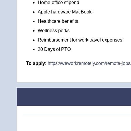
Home-office stipend
Apple hardware MacBook
Healthcare benefits
Wellness perks
Reimbursement for work travel expenses
20 Days of PTO
To apply:
https://weworkremotely.com/remote-jobs