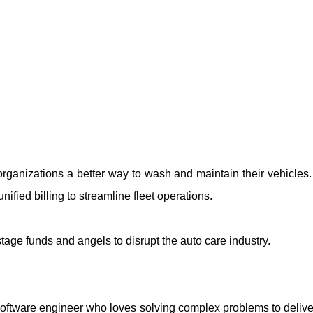
organizations a better way to wash and maintain their vehicles
nified billing to streamline fleet operations.
 stage funds and angels to disrupt the auto care industry.
oftware engineer who loves solving complex problems to deliver 