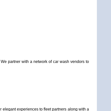
. We partner with a network of car wash vendors to
elegant experiences to fleet partners along with a