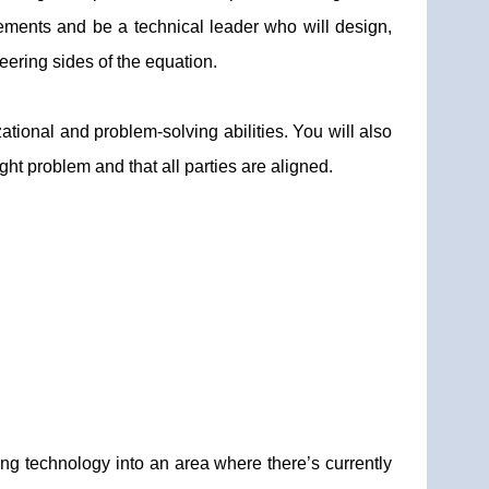
ements and be a technical leader who will design,
ering sides of the equation.
tional and problem-solving abilities. You will also
ght problem and that all parties are aligned.
ing technology into an area where there’s currently