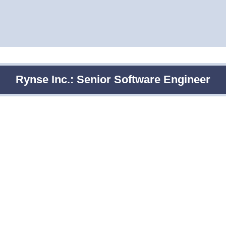
Rynse Inc.: Senior Software Engineer