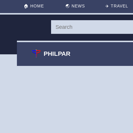
🏠
HOME
🌏
NEWS
✈️
TRAVEL
PHILPAR