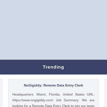
Trending
NoGigiddy: Remote Data Entry Clerk
Headquarters: Miami, Florida, United States URL:
https://www.nogigiddy.com/ Job Summary: We are
looking for a Remote Data Entry Clerk to join our team