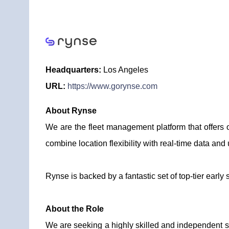
Headquarters:
Los Angeles
URL:
https://www.gorynse.com
About Rynse
We are the fleet management platform that offers 
combine location flexibility with real-time data and u
Rynse is backed by a fantastic set of top-tier early
About the Role
We are seeking a highly skilled and independent s