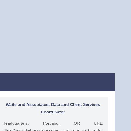
Waite and Associates: Data and Client Services
Coordinator
Headquarters: Portland, OR URL:
https://www.djeffreywaite.com/ This is a part or full