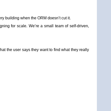
ry building when the ORM doesn’t cut it.
gning for scale. We’re a small team of self-driven,
at the user says they want to find what they really