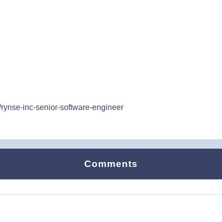
/rynse-inc-senior-software-engineer
Comments