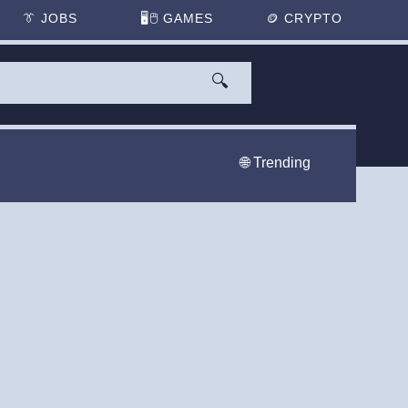
👔
JOBS
🖥️🖱
GAMES
🪙
CRYPTO
🔍
🌐 Trending