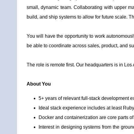
small, dynamic team. Collaborating with upper ma
build, and ship systems to allow for future scale. T
You will have the opportunity to work autonomously
be able to coordinate across sales, product, and sup
The role is remote first. Our headquarters is in Los
About You
5+ years of relevant full-stack development e
Ideal stack experience includes at least Ruby 
Docker and containerization are core parts o
Interest in designing systems from the ground