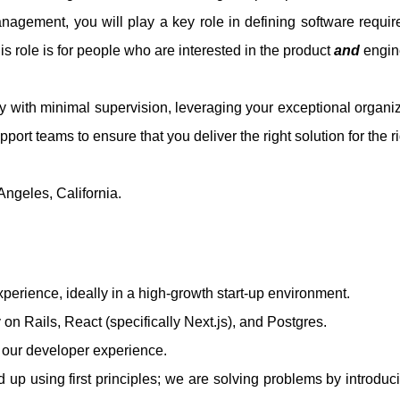
nagement, you will play a key role in defining software requir
his role is for people who are interested in the product
and
engine
 with minimal supervision, leveraging your exceptional organiza
port teams to ensure that you deliver the right solution for the ri
 Angeles, California.
xperience, ideally in a high-growth start-up environment.
on Rails, React (specifically Next.js), and Postgres.
f our developer experience.
 up using first principles; we are solving problems by introduc