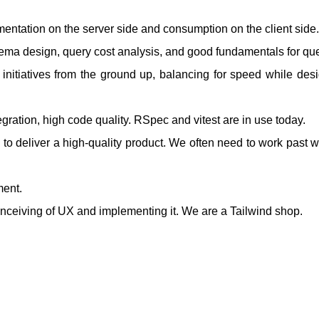
ntation on the server side and consumption on the client side.
hema design, query cost analysis, and good fundamentals for que
 initiatives from the ground up, balancing for speed while desi
gration, high code quality. RSpec and vitest are in use today.
o deliver a high-quality product. We often need to work past wh
ment.
onceiving of UX and implementing it. We are a Tailwind shop.