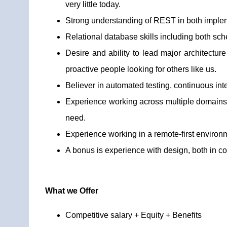
very little today.
Strong understanding of REST in both impleme
Relational database skills including both sc
Desire and ability to lead major architecture
proactive people looking for others like us.
Believer in automated testing, continuous inte
Experience working across multiple domains t
need.
Experience working in a remote-first environ
A bonus is experience with design, both in c
What we Offer
Competitive salary + Equity + Benefits