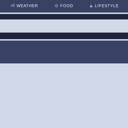
⛅
WEATHER
🍲
FOOD
🧘
LIFESTYLE