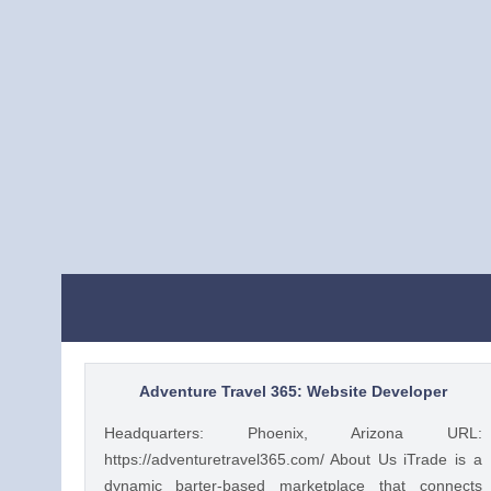
Adventure Travel 365: Website Developer
Headquarters: Phoenix, Arizona URL:
https://adventuretravel365.com/ About Us iTrade is a
dynamic barter-based marketplace that connects