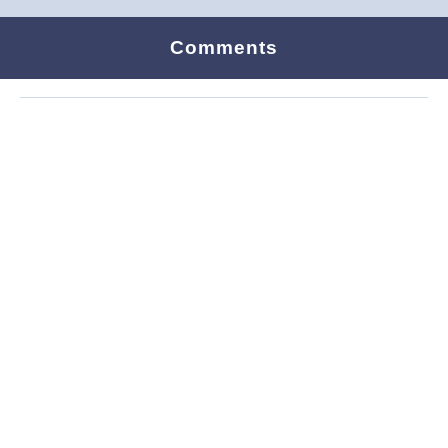
Comments