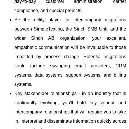
day-to-day customer administration, carrier
compliance, and special projects.
Be the utility player for intercompany migrations
between SimpleTexting, the Sinch SMB Unit, and the
wider Sinch AB organization; your excellent,
empathetic communication will be invaluable to those
impacted by process change. Potential migrations
could include swapping email providers, CRM
systems, data systems, support systems, and billing
systems.
Key stakeholder relationships - in an industry that is
continually evolving, you'll hold key vendor and
intercompany relationships that will require you to take
in, interpret and disseminate information quickly across