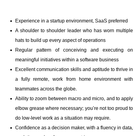
Experience in a startup environment, SaaS preferred
A shoulder to shoulder leader who has worn multiple
hats to build up every aspect of operations
Regular pattern of conceiving and executing on
meaningful initiatives within a software business
Excellent communication skills and aptitude to thrive in
a fully remote, work from home environment with
teammates across the globe.
Ability to zoom between macro and micro, and to apply
elbow grease where necessary; you’re not too proud to
do low-level work as a situation may require.
Confidence as a decision maker, with a fluency in data,