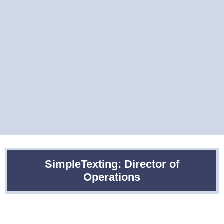
SimpleTexting: Director of
Operations