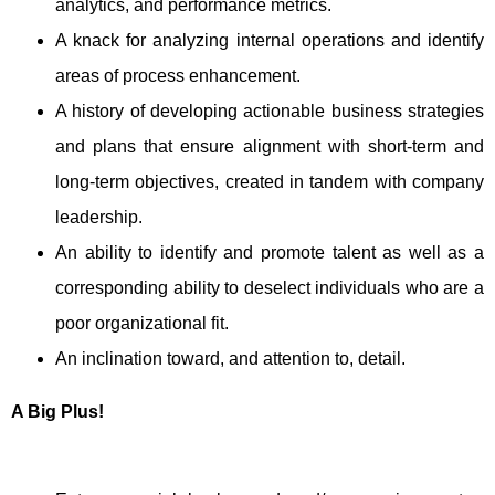
analytics, and performance metrics.
A knack for analyzing internal operations and identify
areas of process enhancement.
A history of developing actionable business strategies
and plans that ensure alignment with short-term and
long-term objectives, created in tandem with company
leadership.
An ability to identify and promote talent as well as a
corresponding ability to deselect individuals who are a
poor organizational fit.
An inclination toward, and attention to, detail.
A Big Plus!