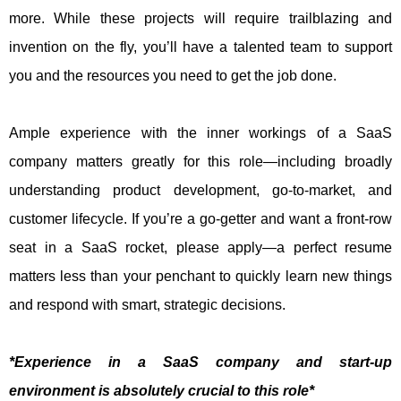
more. While these projects will require trailblazing and
invention on the fly, you’ll have a talented team to support
you and the resources you need to get the job done.
Ample experience with the inner workings of a SaaS
company matters greatly for this role—including broadly
understanding product development, go-to-market, and
customer lifecycle. If you’re a go-getter and want a front-row
seat in a SaaS rocket, please apply—a perfect resume
matters less than your penchant to quickly learn new things
and respond with smart, strategic decisions.
*Experience in a SaaS company and start-up
environment is absolutely crucial to this role*