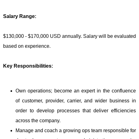
Salary Range:
$130,000 - $170,000 USD annually. Salary will be evaluated
based on experience.
Key Responsibilities:
Own operations; become an expert in the confluence
of customer, provider, carrier, and wider business in
order to develop processes that deliver efficiencies
across the company.
Manage and coach a growing ops team responsible for