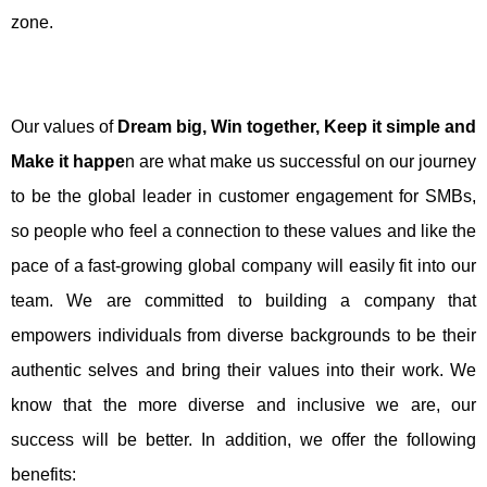
zone.
Our values of
Dream big, Win together, Keep it simple and
Make it happe
n are what make us successful on our journey
to be the global leader in customer engagement for SMBs,
so people who feel a connection to these values and like the
pace of a fast-growing global company will easily fit into our
team. We are committed to building a company that
empowers individuals from diverse backgrounds to be their
authentic selves and bring their values into their work. We
know that the more diverse and inclusive we are, our
success will be better. In addition, we offer the following
benefits: