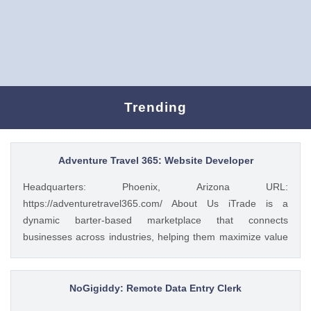
Trending
Adventure Travel 365: Website Developer
Headquarters: Phoenix, Arizona URL:
https://adventuretravel365.com/ About Us iTrade is a
dynamic barter-based marketplace that connects
businesses across industries, helping them maximize value
through smart trade solutions. We specialize in fostering
meaningful partnerships and providing innovative platforms
that support business growth. Adventure Travel 365 is our
NoGigiddy: Remote Data Entry Clerk
luxury travel media brand, showcasing the world’s most