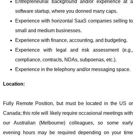
Entrepreneurial background and/or experience at a
software startup, where you donned many caps.
Experience with horizontal SaaS companies selling to
small and medium businesses.
Experience with finance, accounting, and budgeting.
Experience with legal and risk assessment (e.g.,
compliance, contracts, NDAs, subpoenas, etc.).
Experience in the telephony and/or messaging space.
Location:
Fully Remote Position, but must be located in the US or
Canada; this role will likely require occasional meetings with
our Australian (Melbourne) colleagues, so some early
evening hours may be required depending on your time