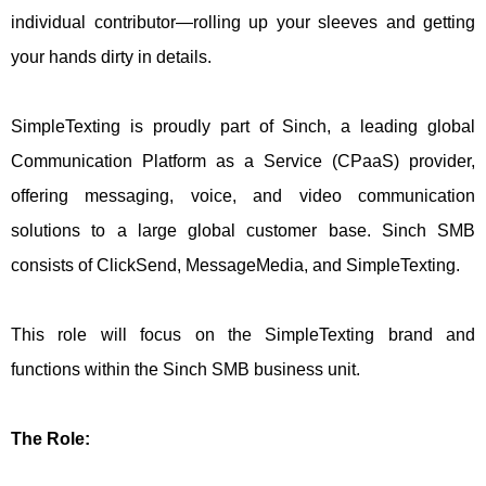
individual contributor—rolling up your sleeves and getting
your hands dirty in details.
SimpleTexting is proudly part of Sinch, a leading global
Communication Platform as a Service (CPaaS) provider,
offering messaging, voice, and video communication
solutions to a large global customer base. Sinch SMB
consists of ClickSend, MessageMedia, and SimpleTexting.
This role will focus on the SimpleTexting brand and
functions within the Sinch SMB business unit.
The Role: