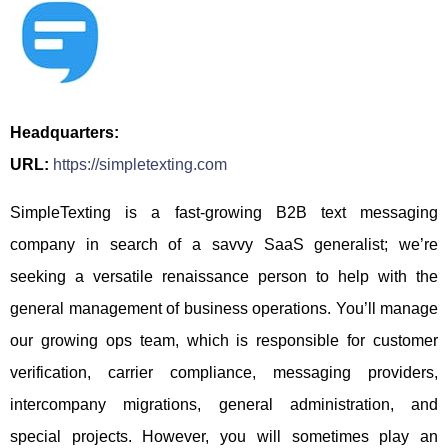
Headquarters:
URL:
https://simpletexting.com
SimpleTexting is a fast-growing B2B text messaging
company in search of a savvy SaaS generalist; we’re
seeking a versatile renaissance person to help with the
general management of business operations. You’ll manage
our growing ops team, which is responsible for customer
verification, carrier compliance, messaging providers,
intercompany migrations, general administration, and
special projects. However, you will sometimes play an