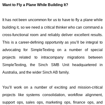
Want to Fly a Plane While Building It?
It has not been uncommon for us to have to fly a plane while
building it, so we need a critical thinker who can command a
cross-functional room and reliably deliver excellent results.
This is a career-defining opportunity as you’ll be integral to
advocating for SimpleTexting on a number of special
projects related to intracompany migrations between
SimpleTexting, the Sinch SMB Unit headquartered in
Australia, and the wider Sinch AB family.
You’ll work on a number of exciting and mission-critical
projects like systems consolidation, workflow alignment,
support ops, sales ops, marketing ops, finance ops, and