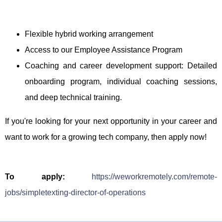
Flexible hybrid working arrangement
Access to our Employee Assistance Program
Coaching and career development support: Detailed
onboarding program, individual coaching sessions,
and deep technical training.
If you're looking for your next opportunity in your career and
want to work for a growing tech company, then apply now!
To apply:
https://weworkremotely.com/remote-
jobs/simpletexting-director-of-operations