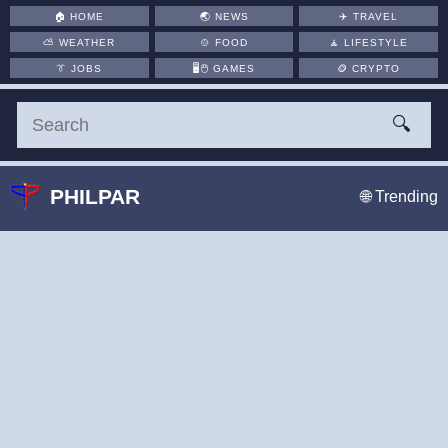
🏠
HOME
🌏
NEWS
✈️
TRAVEL
⛅
WEATHER
🍲
FOOD
🧘
LIFESTYLE
👔
JOBS
🖥️🖱
GAMES
🪙
CRYPTO
🔍
PHILPAR
🌐 Trending