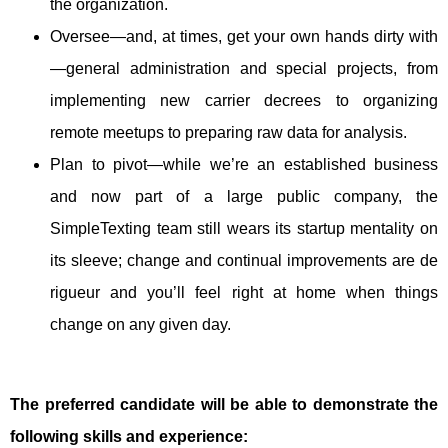
the organization.
Oversee—and, at times, get your own hands dirty with
—general administration and special projects, from
implementing new carrier decrees to organizing
remote meetups to preparing raw data for analysis.
Plan to pivot—while we’re an established business
and now part of a large public company, the
SimpleTexting team still wears its startup mentality on
its sleeve; change and continual improvements are de
rigueur and you’ll feel right at home when things
change on any given day.
The preferred candidate will be able to demonstrate the
following skills and experience: