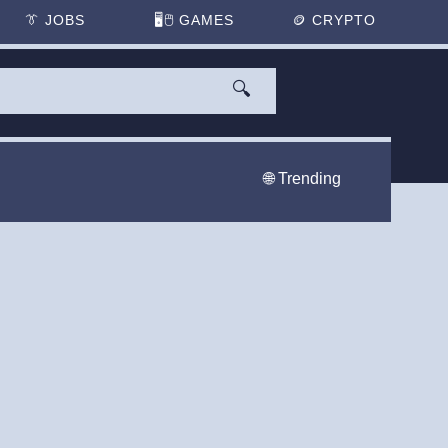
👔
JOBS
🖥️🖱
GAMES
🪙
CRYPTO
🔍
🌐 Trending