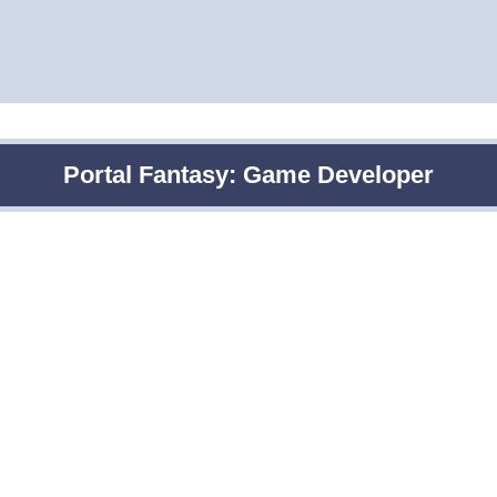
Portal Fantasy: Game Developer