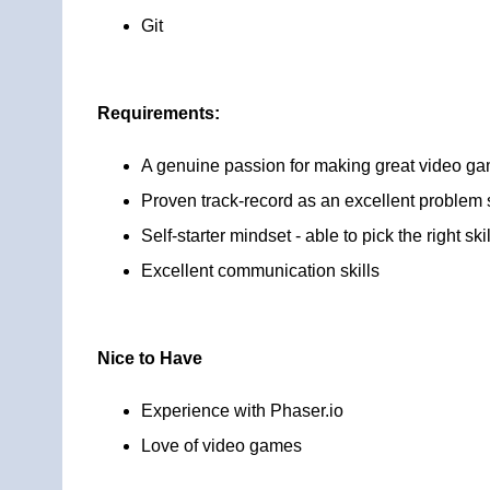
Git
Requirements:
A genuine passion for making great video g
Proven track-record as an excellent problem s
Self-starter mindset - able to pick the right s
Excellent communication skills
Nice to Have
Experience with Phaser.io
Love of video games