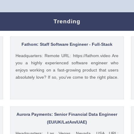
Trending
Fathom: Staff Software Engineer - Full-Stack
Headquarters: Remote URL: https://fathom.video Are
you a highly experienced software engineer who
enjoys working on a fast-growing product that users
absolutely love? If so, you've come to the right place.
You have a lot of choices about where you spend your
time, so let's first tell you a little about us. 🚀 ABOUT
FATHOM We think it’s insane that so many people
and businesses rely on notes as a primary means of
remembering and sharing insights from video calls.
Aurora Payments: Senior Financial Data Engineer
We started Fathom to rid us all of the tyranny of note-
(EU/UK/LatAm/UAE)
taking, and people seem to really love what we've built
Headquarters: Las Vegas, Nevada, USA URL: