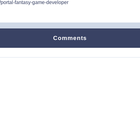
/portal-fantasy-game-developer
Comments