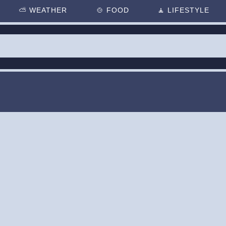
⛅
WEATHER
🍲
FOOD
🧘
LIFESTYLE