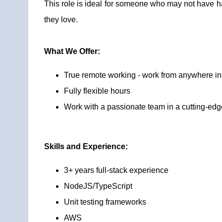
This role is ideal for someone who may not have h
they love.
What We Offer:
True remote working - work from anywhere in
Fully flexible hours
Work with a passionate team in a cutting-edg
Skills and Experience:
3+ years full-stack experience
NodeJS/TypeScript
Unit testing frameworks
AWS