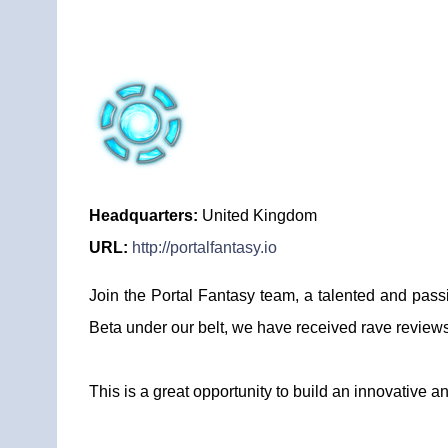
Headquarters:
United Kingdom
URL:
http://portalfantasy.io
Join the Portal Fantasy team, a talented and pass
Beta under our belt, we have received rave reviews a
This is a great opportunity to build an innovative 