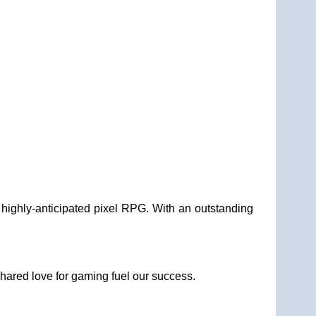
 highly-anticipated pixel RPG. With an outstanding
.
shared love for gaming fuel our success.