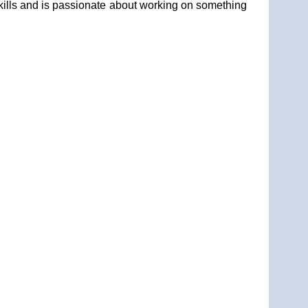
kills and is passionate about working on something