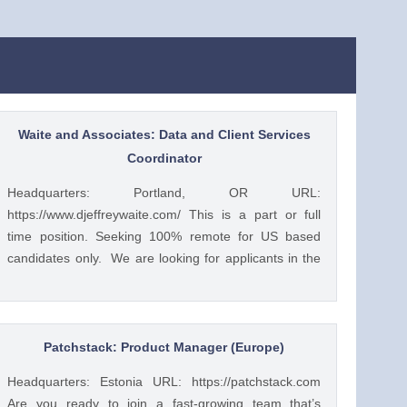
Waite and Associates: Data and Client Services
Coordinator
Headquarters: Portland, OR URL:
https://www.djeffreywaite.com/ This is a part or full
time position. Seeking 100% remote for US based
candidates only. We are looking for applicants in the
US due to time zone alignment and local compliance
requirements. We are a small financial services
company based in the West Coast. Looking for detail
oriented data management specialist. We work as a
Patchstack: Product Manager (Europe)
team to help clients and this position would require
Headquarters: Estonia URL: https://patchstack.com
good team work with financial advisors and other
Are you ready to join a fast-growing team that’s