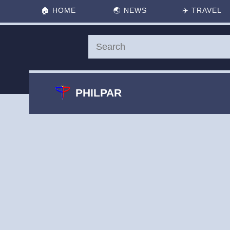
🏠
HOME
🌏
NEWS
✈️
TRAVEL
PHILPAR