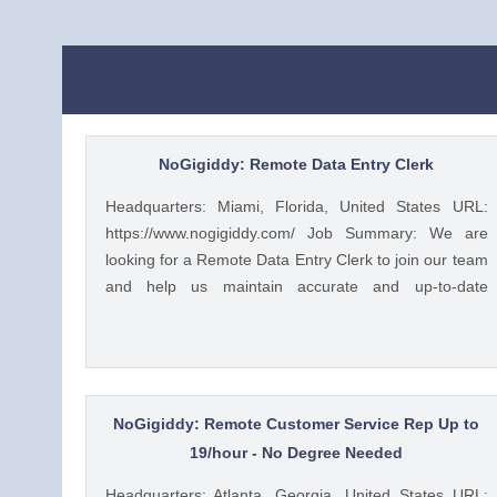
NoGigiddy: Remote Data Entry Clerk
Headquarters: Miami, Florida, United States URL:
https://www.nogigiddy.com/ Job Summary: We are
looking for a Remote Data Entry Clerk to join our team
and help us maintain accurate and up-to-date
information in our databases and systems. The ideal
candidate will have excellent typing skills, an eye for
detail, and the ability to work independently. This role
is crucial to ensuring that our data is reliable and
easily accessible to our team members and clients.
NoGigiddy: Remote Customer Service Rep Up to
Key Responsibilities: • Accurately enter data into
19/hour - No Degree Needed
various databases and systems from source
Headquarters: Atlanta, Georgia, United States URL: