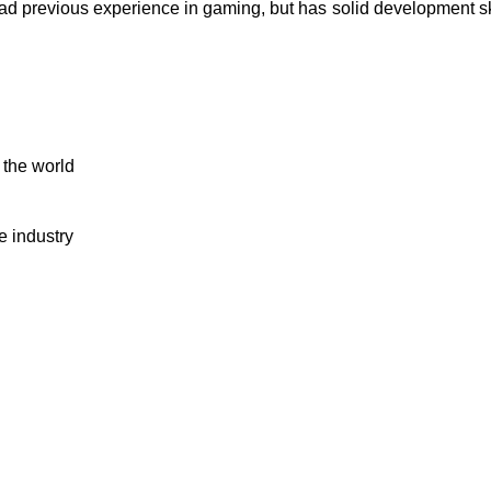
ad previous experience in gaming, but has solid development s
 the world
e industry