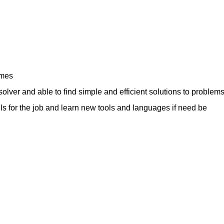
ames
olver and able to find simple and efficient solutions to problem
kills for the job and learn new tools and languages if need be