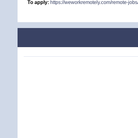
To apply:
https://weworkremotely.com/remote-jobs