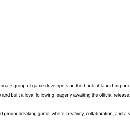
ionate group of game developers on the brink of launching our
nd built a loyal following, eagerly awaiting the official release
and groundbreaking game, where creativity, collaboration, and a 