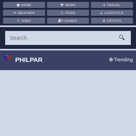
🏠
HOME
🌏
NEWS
✈️
TRAVEL
⛅
WEATHER
🍲
FOOD
🧘
LIFESTYLE
👔
JOBS
🖥️🖱
GAMES
🪙
CRYPTO
🔍
PHILPAR
🌐 Trending