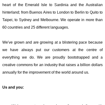
heart of the Emerald Isle to Sardinia and the Australian
hinterland; from Buenos Aires to London to Berlin to Quito to
Taipei, to Sydney and Melbourne. We operate in more than
60 countries and 25 different languages.
We've grown and are growing at a blistering pace because
we have always put our customers at the centre of
everything we do. We are proudly bootstrapped and a
creative commons for an industry that raises a billion dollars
annually for the improvement of the world around us.
Us and you: