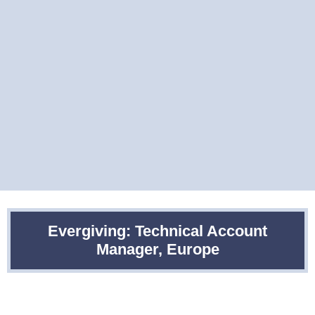
Evergiving: Technical Account
Manager, Europe