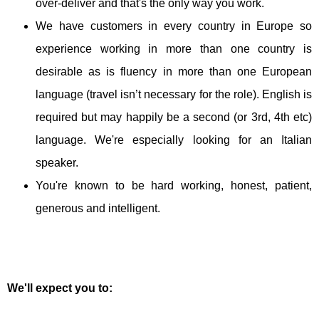
over-deliver and that's the only way you work.
We have customers in every country in Europe so
experience working in more than one country is
desirable as is fluency in more than one European
language (travel isn’t necessary for the role). English is
required but may happily be a second (or 3rd, 4th etc)
language. We're especially looking for an Italian
speaker.
You're known to be hard working, honest, patient,
generous and intelligent.
We'll expect you to: