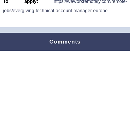
To apply:
https://weworkremotely.com/remote-
jobs/evergiving-technical-account-manager-europe
Comments