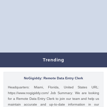
Trending
NoGigiddy: Remote Data Entry Clerk
Headquarters: Miami, Florida, United States URL:
https://www.nogigiddy.com/ Job Summary: We are looking
for a Remote Data Entry Clerk to join our team and help us
maintain accurate and up-to-date information in our