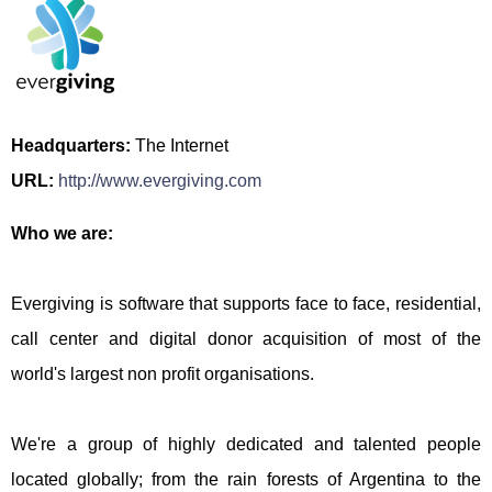
Headquarters:
The Internet
URL:
http://www.evergiving.com
Who we are:
Evergiving is software that supports face to face, residential,
call center and digital donor acquisition of most of the
world's largest non profit organisations.
We're a group of highly dedicated and talented people
located globally; from the rain forests of Argentina to the