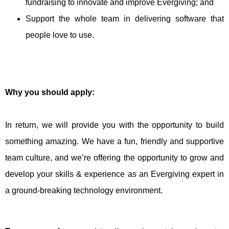
fundraising to innovate and improve Evergiving; and
Support the whole team in delivering software that
people love to use.
Why you should apply:
In return, we will provide you with the opportunity to build
something amazing. We have a fun, friendly and supportive
team culture, and we’re offering the opportunity to grow and
develop your skills & experience as an Evergiving expert in
a ground-breaking technology environment.