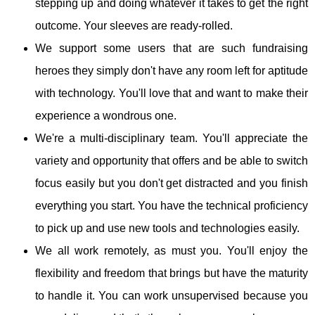
stepping up and doing whatever it takes to get the right
outcome. Your sleeves are ready-rolled.
We support some users that are such fundraising
heroes they simply don't have any room left for aptitude
with technology. You'll love that and want to make their
experience a wondrous one.
We're a multi-disciplinary team. You'll appreciate the
variety and opportunity that offers and be able to switch
focus easily but you don't get distracted and you finish
everything you start. You have the technical proficiency
to pick up and use new tools and technologies easily.
We all work remotely, as must you. You'll enjoy the
flexibility and freedom that brings but have the maturity
to handle it. You can work unsupervised because you