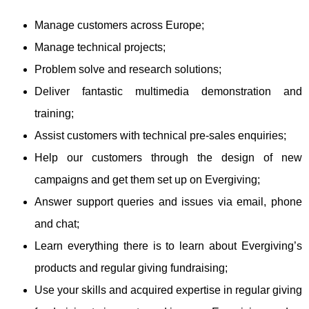
Manage customers across Europe;
Manage technical projects;
Problem solve and research solutions;
Deliver fantastic multimedia demonstration and
training;
Assist customers with technical pre-sales enquiries;
Help our customers through the design of new
campaigns and get them set up on Evergiving;
Answer support queries and issues via email, phone
and chat;
Learn everything there is to learn about Evergiving’s
products and regular giving fundraising;
Use your skills and acquired expertise in regular giving