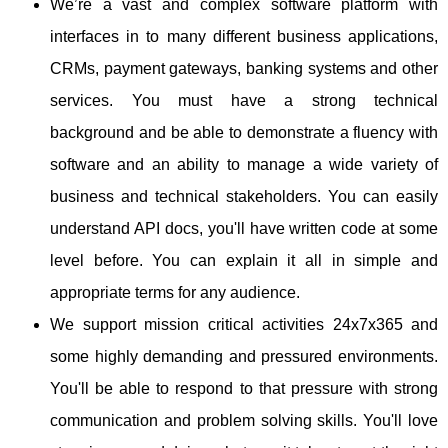
We’re a vast and complex software platform with
interfaces in to many different business applications,
CRMs, payment gateways, banking systems and other
services. You must have a strong technical
background and be able to demonstrate a fluency with
software and an ability to manage a wide variety of
business and technical stakeholders. You can easily
understand API docs, you'll have written code at some
level before. You can explain it all in simple and
appropriate terms for any audience.
We support mission critical activities 24x7x365 and
some highly demanding and pressured environments.
You'll be able to respond to that pressure with strong
communication and problem solving skills. You'll love