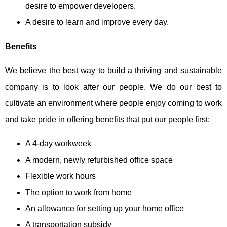
desire to empower developers.
A desire to learn and improve every day.
Benefits
We believe the best way to build a thriving and sustainable
company is to look after our people. We do our best to
cultivate an environment where people enjoy coming to work
and take pride in offering benefits that put our people first:
A 4-day workweek
A modern, newly refurbished office space
Flexible work hours
The option to work from home
An allowance for setting up your home office
A transportation subsidy