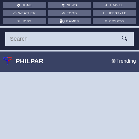
🏠
HOME
🌏
NEWS
✈️
TRAVEL
⛅
WEATHER
🍲
FOOD
🧘
LIFESTYLE
👔
JOBS
🖥️🖱
GAMES
🪙
CRYPTO
🔍
PHILPAR
🌐 Trending