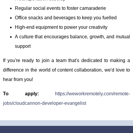
Regular social events to foster camaraderie
Office snacks and beverages to keep you fuelled
High-end equipment to power your creativity
A culture that encourages balance, growth, and mutual
support
If you're ready to join a team that's dedicated to making a
difference in the world of content collaboration, we'd love to
hear from you!
To apply:
https://weworkremotely.com/remote-
jobs/cloudcannon-developer-evangelist