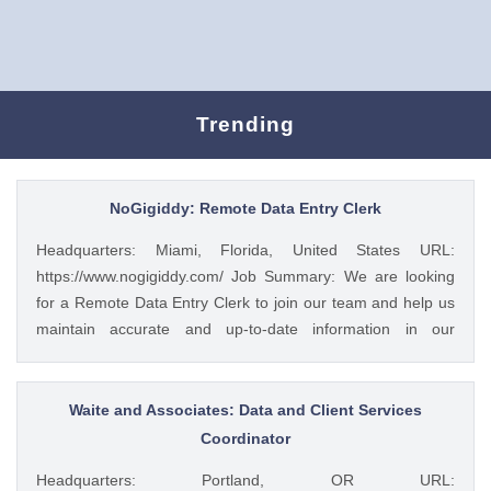
Trending
NoGigiddy: Remote Data Entry Clerk
Headquarters: Miami, Florida, United States URL:
https://www.nogigiddy.com/ Job Summary: We are looking
for a Remote Data Entry Clerk to join our team and help us
maintain accurate and up-to-date information in our
databases and systems. The ideal candidate will have
excellent typing skills, an eye for detail, and the ability to
work independently. This role is crucial to ensuring that our
Waite and Associates: Data and Client Services
data is reliable and easily accessible to our team members
Coordinator
and clients. Key Responsibilities: • Accurately enter data
Headquarters: Portland, OR URL:
into various databases and systems from source documents