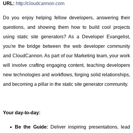
URL:
http://cloudcannon.com
Do you enjoy helping fellow developers, answering their
questions, and showing them how to build cool projects
using static site generators? As a Developer Evangelist,
you're the bridge between the web developer community
and CloudCannon. As part of our Marketing team, your work
will involve crafting engaging content, teaching developers
new technologies and workflows, forging solid relationships,
and becoming a pillar in the static site generator community.
Your day-to-day:
Be the Guide:
Deliver inspiring presentations, lead