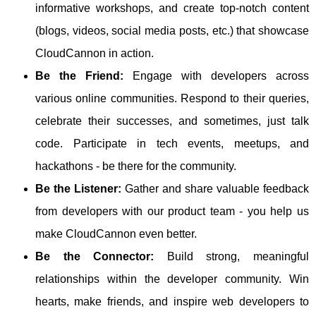
informative workshops, and create top-notch content
(blogs, videos, social media posts, etc.) that showcase
CloudCannon in action.
Be the Friend:
Engage with developers across
various online communities. Respond to their queries,
celebrate their successes, and sometimes, just talk
code. Participate in tech events, meetups, and
hackathons - be there for the community.
Be the Listener:
Gather and share valuable feedback
from developers with our product team - you help us
make CloudCannon even better.
Be the Connector:
Build strong, meaningful
relationships within the developer community. Win
hearts, make friends, and inspire web developers to