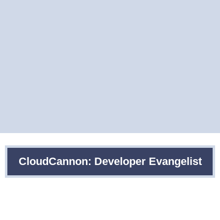
CloudCannon: Developer Evangelist