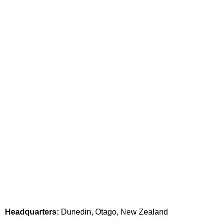
Headquarters:
Dunedin, Otago, New Zealand