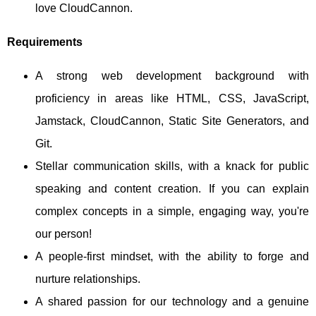
love CloudCannon.
Requirements
A strong web development background with
proficiency in areas like HTML, CSS, JavaScript,
Jamstack, CloudCannon, Static Site Generators, and
Git.
Stellar communication skills, with a knack for public
speaking and content creation. If you can explain
complex concepts in a simple, engaging way, you're
our person!
A people-first mindset, with the ability to forge and
nurture relationships.
A shared passion for our technology and a genuine