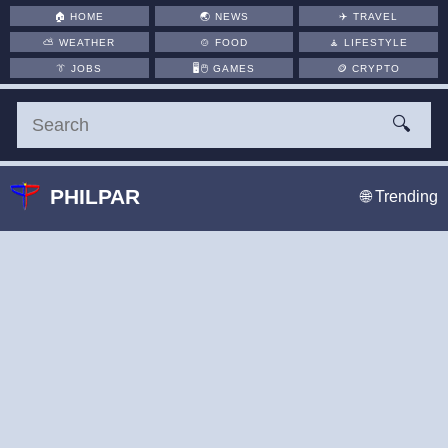
🏠
HOME
🌏
NEWS
✈️
TRAVEL
⛅
WEATHER
🍲
FOOD
🧘
LIFESTYLE
👔
JOBS
🖥️🖱
GAMES
🪙
CRYPTO
🔍
PHILPAR
🌐 Trending