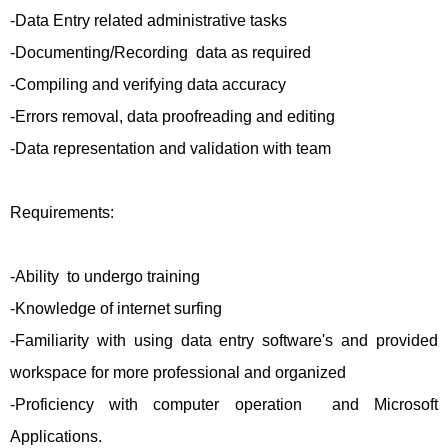
-Data Entry related administrative tasks
-Documenting/Recording data as required
-Compiling and verifying data accuracy
-Errors removal, data proofreading and editing
-Data representation and validation with team
Requirements:
-Ability to undergo training
-Knowledge of internet surfing
-Familiarity with using data entry software's and provided
workspace for more professional and organized
-Proficiency with computer operation and Microsoft
Applications.