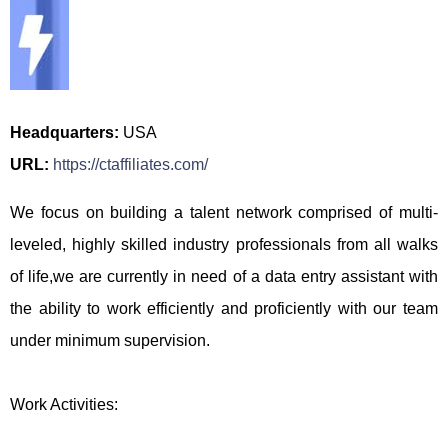
Headquarters:
USA
URL:
https://ctaffiliates.com/
We focus on building a talent network comprised of multi-
leveled, highly skilled industry professionals from all walks
of life,we are currently in need of a data entry assistant with
the ability to work efficiently and proficiently with our team
under minimum supervision.
Work Activities: