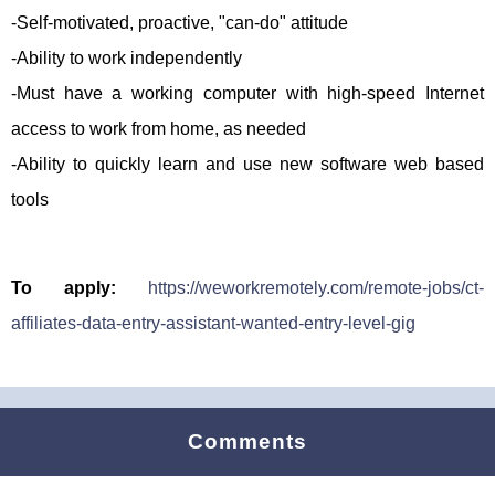
-Self-motivated, proactive, "can-do" attitude
-Ability to work independently
-Must have a working computer with high-speed Internet
access to work from home, as needed
-Ability to quickly learn and use new software web based
tools
To apply:
https://weworkremotely.com/remote-jobs/ct-
affiliates-data-entry-assistant-wanted-entry-level-gig
Comments