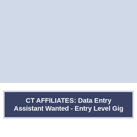
CT AFFILIATES: Data Entry
Assistant Wanted - Entry Level Gig