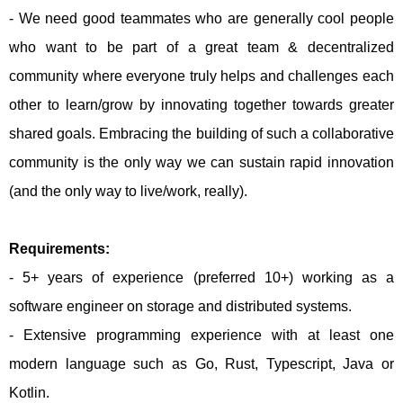
- We need good teammates who are generally cool people
who want to be part of a great team & decentralized
community where everyone truly helps and challenges each
other to learn/grow by innovating together towards greater
shared goals. Embracing the building of such a collaborative
community is the only way we can sustain rapid innovation
(and the only way to live/work, really).
Requirements:
- 5+ years of experience (preferred 10+) working as a
software engineer on storage and distributed systems.
- Extensive programming experience with at least one
modern language such as Go, Rust, Typescript, Java or
Kotlin.