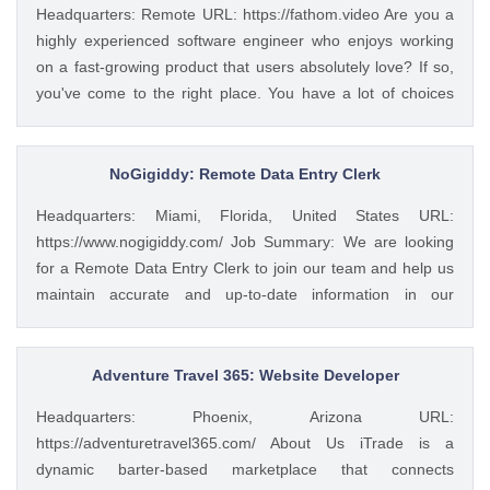
Headquarters: Remote URL: https://fathom.video Are you a
highly experienced software engineer who enjoys working
on a fast-growing product that users absolutely love? If so,
you've come to the right place. You have a lot of choices
about where you spend your time, so let's first tell you a little
about us. 🚀 ABOUT FATHOM We think it’s insane that so
many people and businesses rely on notes as a primary
NoGigiddy: Remote Data Entry Clerk
means of remembering and sharing insights from video
Headquarters: Miami, Florida, United States URL:
calls. We started Fathom to rid us all of the tyranny of note-
https://www.nogigiddy.com/ Job Summary: We are looking
taking, and people seem to really love what we've built so
for a Remote Data Entry Clerk to join our team and help us
far: 🔥 #1 Rated on G2 with 1,100+ reviews and a perfect
maintain accurate and up-to-date information in our
5/5 rating 🥇 #1 Product of the Day and #2 AI Product of the
databases and systems. The ideal candidate will have
Year 💸 We’ve raised a $4.7M seed round from a number of
excellent typing skills, an eye for detail, and the ability to
great investors, including the CEOs of Twitch, Reddit,
work independently. This role is crucial to ensuring that our
Adventure Travel 365: Website Developer
Cruise, Clearbit, and many more. 💖 Users have invested
data is reliable and easily accessible to our team members
over $1.2M via our Wefunder 📈 We’re hitting usage records
Headquarters: Phoenix, Arizona URL:
and clients. Key Responsibilities: • Accurately enter data
every week - Check out our DAU graph ...
https://adventuretravel365.com/ About Us iTrade is a
into various databases and systems from source documents
dynamic barter-based marketplace that connects
within time limits • Review data for deficiencies or errors,