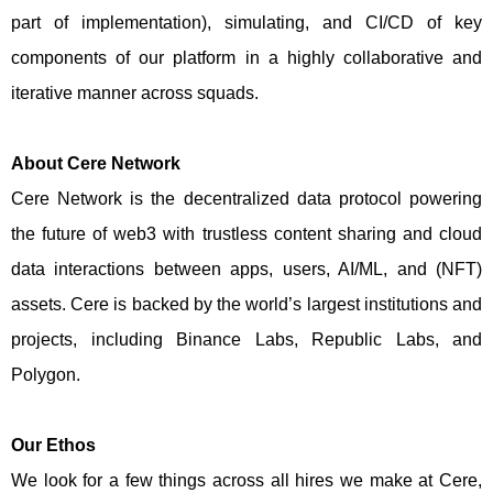
part of implementation), simulating, and CI/CD of key
components of our platform in a highly collaborative and
iterative manner across squads.
About Cere Network
Cere Network is the decentralized data protocol powering
the future of web3 with trustless content sharing and cloud
data interactions between apps, users, AI/ML, and (NFT)
assets. Cere is backed by the world’s largest institutions and
projects, including Binance Labs, Republic Labs, and
Polygon.
Our Ethos
We look for a few things across all hires we make at Cere,