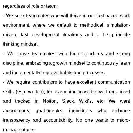
regardless of role or team:
- We seek teammates who will thrive in our fast-paced work
environment, where we default to methodical, simulation-
driven, fast development iterations and a first-principle
thinking mindset.
- We crave teammates with high standards and strong
discipline, embracing a growth mindset to continuously learn
and incrementally improve habits and processes.
- We require contributors to have excellent communication
skills (esp. written), for everything must be well organized
and tracked in Notion, Slack, Wiki’s, etc. We want
autonomous, goal-oriented individuals who embrace
transparency and accountability. No one wants to micro-
manage others.