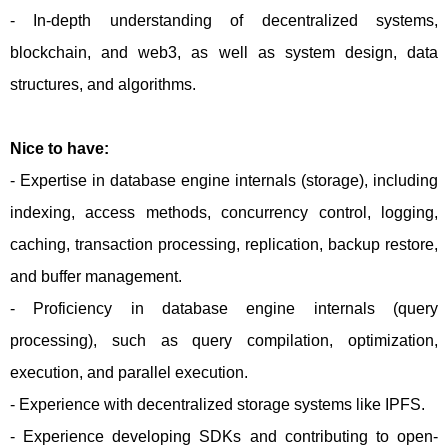
- In-depth understanding of decentralized systems,
blockchain, and web3, as well as system design, data
structures, and algorithms.
Nice to have:
- Expertise in database engine internals (storage), including
indexing, access methods, concurrency control, logging,
caching, transaction processing, replication, backup restore,
and buffer management.
- Proficiency in database engine internals (query
processing), such as query compilation, optimization,
execution, and parallel execution.
- Experience with decentralized storage systems like IPFS.
- Experience developing SDKs and contributing to open-