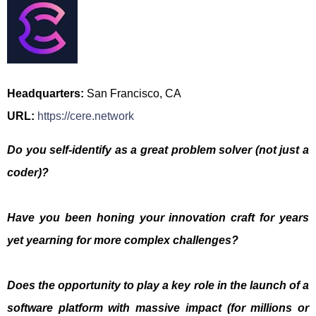
Headquarters:
San Francisco, CA
URL:
https://cere.network
Do you self-identify as a great problem solver (not just a
coder)?
Have you been honing your innovation craft for years
yet yearning for more complex challenges?
Does the opportunity to play a key role in the launch of a
software platform with massive impact (for millions or