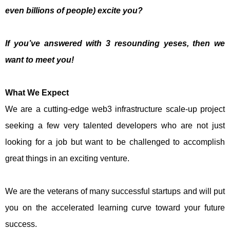
even billions of people) excite you?
If you’ve answered with 3 resounding yeses, then we
want to meet you!
What We Expect
We are a cutting-edge web3 infrastructure scale-up project
seeking a few very talented developers who are not just
looking for a job but want to be challenged to accomplish
great things in an exciting venture.
We are the veterans of many successful startups and will put
you on the accelerated learning curve toward your future
success.