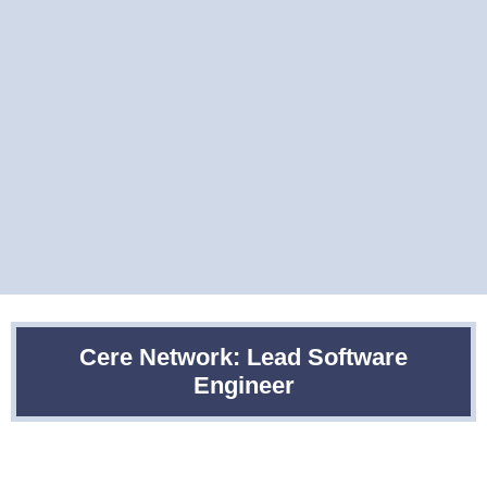
Cere Network: Lead Software
Engineer