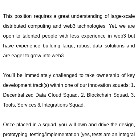
This position requires a great understanding of large-scale
distributed computing and web3 technologies. Yet, we are
open to talented people with less experience in web3 but
have experience building large, robust data solutions and
are eager to grow into web3.
You'll be immediately challenged to take ownership of key
development track(s) within one of our innovation squads: 1.
Decentralized Data Cloud Squad, 2. Blockchain Squad, 3.
Tools, Services & Integrations Squad.
Once placed in a squad, you will own and drive the design,
prototyping, testing/implementation (yes, tests are an integral