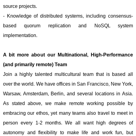
source projects.
- Knowledge of distributed systems, including consensus-
based quorum replication and NoSQL system
implementation.
A bit more about our Multinational, High-Performance
(and primarily remote) Team
Join a highly talented multicultural team that is based all
over the world. We have offices in San Francisco, New York,
Warsaw, Amsterdam, Berlin, and several locations in Asia.
As stated above, we make remote working possible by
embracing our ethos, yet many teams also travel to meet in
person every 1-2 months. We all want high degrees of
autonomy and flexibility to make life and work fun, but