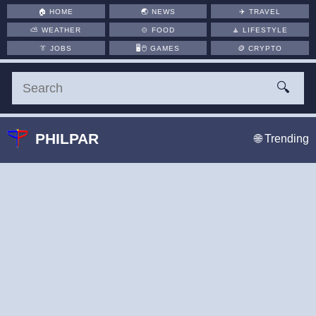
🏠
HOME
🌏
NEWS
✈️
TRAVEL
⛅
WEATHER
🍲
FOOD
🧘
LIFESTYLE
👔
JOBS
🖥️🖱
GAMES
🪙
CRYPTO
🔍
PHILPAR
🌐 Trending