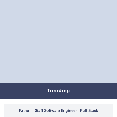
Trending
Fathom: Staff Software Engineer - Full-Stack