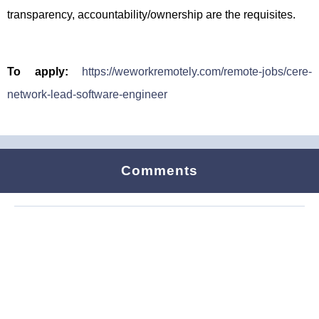
transparency, accountability/ownership are the requisites.
To apply:
https://weworkremotely.com/remote-jobs/cere-
network-lead-software-engineer
Comments