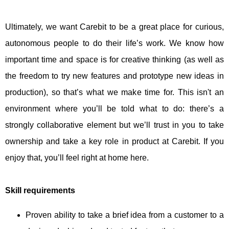
Ultimately, we want Carebit to be a great place for curious,
autonomous people to do their life’s work. We know how
important time and space is for creative thinking (as well as
the freedom to try new features and prototype new ideas in
production), so that’s what we make time for. This isn't an
environment where you’ll be told what to do: there’s a
strongly collaborative element but we’ll trust in you to take
ownership and take a key role in product at Carebit. If you
enjoy that, you’ll feel right at home here.
Skill requirements
Proven ability to take a brief idea from a customer to a