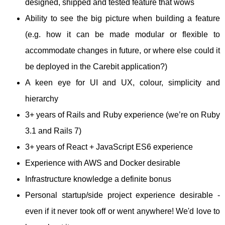
designed, shipped and tested feature that wows
Ability to see the big picture when building a feature
(e.g. how it can be made modular or flexible to
accommodate changes in future, or where else could it
be deployed in the Carebit application?)
A keen eye for UI and UX, colour, simplicity and
hierarchy
3+ years of Rails and Ruby experience (we’re on Ruby
3.1 and Rails 7)
3+ years of React + JavaScript ES6 experience
Experience with AWS and Docker desirable
Infrastructure knowledge a definite bonus
Personal startup/side project experience desirable -
even if it never took off or went anywhere! We'd love to