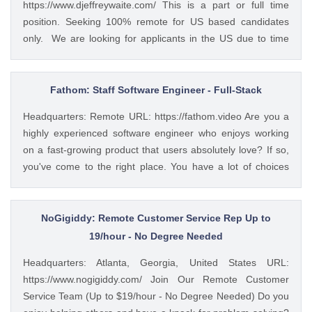
https://www.djeffreywaite.com/ This is a part or full time
within time limits • Review data for deficiencies or errors,
position. Seeking 100% remote for US based candidates
correct any incompatibilities, and check the output • Verify
only. We are looking for applicants in the US due to time
data by comparing it to source documents • Update existing
zone alignment and local compliance requirements. We are
data and retrieve data from the database as requested •
a small financial services company based in the West
Perform regular backups to ensure data preservation •
Coast. Looking for detail oriented data management
Fathom: Staff Software Engineer - Full-Stack
Organize and maintain files and records for efficient data
specialist. We work as a team to help clients and this
retrieval • Collaborate...
Headquarters: Remote URL: https://fathom.video Are you a
position would require good team work with financial
highly experienced software engineer who enjoys working
advisors and other teamembers in helping with data
on a fast-growing product that users absolutely love? If so,
management and client service work. Skills include
you've come to the right place. You have a lot of choices
accurate data entry and management of client information.
about where you spend your time, so let's first tell you a little
Professional communication with clients both written and
about us. 🚀 ABOUT FATHOM We think it’s insane that so
verbal with use of phone and some video if needed.
many people and businesses rely on notes as a primary
NoGigiddy: Remote Customer Service Rep Up to
Seeking customer service oriented individual with excellent
means of remembering and sharing insights from video
19/hour - No Degree Needed
multi-tasking and time management skills. To apply:
calls. We started Fathom to rid us all of the tyranny of note-
https://weworkremotely.com/remote-jobs/waite-and-
Headquarters: Atlanta, Georgia, United States URL:
taking, and people seem to really love what we've built so
associates-data-and-client-services-co...
https://www.nogigiddy.com/ Join Our Remote Customer
far: 🔥 #1 Rated on G2 with 1,100+ reviews and a perfect
Service Team (Up to $19/hour - No Degree Needed) Do you
5/5 rating 🥇 #1 Product of the Day and #2 AI Product of the