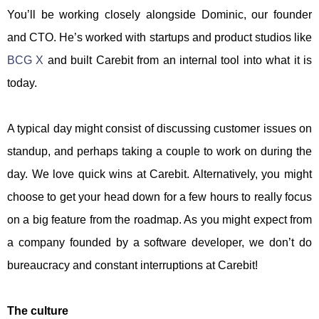
You’ll be working closely alongside Dominic, our founder
and CTO. He’s worked with startups and product studios like
BCG X
and built Carebit from an internal tool into what it is
today.
A typical day might consist of discussing customer issues on
standup, and perhaps taking a couple to work on during the
day. We love quick wins at Carebit. Alternatively, you might
choose to get your head down for a few hours to really focus
on a big feature from the roadmap. As you might expect from
a company founded by a software developer, we don’t do
bureaucracy and constant interruptions at Carebit!
The culture