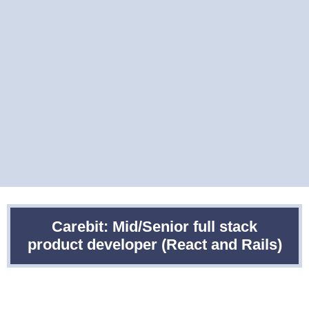
Carebit: Mid/Senior full stack
product developer (React and Rails)