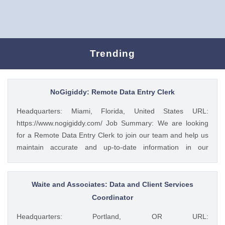
Trending
NoGigiddy: Remote Data Entry Clerk
Headquarters: Miami, Florida, United States URL:
https://www.nogigiddy.com/ Job Summary: We are looking
for a Remote Data Entry Clerk to join our team and help us
maintain accurate and up-to-date information in our
databases and systems. The ideal candidate will have
excellent typing skills, an eye for detail, and the ability to
work independently. This role is crucial to ensuring that our
Waite and Associates: Data and Client Services
data is reliable and easily accessible to our team members
Coordinator
and clients. Key Responsibilities: • Accurately enter data
Headquarters: Portland, OR URL:
into various databases and systems from source documents