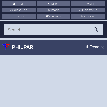
🏠
HOME
🌏
NEWS
✈️
TRAVEL
⛅
WEATHER
🍲
FOOD
🧘
LIFESTYLE
👔
JOBS
🖥️🖱
GAMES
🪙
CRYPTO
🔍
PHILPAR
🌐 Trending