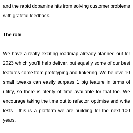
and the rapid dopamine hits from solving customer problems
with grateful feedback.
The role
We have a really exciting roadmap already planned out for
2023 which you’ll help deliver, but equally some of our best
features come from prototyping and tinkering. We believe 10
small tweaks can easily surpass 1 big feature in terms of
utility, so there is plenty of time available for that too. We
encourage taking the time out to refactor, optimise and write
tests - this is a platform we are building for the next 100
years.