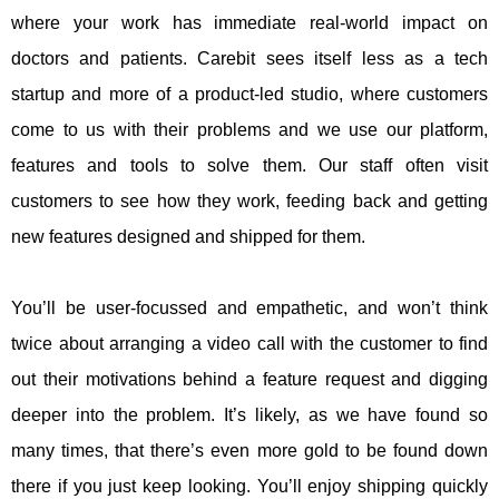
where your work has immediate real-world impact on
doctors and patients. Carebit sees itself less as a tech
startup and more of a product-led studio, where customers
come to us with their problems and we use our platform,
features and tools to solve them. Our staff often visit
customers to see how they work, feeding back and getting
new features designed and shipped for them.
You’ll be user-focussed and empathetic, and won’t think
twice about arranging a video call with the customer to find
out their motivations behind a feature request and digging
deeper into the problem. It’s likely, as we have found so
many times, that there’s even more gold to be found down
there if you just keep looking. You’ll enjoy shipping quickly