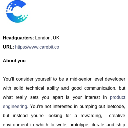
Headquarters:
London, UK
URL:
https://www.carebit.co
About you
You’ll consider yourself to be a mid-senior level developer
with solid technical ability and good communication, but
what really sets you apart is your interest in
product
engineering
. You’re not interested in pumping out leetcode,
but instead you’re looking for a rewarding, creative
environment in which to write, prototype, iterate and ship