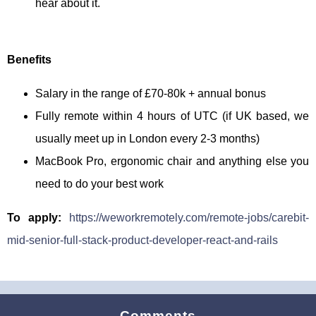
hear about it.
Benefits
Salary in the range of £70-80k + annual bonus
Fully remote within 4 hours of UTC (if UK based, we
usually meet up in London every 2-3 months)
MacBook Pro, ergonomic chair and anything else you
need to do your best work
To apply:
https://weworkremotely.com/remote-jobs/carebit-
mid-senior-full-stack-product-developer-react-and-rails
Comments