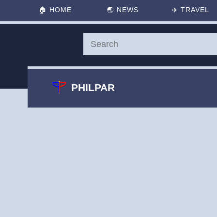
🏠
HOME
🌏
NEWS
✈️
TRAVEL
PHILPAR