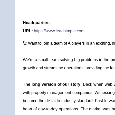
Headquarters:
URL:
https://www.leadsimple.com
🚀 Want to join a team of A players in an exciting,
We’re a small team solving big problems in the p
growth and streamline operations, providing the l
The long version of our story:
Back when web 2.
with property management companies. Witnessing th
became the de-facto industry standard. Fast forwa
heart of day-to-day operations. The market was h