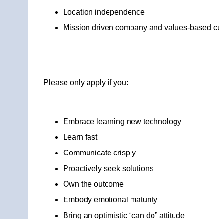
Location independence
Mission driven company and values-based cu
Please only apply if you:
Embrace learning new technology
Learn fast
Communicate crisply
Proactively seek solutions
Own the outcome
Embody emotional maturity
Bring an optimistic “can do” attitude