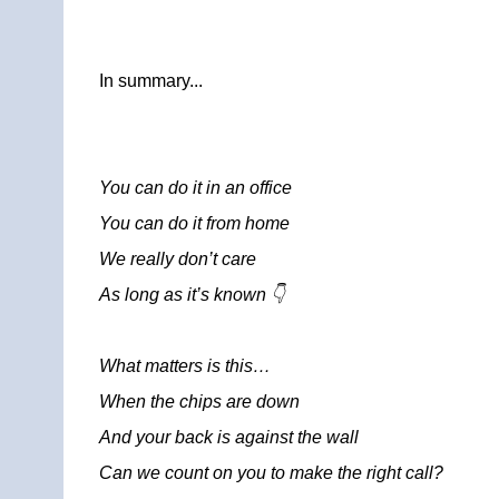
In summary...
You can do it in an office
You can do it from home
We really don’t care
As long as it’s known 👇
What matters is this…
When the chips are down
And your back is against the wall
Can we count on you to make the right call?