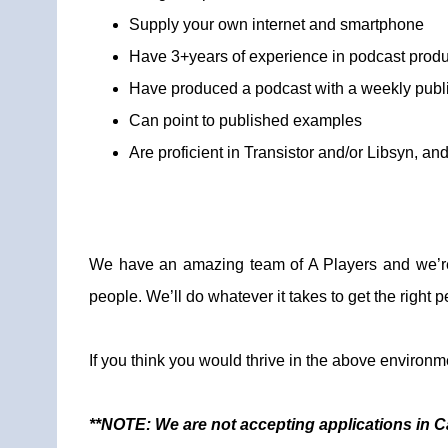
Supply your own internet and smartphone
Have 3+years of experience in podcast produ
Have produced a podcast with a weekly publ
Can point to published examples
Are proficient in Transistor and/or Libsyn, a
We have an amazing team of A Players and we’re 
people. We’ll do whatever it takes to get the right pe
If you think you would thrive in the above environm
**NOTE: We are not accepting applications in Cal