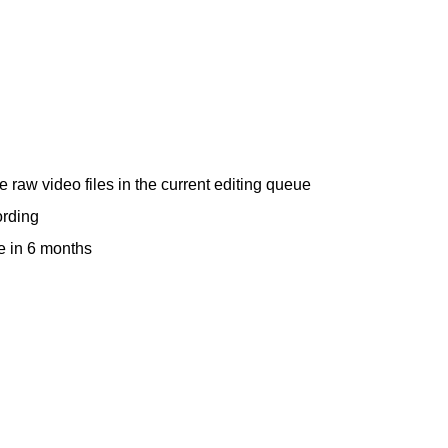
raw video files in the current editing queue
ording
e in 6 months