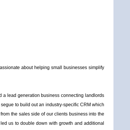
assionate about helping small businesses simplify
d a lead generation business connecting landlords
 segue to build out an industry-specific CRM which
om the sales side of our clients business into the
 led us to double down with growth and additional