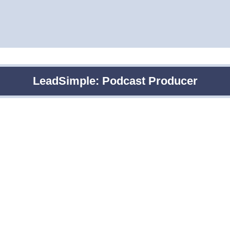
LeadSimple: Podcast Producer