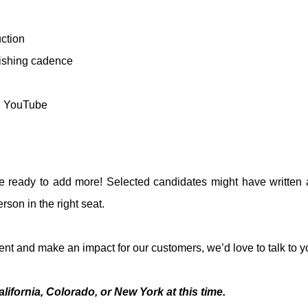
ction
ishing cadence
nd YouTube
ready to add more! Selected candidates might have written as
rson in the right seat.
ent and make an impact for our customers, we’d love to talk to y
ifornia, Colorado, or New York at this time.