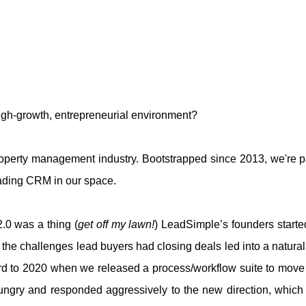
 high-growth, entrepreneurial environment?
roperty management industry. Bootstrapped since 2013, we're p
eading CRM in our space.
0 was a thing (
get off my lawn!
) LeadSimple’s founders starte
e challenges lead buyers had closing deals led into a natural
rd to 2020 when we released a process/workflow suite to move fr
ungry and responded aggressively to the new direction, which