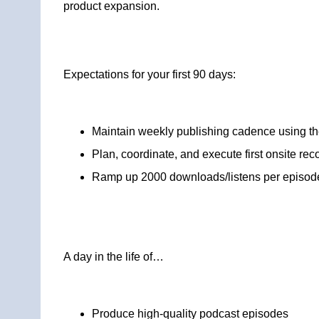
product expansion.
Expectations for your first 90 days:
Maintain weekly publishing cadence using the 
Plan, coordinate, and execute first onsite rec
Ramp up 2000 downloads/listens per episod
A day in the life of…
Produce high-quality podcast episodes