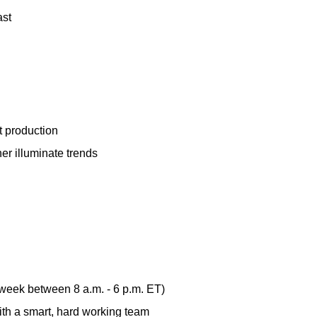
ast
t production
er illuminate trends
 week between 8 a.m. - 6 p.m. ET)
th a smart, hard working team