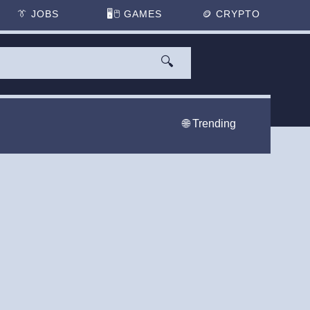
👔
JOBS
🖥️🖱
GAMES
🪙
CRYPTO
🔍
🌐 Trending