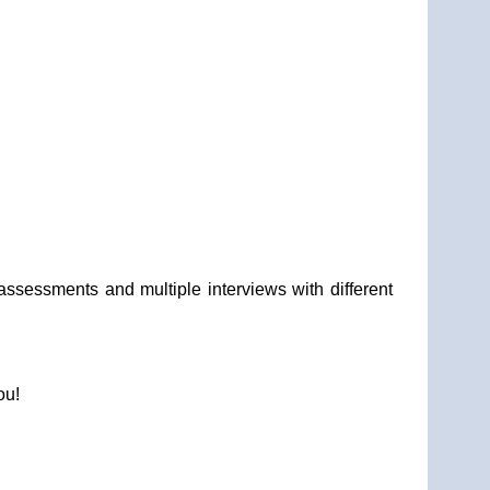
sessments and multiple interviews with different
ou!