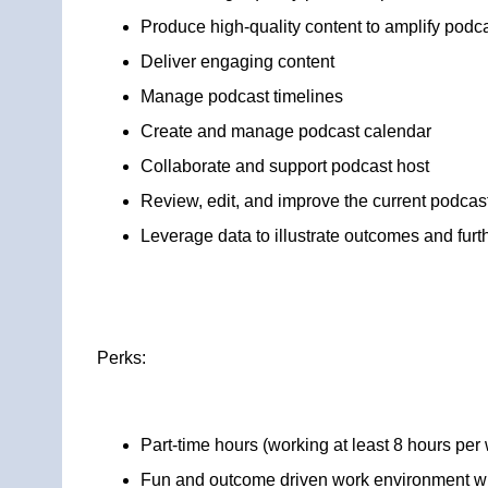
Produce high-quality content to amplify podc
Deliver engaging content
Manage podcast timelines
Create and manage podcast calendar
Collaborate and support podcast host
Review, edit, and improve the current podcas
Leverage data to illustrate outcomes and furth
Perks:
Part-time hours (working at least 8 hours per
Fun and outcome driven work environment wi