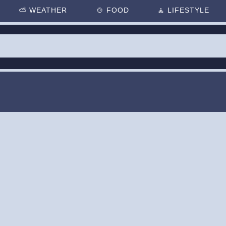
⛅
WEATHER
🍲
FOOD
🧘
LIFESTYLE