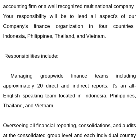
accounting firm or a well recognized multinational company.
Your responsibility will be to lead all aspect's of our
Company's finance organization in four countries:
Indonesia, Philippines, Thailand, and Vietnam.
Responsibilities include:
Managing groupwide finance teams including
approximately 20 direct and indirect reports. It's an all-
English speaking team located in Indonesia, Philippines,
Thailand, and Vietnam.
Overseeing all financial reporting, consolidations, and audits
at the consolidated group level and each individual country