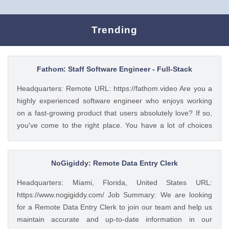
Trending
Fathom: Staff Software Engineer - Full-Stack
Headquarters: Remote URL: https://fathom.video Are you a
highly experienced software engineer who enjoys working
on a fast-growing product that users absolutely love? If so,
you've come to the right place. You have a lot of choices
about where you spend your time, so let's first tell you a little
about us. 🚀 ABOUT FATHOM We think it’s insane that so
many people and businesses rely on notes as a primary
NoGigiddy: Remote Data Entry Clerk
means of remembering and sharing insights from video
Headquarters: Miami, Florida, United States URL:
calls. We started Fathom to rid us all of the tyranny of note-
https://www.nogigiddy.com/ Job Summary: We are looking
taking, and people seem to really love what we've built so
for a Remote Data Entry Clerk to join our team and help us
far: 🔥 #1 Rated on G2 with 1,100+ reviews and a perfect
maintain accurate and up-to-date information in our
5/5 rating 🥇 #1 Product of the Day and #2 AI Product of the