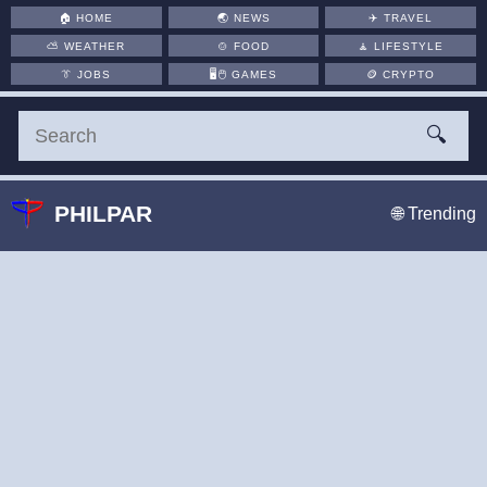
🏠
HOME
🌏
NEWS
✈️
TRAVEL
⛅
WEATHER
🍲
FOOD
🧘
LIFESTYLE
👔
JOBS
🖥️🖱
GAMES
🪙
CRYPTO
🔍
PHILPAR
🌐 Trending