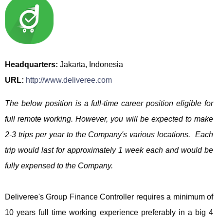
Headquarters:
Jakarta, Indonesia
URL:
http://www.deliveree.com
The below position is a full-time career position eligible for
full remote working. However, you will be expected to make
2-3 trips per year to the Company's various locations. Each
trip would last for approximately 1 week each and would be
fully expensed to the Company.
Deliveree's Group Finance Controller requires a minimum of
10 years full time working experience preferably in a big 4