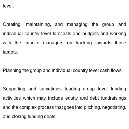
level.
Creating, maintaining, and managing the group and
individual country level forecasts and budgets and working
with the finance managers on tracking towards those
targets.
Planning the group and individual country level cash flows.
Supporting and sometimes leading group level funding
activities which may include equity and debt fundraisings
and the complex process that goes into pitching, negotiating,
and closing funding deals.