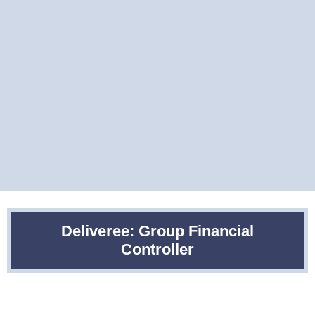
Deliveree: Group Financial
Controller