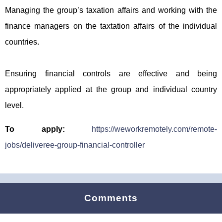
Managing the group’s taxation affairs and working with the
finance managers on the taxtation affairs of the individual
countries.
Ensuring financial controls are effective and being
appropriately applied at the group and individual country
level.
To apply:
https://weworkremotely.com/remote-
jobs/deliveree-group-financial-controller
Comments