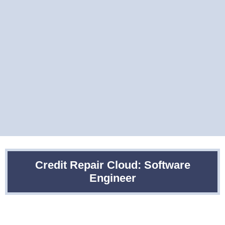
Credit Repair Cloud: Software
Engineer