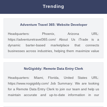
Trending
Adventure Travel 365: Website Developer
Headquarters: Phoenix, Arizona URL:
https://adventuretravel365.com/ About Us iTrade is a
dynamic barter-based marketplace that connects
businesses across industries, helping them maximize value
through smart trade solutions. We specialize in fostering
meaningful partnerships and providing innovative platforms
that support business growth. Adventure Travel 365 is our
NoGigiddy: Remote Data Entry Clerk
luxury travel media brand, showcasing the world’s most
Headquarters: Miami, Florida, United States URL:
captivating destinations, experiences, and resorts. Through
https://www.nogigiddy.com/ Job Summary: We are looking
curated content, digital campaigns, and exclusive features,
for a Remote Data Entry Clerk to join our team and help us
we inspire affluent travelers to explore the extraordinary—
maintain accurate and up-to-date information in our
365 days a year. Together, we bridge commerce and
databases and systems. The ideal candidate will have
wanderlust, blending innovative business with global
excellent typing skills, an eye for detail, and the ability to