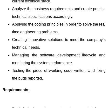
current technical stack.
Analyze the business requirements and create precise
technical specifications accordingly.
Applying the coding principles in order to solve the real
time engineering problems.
Creating innovative solutions to meet the company’s
technical needs.
Managing the software development lifecycle and
monitoring the system performance.
Testing the piece of working code written, and fixing
the bugs reported.
Requirements: