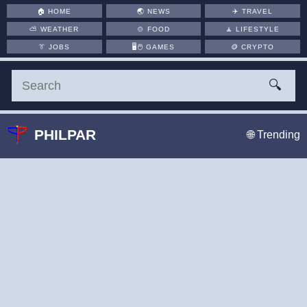
🏠
HOME
🌏
NEWS
✈️
TRAVEL
⛅
WEATHER
🍲
FOOD
🧘
LIFESTYLE
👔
JOBS
🖥️🖱
GAMES
🪙
CRYPTO
🔍
PHILPAR
🌐 Trending