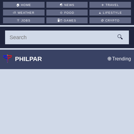
🏠
HOME
🌏
NEWS
✈️
TRAVEL
⛅
WEATHER
🍲
FOOD
🧘
LIFESTYLE
👔
JOBS
🖥️🖱
GAMES
🪙
CRYPTO
🔍
PHILPAR
🌐 Trending