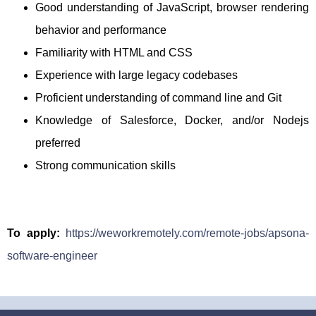
Good understanding of JavaScript, browser rendering
behavior and performance
Familiarity with HTML and CSS
Experience with large legacy codebases
Proficient understanding of command line and Git
Knowledge of Salesforce, Docker, and/or Nodejs
preferred
Strong communication skills
To apply:
https://weworkremotely.com/remote-jobs/apsona-
software-engineer