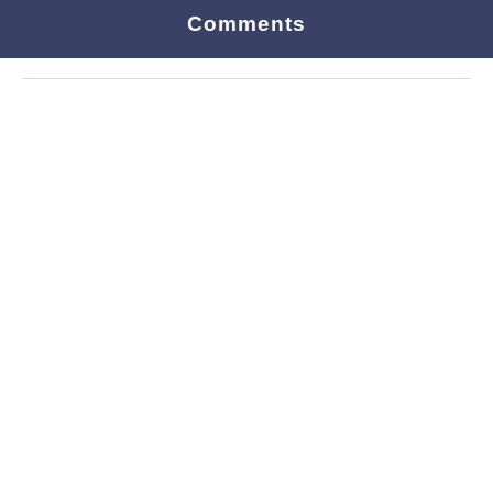
Comments