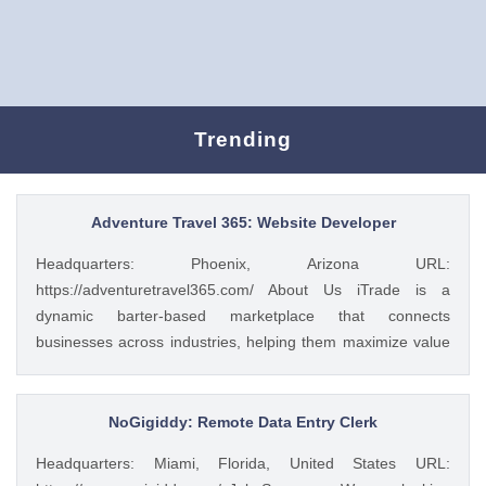
Trending
Adventure Travel 365: Website Developer
Headquarters: Phoenix, Arizona URL:
https://adventuretravel365.com/ About Us iTrade is a
dynamic barter-based marketplace that connects
businesses across industries, helping them maximize value
through smart trade solutions. We specialize in fostering
meaningful partnerships and providing innovative platforms
that support business growth. Adventure Travel 365 is our
NoGigiddy: Remote Data Entry Clerk
luxury travel media brand, showcasing the world’s most
Headquarters: Miami, Florida, United States URL:
captivating destinations, experiences, and resorts. Through