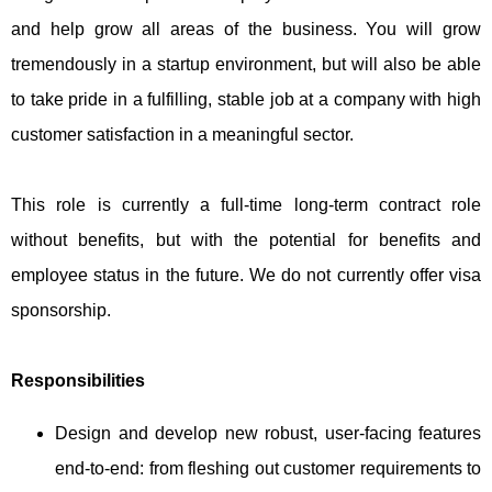
and help grow all areas of the business. You will grow
tremendously in a startup environment, but will also be able
to take pride in a fulfilling, stable job at a company with high
customer satisfaction in a meaningful sector.
This role is currently a full-time long-term contract role
without benefits, but with the potential for benefits and
employee status in the future. We do not currently offer visa
sponsorship.
Responsibilities
Design and develop new robust, user-facing features
end-to-end: from fleshing out customer requirements to