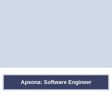
Apsona: Software Engineer