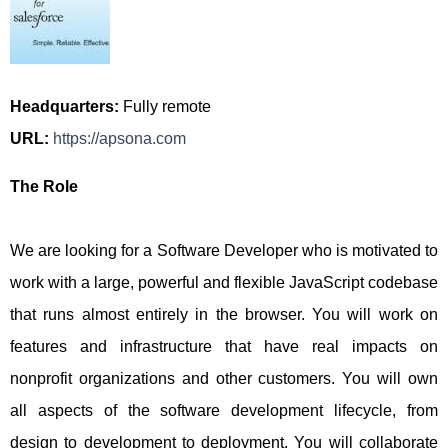
Headquarters:
Fully remote
URL:
https://apsona.com
The Role
We are looking for a Software Developer who is motivated to
work with a large, powerful and flexible JavaScript codebase
that runs almost entirely in the browser. You will work on
features and infrastructure that have real impacts on
nonprofit organizations and other customers. You will own
all aspects of the software development lifecycle, from
design to development to deployment. You will collaborate