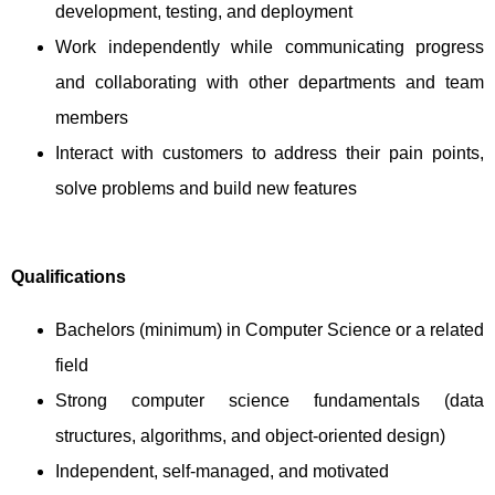
development, testing, and deployment
Work independently while communicating progress
and collaborating with other departments and team
members
Interact with customers to address their pain points,
solve problems and build new features
Qualifications
Bachelors (minimum) in Computer Science or a related
field
Strong computer science fundamentals (data
structures, algorithms, and object-oriented design)
Independent, self-managed, and motivated